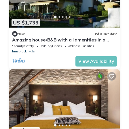
US $1,733
New
Bed & Breakfast
Amazing house/B&B with all amenities in a
private area near the forest in Igls
Security/Safety
Bedding/Linens
Wellness Facilities
Innsbruck
Igls
View Availability