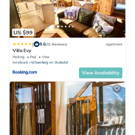
US $99
|
8.6
(31 Reviews)
Apartment
Villa Evy
Parking
Pool
View
Innsbruck
Schoenberg im Stubaital
View Availability