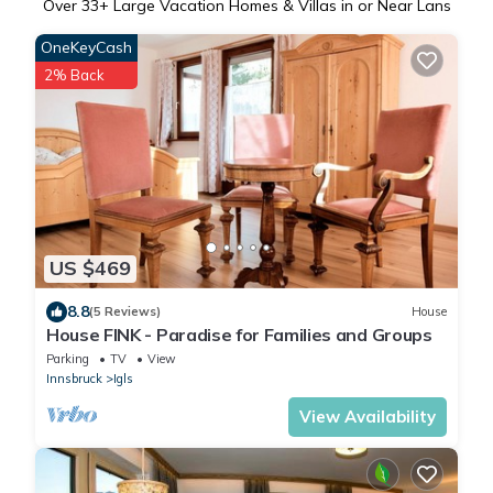
Over
33
+ Large Vacation Homes & Villas in or Near Lans
OneKeyCash
2% Back
US $469
8.8
(5 Reviews)
House
House FINK - Paradise for Families and Groups
Parking
TV
View
Innsbruck
Igls
View Availability