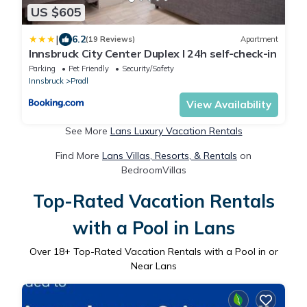
US $605
|
6.2
(19 Reviews)
Apartment
Innsbruck City Center Duplex I 24h self-check-in
Parking
Pet Friendly
Security/Safety
Innsbruck
Pradl
View Availability
See More
Lans Luxury Vacation Rentals
Find More
Lans Villas, Resorts, & Rentals
on
BedroomVillas
Top-Rated Vacation Rentals
with a Pool in Lans
Over
18
+ Top-Rated Vacation Rentals with a Pool in or
Near Lans