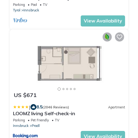
Parking
Pool
TV
Tyrol
Innsbruck
View Availability
US $671
|
8.5
(2046 Reviews)
Apartment
LOOMZ living Self-check-in
Parking
Pet Friendly
TV
Innsbruck
Pradl
View Availability