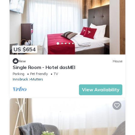
US $654
New
House
Single Room - Hotel dasMEI
Parking
Pet Friendly
TV
Innsbruck
Mutters
View Availability