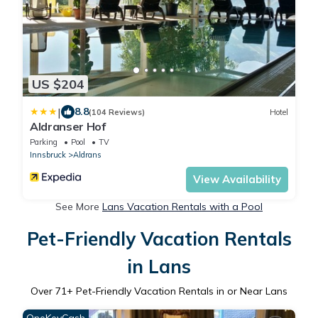
US $204
|
8.8
(104 Reviews)
Hotel
Aldranser Hof
Parking
Pool
TV
Innsbruck
Aldrans
View Availability
See More
Lans Vacation Rentals with a Pool
Pet-Friendly Vacation Rentals
in Lans
Over
71
+ Pet-Friendly Vacation Rentals in or Near Lans