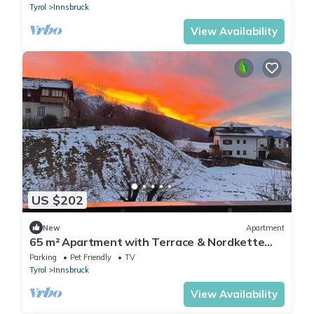
Tyrol
Innsbruck
View Availability
US $202
New
Apartment
65 m² Apartment with Terrace & Nordkette
Views
Parking
Pet Friendly
TV
Tyrol
Innsbruck
View Availability