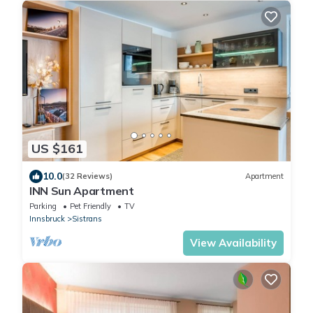
US $161
10.0
(32 Reviews)
Apartment
INN Sun Apartment
Parking
Pet Friendly
TV
Innsbruck
Sistrans
View Availability