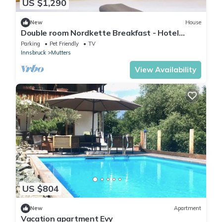
US $1,290
New
House
Double room Nordkette Breakfast - Hotel
dasMEI
Parking
Pet Friendly
TV
Innsbruck
Mutters
View Availability
US $804
New
Apartment
Vacation apartment Evy