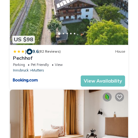
US $98
|
9.6
(82 Reviews)
House
Pechhof
Parking
Pet Friendly
View
Innsbruck
Mutters
View Availability