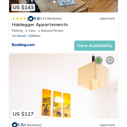
US $143
|
9.6
(111 Reviews)
Apartment
Haidegger Appartements
Parking
View
Balcony/Terrace
Innsbruck
Aldrans
View Availability
US $127
5.0
(9 Reviews)
Apartment