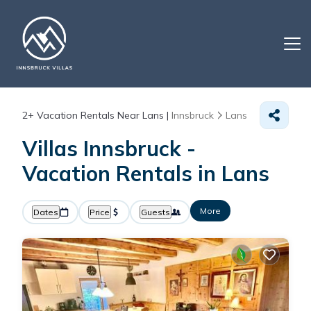
2+
Vacation Rentals Near Lans |
Innsbruck
Lans
Villas Innsbruck -
Vacation Rentals in Lans
More
Dates
Price
Guests