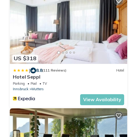
US $318
|
8.8
(111 Reviews)
Hotel
Hotel Seppl
Parking
Pool
TV
Innsbruck
Mutters
View Availability