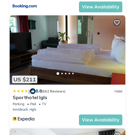
View Availability
US $211
|
8.8
(562 Reviews)
Hotel
Sporthotel Igls
Parking
Pool
TV
Innsbruck
Igls
View Availability