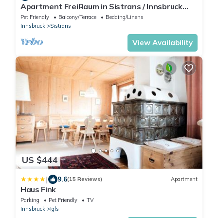
Apartment FreiRaum in Sistrans / Innsbruck
surroundings
Pet Friendly
Balcony/Terrace
Bedding/Linens
Innsbruck
Sistrans
View Availability
US $444
|
9.6
(15 Reviews)
Apartment
Haus Fink
Parking
Pet Friendly
TV
Innsbruck
Igls