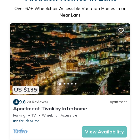
Over
67
+ Wheelchair Accessible Vacation Homes in or
Near Lans
US $135
9.6
(20 Reviews)
Apartment
Apartment Tivoli by Interhome
Parking
TV
Wheelchair Accessible
Innsbruck
Pradl
View Availability