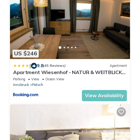
US $246
|
9.8
(45 Reviews)
Apartment
Apartment Wiesenhof - NATUR & WEITBLICK
über Innsbruck - Ladestation für Elektroautos
Parking
View
Ocean View
Innsbruck
Patsch
View Availability