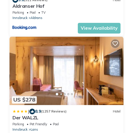
Aldranser Hof
Parking
Pool
TV
Innsbruck
Aldrans
View Availability
US $278
|
8.9
(1257 Reviews)
Hotel
Der WALZL
Parking
Pet Friendly
Pool
Innsbruck
Lans