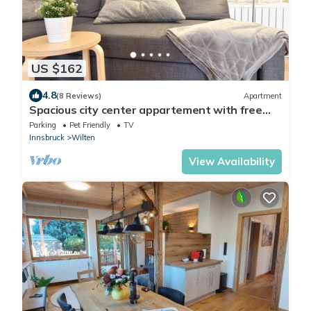
US $162
4.8
(8 Reviews)
Apartment
Spacious city center appartement with free
parking
Parking
Pet Friendly
TV
Innsbruck
Wilten
View Availability