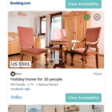
View Availability
US $501
New
House
Holiday home for 10 people
Pet Friendly
TV
Balcony/Terrace
Innsbruck
Igls
View Availability