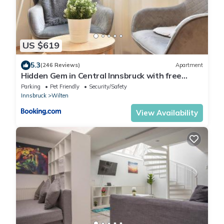
US $619
5.3
(246 Reviews)
Apartment
Hidden Gem in Central Innsbruck with free
Parking
Parking
Pet Friendly
Security/Safety
Innsbruck
Wilten
View Availability