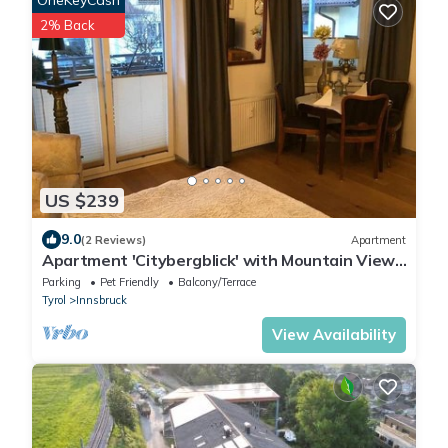
OneKeyCash
2% Back
US $239
9.0
(2 Reviews)
Apartment
Apartment 'Citybergblick' with Mountain View,
Balcony & Wi-Fi
Parking
Pet Friendly
Balcony/Terrace
Tyrol
Innsbruck
View Availability