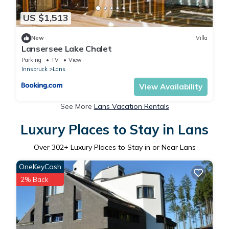
US $1,513
New
Villa
Lansersee Lake Chalet
Parking
TV
View
Innsbruck
Lans
View Availability
See More
Lans Vacation Rentals
Luxury Places to Stay in Lans
Over
302
+ Luxury Places to Stay in or Near Lans
OneKeyCash
2% Back