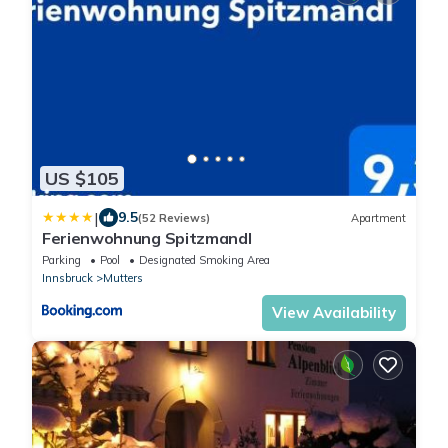
US $105
|
9.5
(52 Reviews)
Apartment
Ferienwohnung Spitzmandl
Parking
Pool
Designated Smoking Area
Innsbruck
Mutters
View Availability