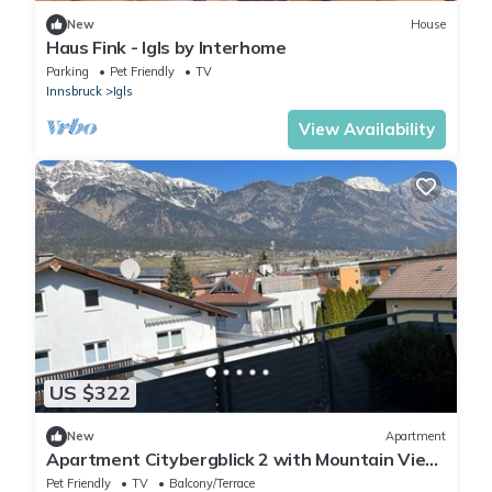
New
House
Haus Fink - Igls by Interhome
Parking
Pet Friendly
TV
Innsbruck
Igls
View Availability
US $322
New
Apartment
Apartment Citybergblick 2 with Mountain View,
Balcony & Wi-Fi
Pet Friendly
TV
Balcony/Terrace