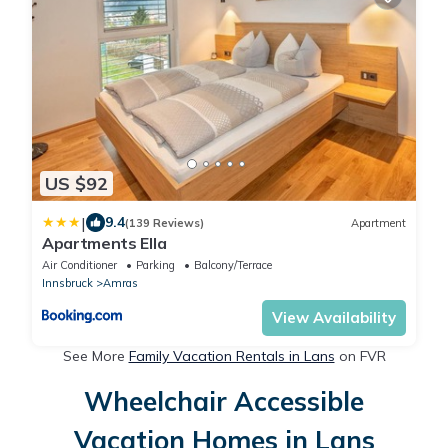
US $92
|
9.4
(139 Reviews)
Apartment
Apartments Ella
Air Conditioner
Parking
Balcony/Terrace
Innsbruck
Amras
View Availability
See More
Family Vacation Rentals in Lans
on FVR
Wheelchair Accessible
Vacation Homes in Lans