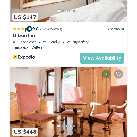
US $147
|
9.0
(257 Reviews)
Apartment
Urban Inn
Air Conditioner
Pet Friendly
Security/Safety
Innsbruck
Wilten
View Availability
US $448