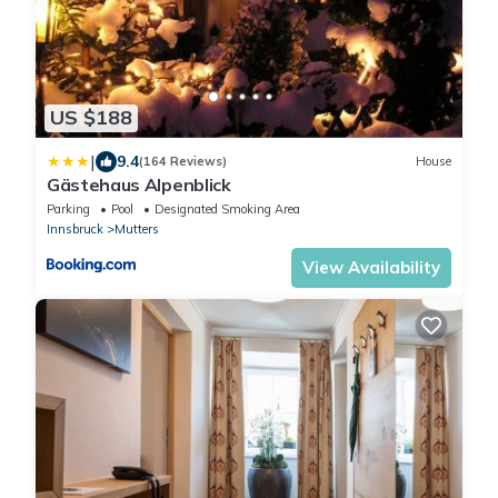
US $188
|
9.4
(164 Reviews)
House
Gästehaus Alpenblick
Parking
Pool
Designated Smoking Area
Innsbruck
Mutters
View Availability