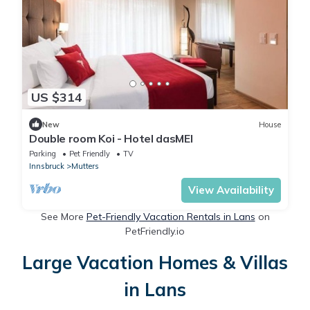
US $314
New
House
Double room Koi - Hotel dasMEI
Parking
Pet Friendly
TV
Innsbruck
Mutters
View Availability
See More
Pet-Friendly Vacation Rentals in Lans
on
PetFriendly.io
Large Vacation Homes & Villas
in Lans