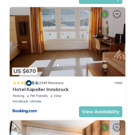
US $670
|
8.6
(2249 Reviews)
Hotel
Hotel Kapeller Innsbruck
Parking
Pet Friendly
View
Innsbruck
Amras
View Availability