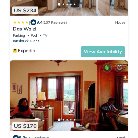
US $234
|
9.4
(137 Reviews)
House
Das Walzl
Parking
Pool
TV
Innsbruck
Lans
View Availability
US $170
9.0
(512 Reviews)
Hotel