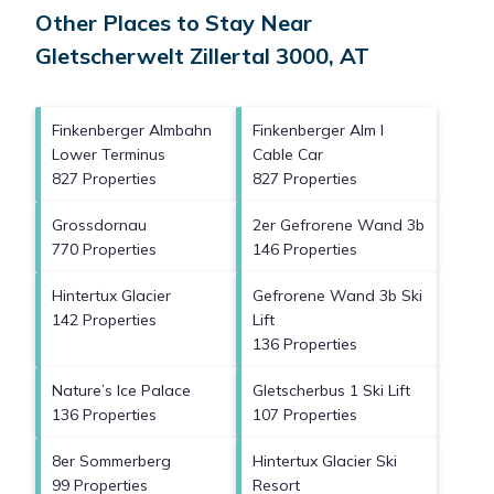
Other Places to Stay Near
Gletscherwelt Zillertal 3000, AT
Finkenberger Almbahn
Finkenberger Alm I
Lower Terminus
Cable Car
827 Properties
827 Properties
Grossdornau
2er Gefrorene Wand 3b
770 Properties
146 Properties
Hintertux Glacier
Gefrorene Wand 3b Ski
142 Properties
Lift
136 Properties
Nature’s Ice Palace
Gletscherbus 1 Ski Lift
136 Properties
107 Properties
8er Sommerberg
Hintertux Glacier Ski
99 Properties
Resort