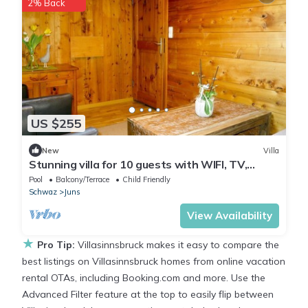
2% Back
US $255
New
Villa
Stunning villa for 10 guests with WIFI, TV,
terrace and parking
Pool
Balcony/Terrace
Child Friendly
Schwaz
Juns
View Availability
★
Pro Tip:
Villasinnsbruck makes it easy to compare the
best listings on Villasinnsbruck homes from online vacation
rental OTAs, including Booking.com and more. Use the
Advanced Filter feature at the top to easily flip between