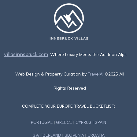
villasinnsbruck.com
. Where Luxury Meets the Austrian Alps
Web Design & Property Curation by
TravelAI
©2025 All
Rights Reserved
COMPLETE YOUR EUROPE TRAVEL BUCKETLIST:
PORTUGAL
|
GREECE
|
CYPRUS
|
SPAIN
SWITZERLAND
|
SLOVENIA
|
CROATIA