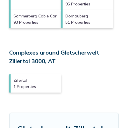
95 Properties
Sommerberg Cable Car
Dornauberg
93 Properties
51 Properties
Complexes around Gletscherwelt
Zillertal 3000, AT
Zillertal
1 Properties