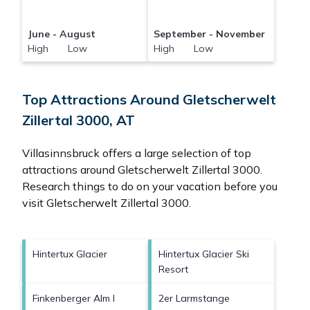
June - August
September - November
High Low
High Low
Top Attractions Around Gletscherwelt
Zillertal 3000, AT
Villasinnsbruck offers a large selection of top
attractions around
Gletscherwelt Zillertal 3000.
Research things to do on your vacation before you
visit
Gletscherwelt Zillertal 3000
.
Hintertux Glacier
Hintertux Glacier Ski
Resort
Finkenberger Alm I
2er Larmstange