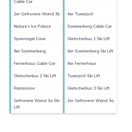
Cable Car
2er Gefrorene Wand 3b
4er Tuxerjoch
Nature’s Ice Palace
Sommerberg Cable Car
Spannagel Cave
Gletscherbus 1 Ski Lift
8er Sommerberg
6er Sommerberg Ski Lift
Fernerhaus Cable Car
4er Fernerhaus
Gletscherbus 2 Ski Lift
Tuxerjoch Ski Lift
Ramsmoos
Gletscherbus 3 Ski Lift
Gefrorene Wand 3a Ski
2er Gefrorene Wand 3a
Lift