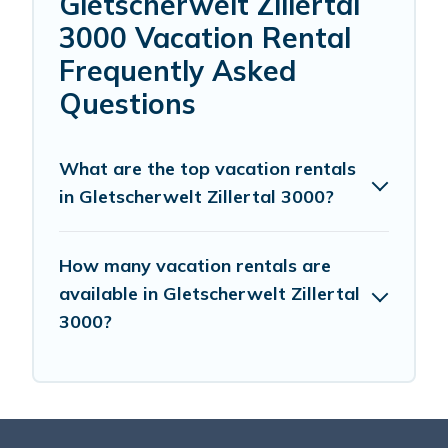
Gletscherwelt Zillertal
3000 Vacation Rental
Frequently Asked
Questions
What are the top vacation rentals
in Gletscherwelt Zillertal 3000?
How many vacation rentals are
available in Gletscherwelt Zillertal
3000?