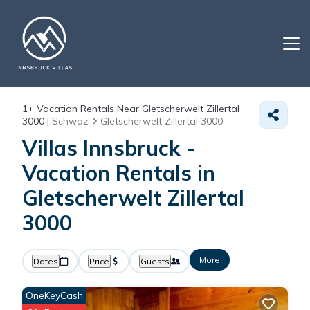
1+
Vacation Rentals Near Gletscherwelt Zillertal
3000 |
Schwaz
Gletscherwelt Zillertal 3000
Villas Innsbruck -
Vacation Rentals in
Gletscherwelt Zillertal
3000
More
Dates
Price
Guests
OneKeyCash