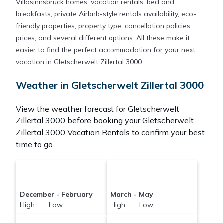
Villasinnsbruck homes, vacation rentals, bed and
breakfasts, private Airbnb-style rentals availability, eco-
friendly properties, property type, cancellation policies,
prices, and several different options. All these make it
easier to find the perfect accommodation for your next
vacation in Gletscherwelt Zillertal 3000.
Weather in Gletscherwelt Zillertal 3000
View the weather forecast for Gletscherwelt
Zillertal 3000 before booking your Gletscherwelt
Zillertal 3000 Vacation Rentals to confirm your best
time to go.
December - February
March - May
High Low
High Low