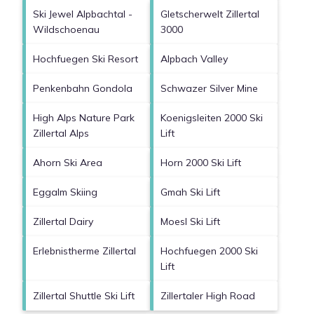
Ski Jewel Alpbachtal -
Gletscherwelt Zillertal
Wildschoenau
3000
Hochfuegen Ski Resort
Alpbach Valley
Penkenbahn Gondola
Schwazer Silver Mine
High Alps Nature Park
Koenigsleiten 2000 Ski
Zillertal Alps
Lift
Ahorn Ski Area
Horn 2000 Ski Lift
Eggalm Skiing
Gmah Ski Lift
Zillertal Dairy
Moesl Ski Lift
Erlebnistherme Zillertal
Hochfuegen 2000 Ski
Lift
Zillertal Shuttle Ski Lift
Zillertaler High Road