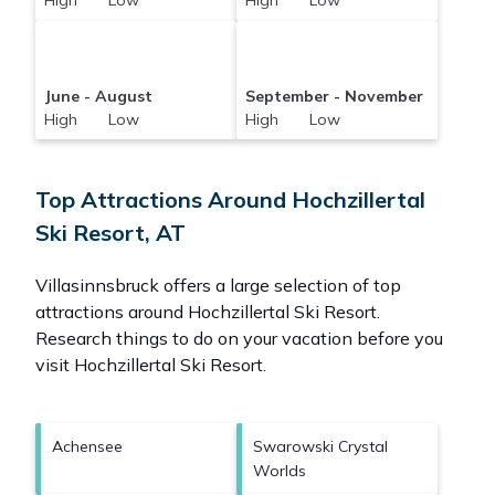
High Low
High Low
June - August
September - November
High Low
High Low
Top Attractions Around Hochzillertal
Ski Resort, AT
Villasinnsbruck offers a large selection of top
attractions around
Hochzillertal Ski Resort.
Research things to do on your vacation before you
visit
Hochzillertal Ski Resort
.
Achensee
Swarowski Crystal
Worlds