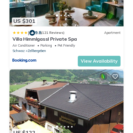
US $301
|
9.8
(121 Reviews)
Apartment
Villa Himmlgassl Private Spa
Air Conditioner
Parking
Pet Friendly
Schwaz
Zellbergeben
View Availability
US $122