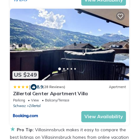
US $249
|
8.9
(28 Reviews)
Apartment
Zillertal Center Apartment Villa
Parking
View
Balcony/Terrace
Schwaz
Zillertal
View Availability
★
Pro Tip:
Villasinnsbruck makes it easy to compare the
best listings on Villasinnsbruck homes from online vacation