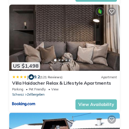
US $1,498
|
9.2
(121 Reviews)
Apartment
Villa Haidacher Relax & Lifestyle Apartments
Parking
Pet Friendly
View
Schwaz
Zellbergeben
View Availability