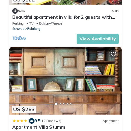
New
Villa
Beautiful apartment in villa for 2 guests with
WIFI, TV and terrace
Parking
TV
Balcony/Terrace
Schwaz
Rohrberg
View Availability
US $283
|
9.5
(10 Reviews)
Apartment
Apartment Villa Stumm