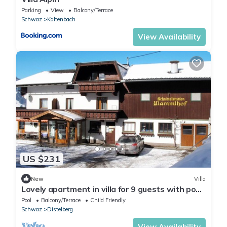
Parking
View
Balcony/Terrace
Schwaz
Kaltenbach
View Availability
US $231
New
Villa
Lovely apartment in villa for 9 guests with pool,
WIFI, TV, terrace and parking
Pool
Balcony/Terrace
Child Friendly
Schwaz
Distelberg
View Availability