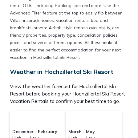
rental OTAs, including Booking.com and more. Use the
Advanced Filter feature at the top to easily flip between
Villasinnsbruck homes, vacation rentals, bed and
breakfasts, private Airbnb-style rentals availability, eco-
friendly properties, property type, cancellation policies,
prices, and several different options. All these make it
easier to find the perfect accommodation for your next
vacation in Hochzillertal Ski Resort.
Weather in Hochzillertal Ski Resort
View the weather forecast for Hochzillertal Ski
Resort before booking your Hochzillertal Ski Resort
Vacation Rentals to confirm your best time to go.
December - February
March - May