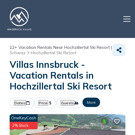
12+
Vacation Rentals Near Hochzillertal Ski Resort |
Schwaz
Hochzillertal Ski Resort
Villas Innsbruck -
Vacation Rentals in
Hochzillertal Ski Resort
More
Dates
Price
Guests
OneKeyCash
2% Back