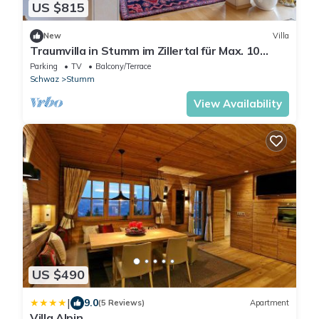
US $815
New
Villa
Traumvilla in Stumm im Zillertal für Max. 10
Personen. 254 m² Wohnfläche
Parking
TV
Balcony/Terrace
Schwaz
Stumm
View Availability
US $490
|
9.0
(5 Reviews)
Apartment
Villa Alpin