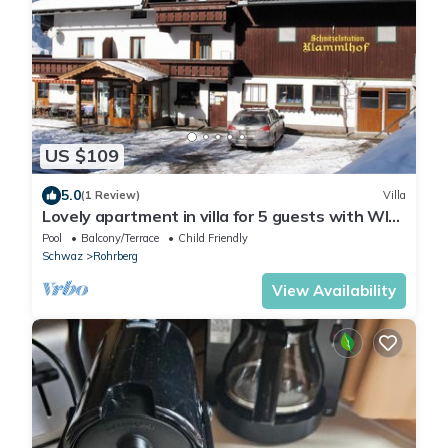
US $109
5.0
(1 Review)
Villa
Lovely apartment in villa for 5 guests with WIFI,
pool, TV, terrace and parking
Pool
Balcony/Terrace
Child Friendly
Schwaz
Rohrberg
View Availability