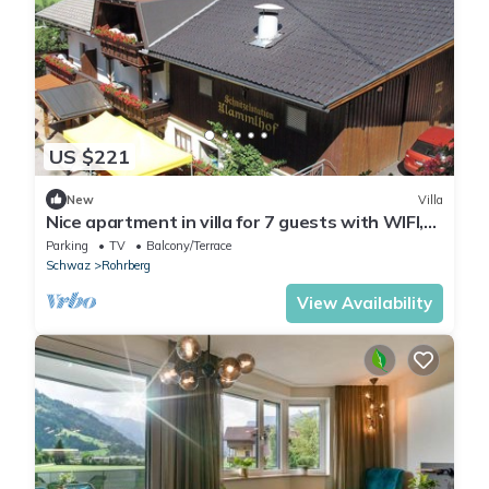
US $221
New
Villa
Nice apartment in villa for 7 guests with WIFI,
TV and terrace
Parking
TV
Balcony/Terrace
Schwaz
Rohrberg
View Availability