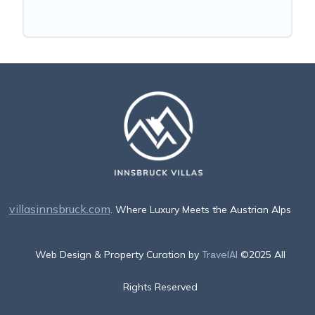
villasinnsbruck.com
. Where Luxury Meets the Austrian Alps
Web Design & Property Curation by
TravelAI
©2025 All
Rights Reserved