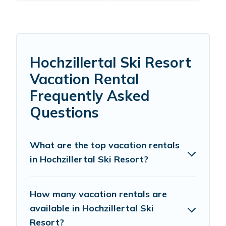
Hochzillertal Ski Resort
Vacation Rental
Frequently Asked
Questions
What are the top vacation rentals
in Hochzillertal Ski Resort?
How many vacation rentals are
available in Hochzillertal Ski
Resort?