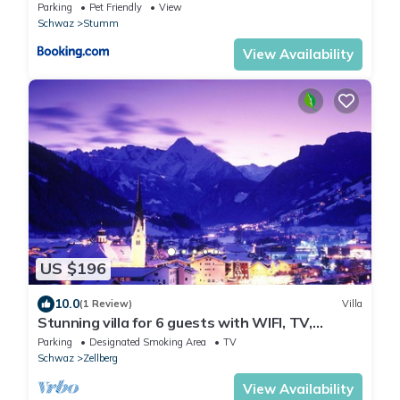
Parking
Pet Friendly
View
Schwaz
Stumm
View Availability
US $196
10.0
(1 Review)
Villa
Stunning villa for 6 guests with WIFI, TV,
balcony and parking
Parking
Designated Smoking Area
TV
Schwaz
Zellberg
View Availability