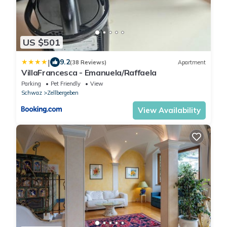
US $501
|
9.2
(38 Reviews)
Apartment
VillaFrancesca - Emanuela/Raffaela
Parking
Pet Friendly
View
Schwaz
Zellbergeben
View Availability