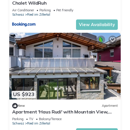
Chalet WildRuh
Air Conditioner
Parking
Pet Friendly
Schwaz
Ried im Zillertal
View Availability
US $923
New
Apartment
Apartment 'Haus Rudi' with Mountain View,
Balcony & Wi-Fi
Parking
TV
Balcony/Terrace
Schwaz
Ried im Zillertal