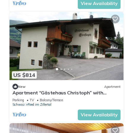
View Availability
US $814
New
Apartment
Apartment “Gästehaus Christoph” with
Mountain View, Balcony and Wi-Fi
Parking
TV
Balcony/Terrace
Schwaz
Ried im Zillertal
View Availability