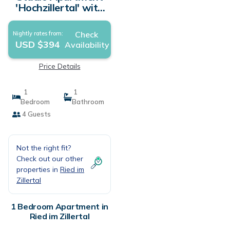
'Hochzillertal' with
Sauna, Mountain
View, Balcony and
Check
Nightly rates from:
Wi-Fi | Apartment in
USD $394
Availability
Ried im Zillertal
Price Details
1
1
Bedroom
Bathroom
4 Guests
Not the right fit?
Check out our other
properties in
Ried im
Zillertal
1 Bedroom Apartment in
Ried im Zillertal