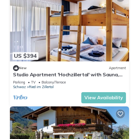
US $394
New
Apartment
Studio Apartment 'Hochzillertal' with Sauna,
Mountain View, Balcony and Wi-Fi
Parking
TV
Balcony/Terrace
Schwaz
Ried im Zillertal
View Availability