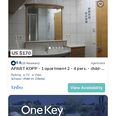
US $170
9.8
(25 Reviews)
Apartment
APART KOPP - 1 apartment 2 - 4 pers. - child-
friendly - close to the center - garden
Parking
TV
View
Schwaz
Ried im Zillertal
View Availability