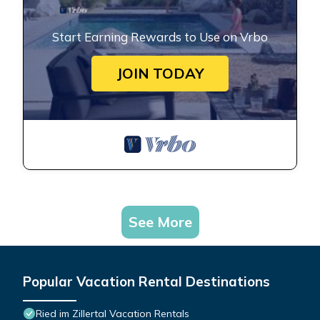
Start Earning Rewards to Use on Vrbo
JOIN TODAY
See More
Popular Vacation Rental Destinations
Ried im Zillertal Vacation Rentals