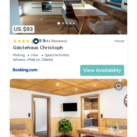
about the Apartment in Ried
im Zillertal, such as places to
visit and things to do nearby,
US $93
you can check below to
learn more.
9.9
|
(41 Reviews)
House
Gästehaus Christoph
Parking
View
Sports/Activities
Schwaz
Ried im Zillertal
View Availability