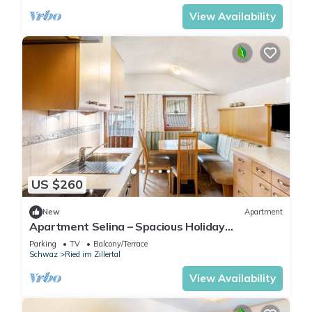
View Availability
US $260
New
Apartment
Apartment Selina – Spacious Holiday
Apartment with Mountain View
Parking
TV
Balcony/Terrace
Schwaz
Ried im Zillertal
View Availability