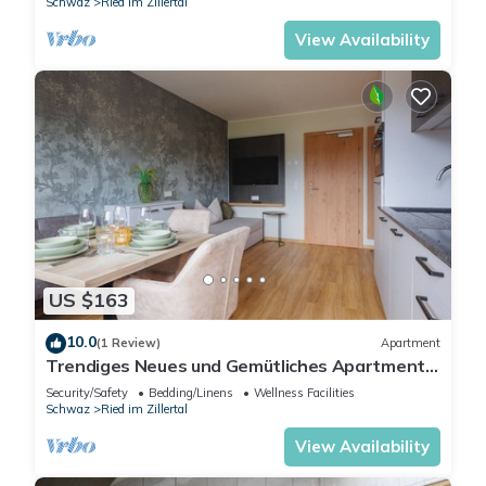
Schwaz
Ried im Zillertal
View Availability
US $163
10.0
(1 Review)
Apartment
Trendiges Neues und Gemütliches Apartment
für 2-3 Personen
Security/Safety
Bedding/Linens
Wellness Facilities
Schwaz
Ried im Zillertal
View Availability