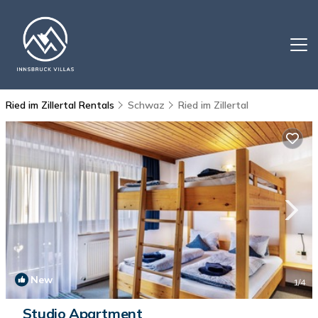
Ried im Zillertal Rentals
Schwaz
Ried im Zillertal
New
1
/4
Studio Apartment