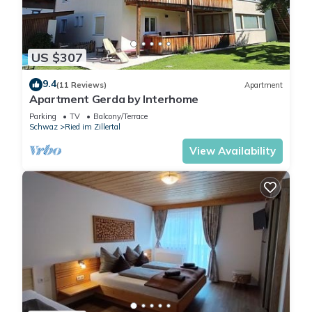
solid wood furniture,
satellite TV, Wi-Fi, and a
furnished balcony with a
US $307
view of the Hochzillertal ski
area.
9.4
(11 Reviews)
Apartment
A coin-operated washing
Apartment Gerda by Interhome
machine is available in the
Parking
TV
Balcony/Terrace
basement.
Schwaz
Ried im Zillertal
Included services: Coffee,
View Availability
filters, tea, spices, vinegar,
oil, dish towels, sponge, dish
soap, bed linen, and one set
of towels per person.
The forest playground as
well as tennis and football
courts are just a few steps
from the house. The
accommodation is an ideal
starting point for hikes, bike