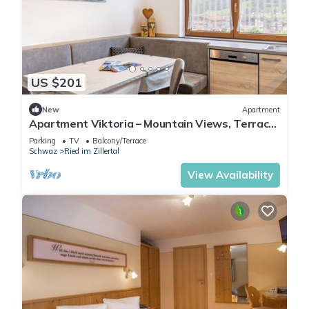
US $201
New
Apartment
Apartment Viktoria – Mountain Views, Terrace
and Accessible Comfort
Parking
TV
Balcony/Terrace
Schwaz
Ried im Zillertal
View Availability