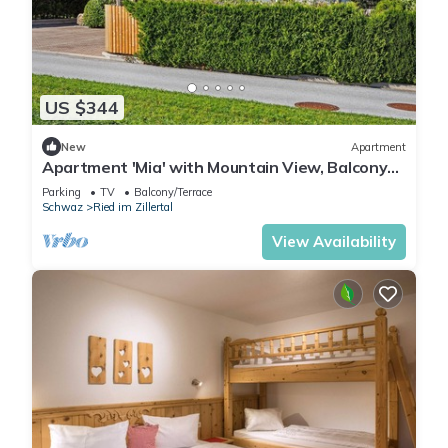
US $344
New
Apartment
Apartment 'Mia' with Mountain View, Balcony
and Wi-Fi
Parking
TV
Balcony/Terrace
Schwaz
Ried im Zillertal
View Availability