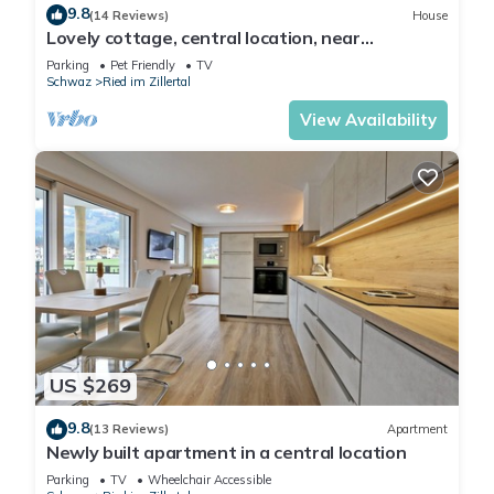
9.8
(14 Reviews)
House
Lovely cottage, central location, near
Hochzillertal track located on the bike path
Parking
Pet Friendly
TV
Schwaz
Ried im Zillertal
View Availability
US $269
9.8
(13 Reviews)
Apartment
Newly built apartment in a central location
Parking
TV
Wheelchair Accessible