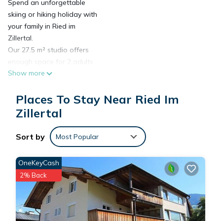
Spend an unforgettable
skiing or hiking holiday with
your family in Ried im
Zillertal.
Our 27.5 m² studio offers
enough space for 2 adults
Show more
and 2 children and is
located on the first floor of
Places To Stay Near Ried Im
the house. Thanks to the
central location, you can
Zillertal
easily reach the
supermarket, public
Sort by
Most Popular
transport, and restaurants
on foot.
OneKeyCash
Amenities: Kitchenette with
2% Back
stove and refrigerator,
coffee machine, microwave,
kettle, toaster, egg cooker,
seating area, shower/WC,