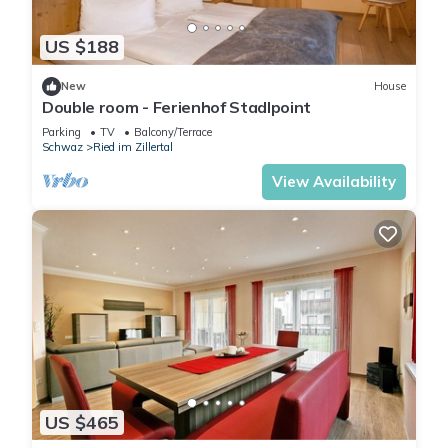
US $188
New
House
Double room - Ferienhof Stadlpoint
Parking
TV
Balcony/Terrace
Schwaz
Ried im Zillertal
View Availability
US $465