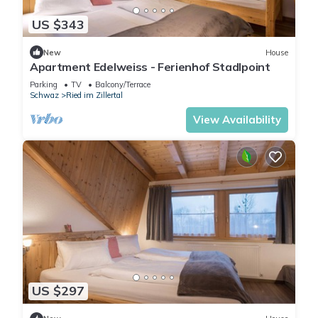
US $343
New
House
Apartment Edelweiss - Ferienhof Stadlpoint
Parking
TV
Balcony/Terrace
Schwaz
Ried im Zillertal
View Availability
US $297