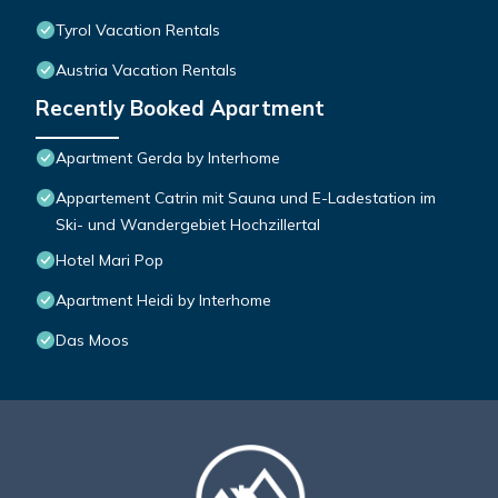
Tyrol Vacation Rentals
Austria Vacation Rentals
Recently Booked Apartment
Apartment Gerda by Interhome
Appartement Catrin mit Sauna und E-Ladestation im
Ski- und Wandergebiet Hochzillertal
Hotel Mari Pop
Apartment Heidi by Interhome
Das Moos