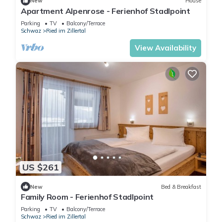
New
House
Apartment Alpenrose - Ferienhof Stadlpoint
Parking
TV
Balcony/Terrace
Schwaz
Ried im Zillertal
View Availability
US $261
New
Bed & Breakfast
Family Room - Ferienhof Stadlpoint
Parking
TV
Balcony/Terrace
Schwaz
Ried im Zillertal