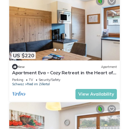
US $220
New
Apartment
Apartment Eva – Cozy Retreat in the Heart of
Zillertal
Parking
TV
Security/Safety
Schwaz
Ried im Zillertal
View Availability