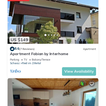
the season you plan on
staying. Previous guests
have given good rated it,
and VRBO labeled it a top-
rated Apartment because of
the excellent services
rendered by the owner or
US $149
manager of this Apartment,
and has consistently
8.6
(7 Reviews)
Apartment
Apartment Fabian by Interhome
provided great experiences
for their guests. Most
Parking
TV
Balcony/Terrace
Schwaz
Ried im Zillertal
families or guests that use it
recommend it to their friends
View Availability
and some of them are
repeat guests. Apartment
has a friendly neighborhood,
and the Ried im Zillertal has
interesting places to visit. If
you want to learn more