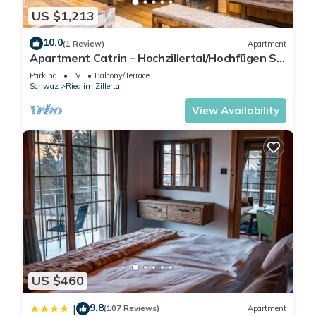
US $1,213
10.0
(1 Review)
Apartment
Apartment Catrin – Hochzillertal/Hochfügen Ski
Area, Sauna, E-Charger, Mountain Views
Parking
TV
Balcony/Terrace
Schwaz
Ried im Zillertal
View Availability
US $460
9.8
|
(107 Reviews)
Apartment