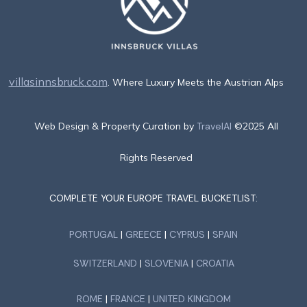
villasinnsbruck.com
. Where Luxury Meets the Austrian Alps
Web Design & Property Curation by
TravelAI
©2025 All
Rights Reserved
COMPLETE YOUR EUROPE TRAVEL BUCKETLIST:
PORTUGAL
|
GREECE
|
CYPRUS
|
SPAIN
SWITZERLAND
|
SLOVENIA
|
CROATIA
ROME
|
FRANCE
|
UNITED KINGDOM