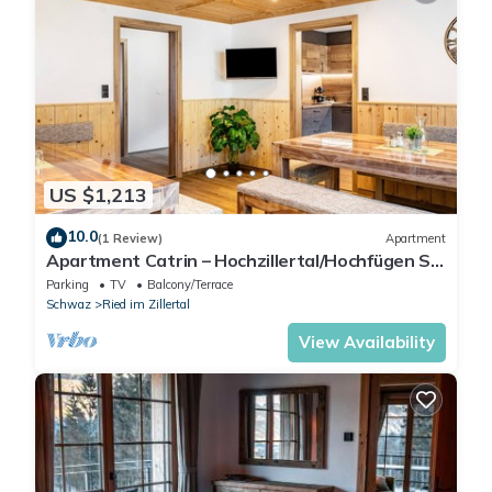
US $1,213
10.0
(1 Review)
Apartment
Apartment Catrin – Hochzillertal/Hochfügen Ski
Area, Sauna, E-Charger, Mountain Views
Parking
TV
Balcony/Terrace
Schwaz
Ried im Zillertal
View Availability