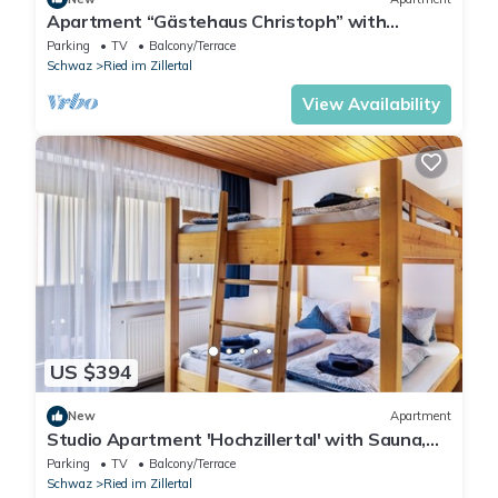
Apartment “Gästehaus Christoph” with
Mountain View, Balcony and Wi-Fi
Parking
TV
Balcony/Terrace
Schwaz
Ried im Zillertal
View Availability
US $394
New
Apartment
Studio Apartment 'Hochzillertal' with Sauna,
Mountain View, Balcony and Wi-Fi
Parking
TV
Balcony/Terrace
Schwaz
Ried im Zillertal