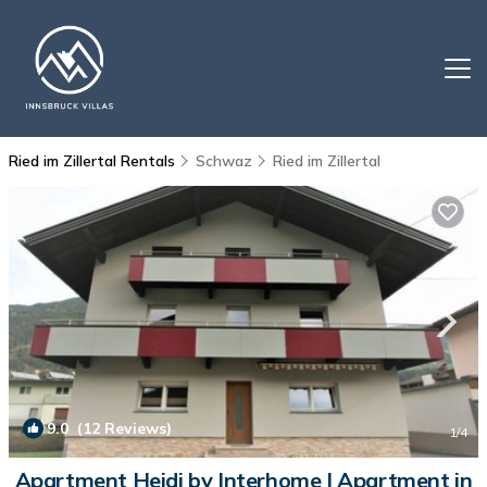
Ried im Zillertal Rentals
Schwaz
Ried im Zillertal
9.0
(12 Reviews)
1
/4
Apartment Heidi by Interhome | Apartment in