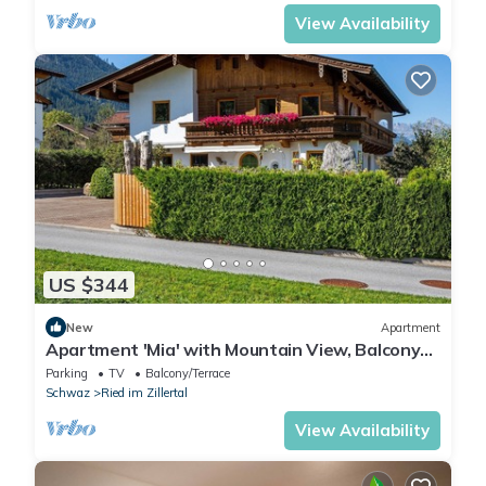
View Availability
US $344
New
Apartment
Apartment 'Mia' with Mountain View, Balcony
and Wi-Fi
Parking
TV
Balcony/Terrace
Schwaz
Ried im Zillertal
View Availability