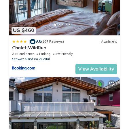
US $460
9.8
|
(107 Reviews)
Apartment
Chalet WildRuh
Air Conditioner
Parking
Pet Friendly
Schwaz
Ried im Zillertal
View Availability