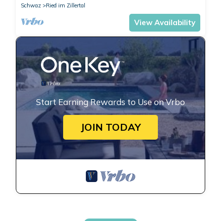
Schwaz
Ried im Zillertal
View Availability
Start Earning Rewards to Use on Vrbo
JOIN TODAY