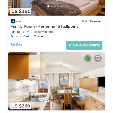
US $261
New
Bed & Breakfast
Family Room - Ferienhof Stadlpoint
Parking
TV
Balcony/Terrace
Schwaz
Ried im Zillertal
View Availability
US $260