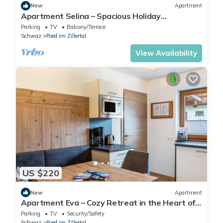
New
Apartment
Apartment Selina – Spacious Holiday
Apartment with Mountain View
Parking
TV
Balcony/Terrace
Schwaz
Ried im Zillertal
View Availability
US $220
New
Apartment
Apartment Eva – Cozy Retreat in the Heart of
Zillertal
Parking
TV
Security/Safety
Schwaz
Ried im Zillertal