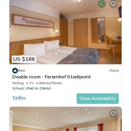
US $188
New
House
Double room - Ferienhof Stadlpoint
Parking
TV
Balcony/Terrace
Schwaz
Ried im Zillertal
View Availability