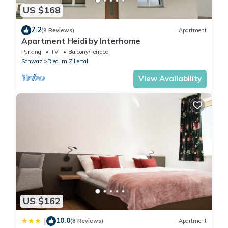
US $168
7.2
(9 Reviews)
Apartment
Apartment Heidi by Interhome
Parking
TV
Balcony/Terrace
Schwaz
Ried im Zillertal
View Availability
US $162
10.0
|
(8 Reviews)
Apartment