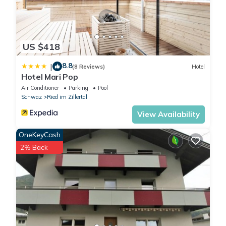
US $418
8.8
|
(8 Reviews)
Hotel
Hotel Mari Pop
Air Conditioner
Parking
Pool
Schwaz
Ried im Zillertal
View Availability
OneKeyCash
2% Back