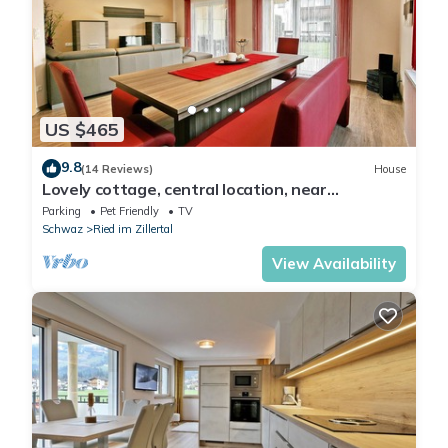
US $465
9.8
(14 Reviews)
House
Lovely cottage, central location, near
Hochzillertal track located on the bike path
Parking
Pet Friendly
TV
Schwaz
Ried im Zillertal
View Availability