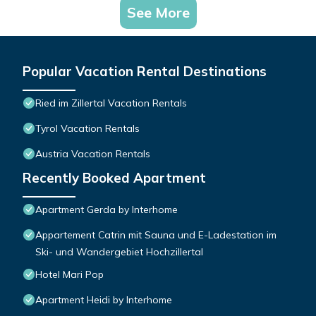
See More
Popular Vacation Rental Destinations
Ried im Zillertal Vacation Rentals
Tyrol Vacation Rentals
Austria Vacation Rentals
Recently Booked Apartment
Apartment Gerda by Interhome
Appartement Catrin mit Sauna und E-Ladestation im
Ski- und Wandergebiet Hochzillertal
Hotel Mari Pop
Apartment Heidi by Interhome