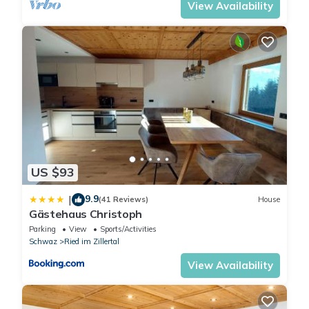
View Availability
US $93
9.9
|
(41 Reviews)
House
Gästehaus Christoph
Parking
View
Sports/Activities
Schwaz
Ried im Zillertal
View Availability