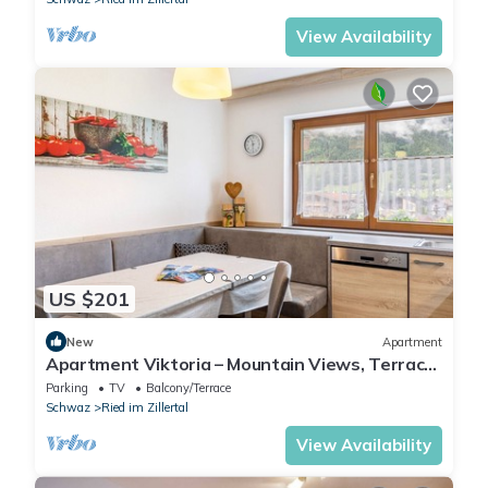
View Availability
US $201
New
Apartment
Apartment Viktoria – Mountain Views, Terrace
and Accessible Comfort
Parking
TV
Balcony/Terrace
Schwaz
Ried im Zillertal
View Availability