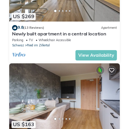
US $269
9.8
(13 Reviews)
Apartment
Newly built apartment in a central location
Parking
TV
Wheelchair Accessible
Schwaz
Ried im Zillertal
View Availability
US $163