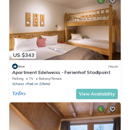
US $343
New
House
Apartment Edelweiss - Ferienhof Stadlpoint
Parking
TV
Balcony/Terrace
Schwaz
Ried im Zillertal
View Availability