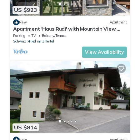
US $923
New
Apartment
Apartment 'Haus Rudi' with Mountain View,
Balcony & Wi-Fi
Parking
TV
Balcony/Terrace
Schwaz
Ried im Zillertal
View Availability
US $814
New
Apartment