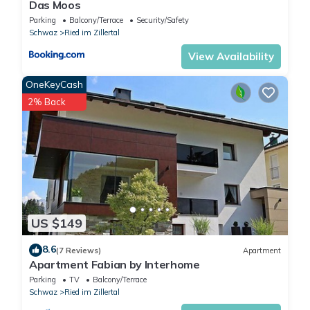
Das Moos
Parking
Balcony/Terrace
Security/Safety
Schwaz
Ried im Zillertal
View Availability
OneKeyCash
2% Back
US $149
8.6
(7 Reviews)
Apartment
Apartment Fabian by Interhome
Parking
TV
Balcony/Terrace
Schwaz
Ried im Zillertal