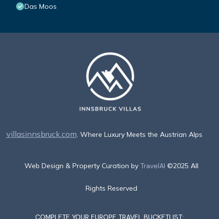
Das Moos
villasinnsbruck.com
. Where Luxury Meets the Austrian Alps
Web Design & Property Curation by
TravelAI
©2025 All
Rights Reserved
COMPLETE YOUR EUROPE TRAVEL BUCKETLIST: