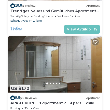
10.0
(1 Review)
Apartment
Trendiges Neues und Gemütliches Apartment
für 2-3 Personen
Security/Safety
Bedding/Linens
Wellness Facilities
Schwaz
Ried im Zillertal
View Availability
US $170
9.8
(25 Reviews)
Apartment
APART KOPP - 1 apartment 2 - 4 pers. - child-
friendly - close to the center - garden
Parking
TV
View