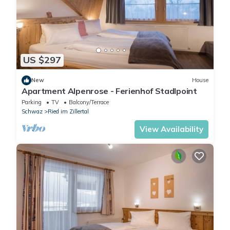
US $297
New
House
Apartment Alpenrose - Ferienhof Stadlpoint
Parking
TV
Balcony/Terrace
Schwaz
Ried im Zillertal
View Availability