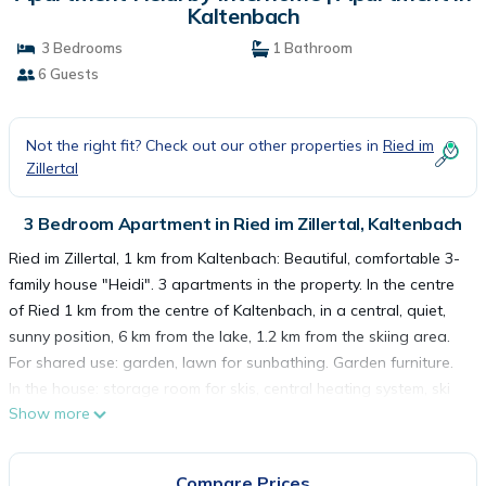
Kaltenbach
3 Bedrooms
1 Bathroom
6 Guests
Not the right fit? Check out our other properties in
Ried im
Zillertal
3 Bedroom Apartment in Ried im Zillertal, Kaltenbach
Ried im Zillertal, 1 km from Kaltenbach: Beautiful, comfortable 3-
family house "Heidi". 3 apartments in the property. In the centre
of Ried 1 km from the centre of Kaltenbach, in a central, quiet,
sunny position, 6 km from the lake, 1.2 km from the skiing area.
For shared use: garden, lawn for sunbathing. Garden furniture.
In the house: storage room for skis, central heating system, ski
Show more
boot dryer. Motor access to the house. Parking (for 2 cars) at
the house. Grocery, restaurant 50 m, bus stop " Ried i.Z. Zum
Grian Bam" 250 m, railway station "Ried i.Z. Bahnhaltestelle" 300
Compare Prices