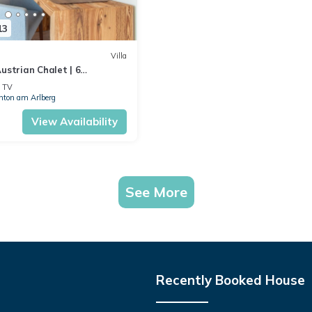
13
Villa
ustrian Chalet | 6
alet Atlas | Cinema Room &
TV
nton am Arlberg
View Availability
See More
Recently Booked House