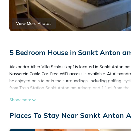
View More Photos
5 Bedroom House in Sankt Anton am
Alexandra Alber Villa Schlosskopf is located in Sankt Anton a
Nasserein Cable Car. Free WiFi access is available. At Alexandra
be enjoyed on site or in the surroundings, including golfing, cycl
from Train Station Sankt Anton am Arlberg and 1.1 mi from the R
Show more
Alexandra Alber Villa Schlosskopf is located in Landeck.
Places To Stay Near Sankt Anton 
This 5 Bedrooms House is suitable for tourists and travelers. I
include: Parking, Pet Friendly, Designated Smoking Area, and se