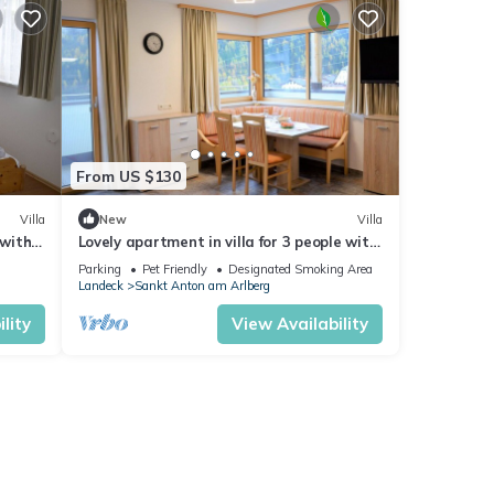
se for
etails
From US $130
t
ails
Villa
New
Villa
 with
Lovely apartment in villa for 3 people with
now.
WIFI, TV, balcony, pets allowed and
Parking
Pet Friendly
Designated Smoking Area
panoramic view
Landeck
Sankt Anton am Arlberg
lity
View Availability