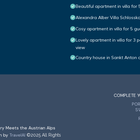
Beautiful apartment in villa fo
Alexandra Alber Villa Schlossk
Cosy apartment in villa for 5 g
Lovely apartment in villa for 3
view
Country house in Sankt Anton 
COMPLETE Y
PO
S
ry Meets the Austrian Alps
on by
TravelAI
©2025 All Rights