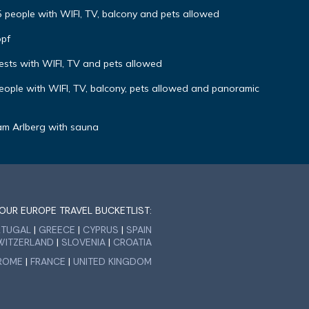
r 5 people with WIFI, TV, balcony and pets allowed
opf
uests with WIFI, TV and pets allowed
 people with WIFI, TV, balcony, pets allowed and panoramic
am Arlberg with sauna
OUR EUROPE TRAVEL BUCKETLIST:
RTUGAL
|
GREECE
|
CYPRUS
|
SPAIN
WITZERLAND
|
SLOVENIA
|
CROATIA
ROME
|
FRANCE
|
UNITED KINGDOM