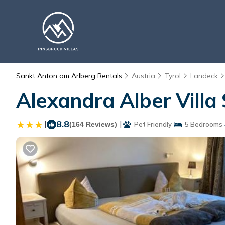
Sankt Anton am Arlberg Rentals
Austria
Tyrol
Landeck
Alexandra Alber Villa
|
8.8
|
(164 Reviews)
Pet Friendly
5 Bedrooms