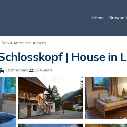
Home
Browse V
Sankt Anton am Arlberg
 Schlosskopf | House in 
3 Bathrooms
15 Guests