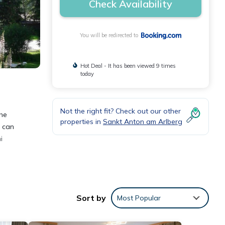
Check Availability
You will be redirected to
Hot Deal - It has been viewed 9 times
today
Not the right fit? Check out our other
the
properties in
Sankt Anton am Arlberg
s can
i
Sort by
Most Popular
nities
s with