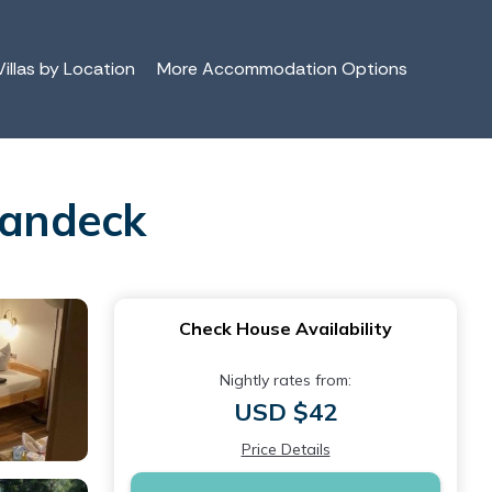
illas by Location
More Accommodation Options
Landeck
Check House Availability
Nightly rates from:
USD $42
Price Details