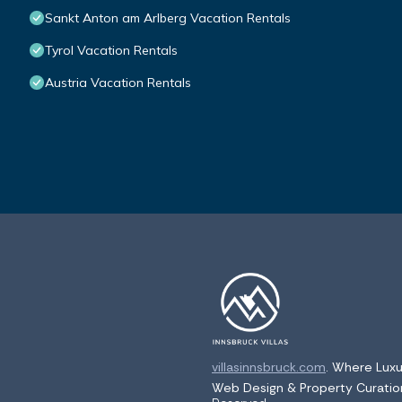
Sankt Anton am Arlberg Vacation Rentals
Tyrol Vacation Rentals
Austria Vacation Rentals
villasinnsbruck.com
. Where Luxu
Web Design & Property Curati