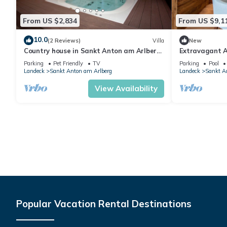
From US $2,834
From US $9,1
10.0
(2 Reviews)
Villa
New
Country house in Sankt Anton am Arlberg
Extravagant A
with sauna
Bedrooms | Ch
Parking
Pet Friendly
TV
Parking
Pool
Outdoor.
Landeck
Sankt Anton am Arlberg
Landeck
Sankt A
View Availability
Popular Vacation Rental Destinations