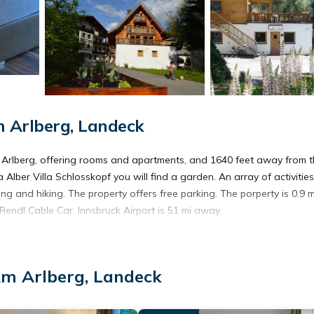
 Arlberg, Landeck
m Arlberg, offering rooms and apartments, and 1640 feet away from 
 Alber Villa Schlosskopf you will find a garden. An array of activitie
ing and hiking. The property offers free parking. The porperty is 0.9 m
endl Cable Car. Innsbruck Airport is 51 mi away.
Am Arlberg, Landeck
t has several amenities that would guarantee your comfort. These ame
veral others. This is a 3 star rated property and has over 164 review