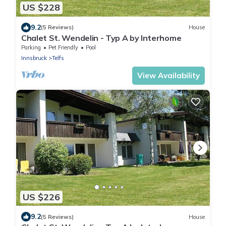
US $228
9.2
(5 Reviews)
House
Chalet St. Wendelin - Typ A by Interhome
Parking
Pet Friendly
Pool
Innsbruck
Telfs
View Availability
US $226
9.2
(5 Reviews)
House