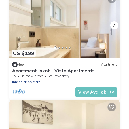
US $199
New
Apartment
Apartment Jakob - Vista Apartments
TV
Balcony/Terrace
Security/Safety
Innsbruck
Mosern
View Availability