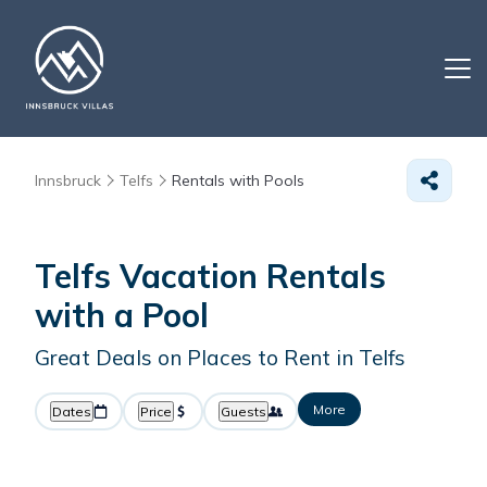
Innsbruck
Telfs
Rentals with Pools
Telfs Vacation Rentals
with a Pool
Great Deals on Places to Rent in Telfs
More
Dates
Price
Guests