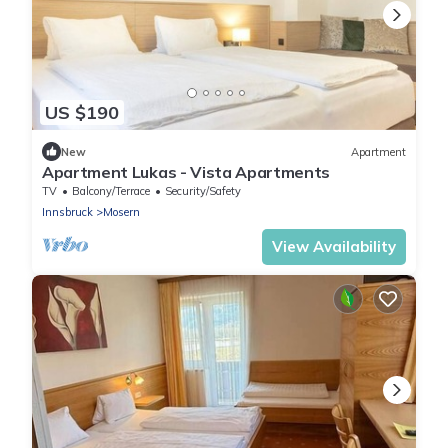
US $190
New
Apartment
Apartment Lukas - Vista Apartments
TV
Balcony/Terrace
Security/Safety
Innsbruck
Mosern
View Availability