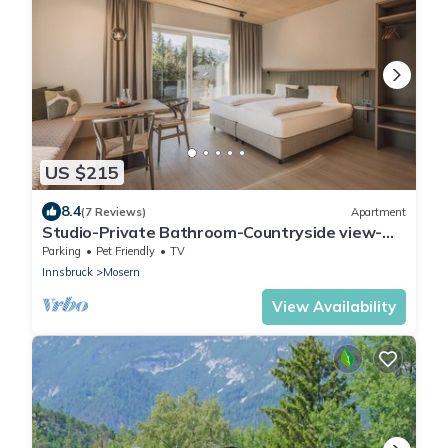
US $215
8.4
(7 Reviews)
Apartment
Studio-Private Bathroom-Countryside view-
Studio S mit Balkon/Garte
Parking
Pet Friendly
TV
Innsbruck
Mosern
View Availability