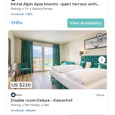
Inntal Alpin Apartments -quiet terrace with
mountain views
Parking
TV
Balcony/Terrace
Innsbruck
Telfs
View Availability
US $220
New
House
Double room Deluxe - Kaiserhof
Parking
Pet Friendly
Pool
Innsbruck
Mosern