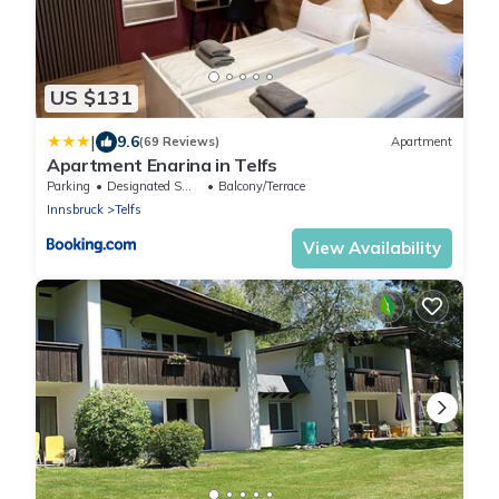
US $131
|
9.6
(69 Reviews)
Apartment
Apartment Enarina in Telfs
Parking
Designated Smoking Area
Balcony/Terrace
Innsbruck
Telfs
View Availability