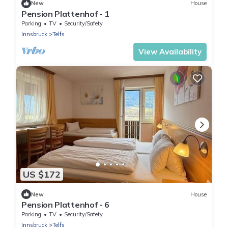
New
House
Pension Plattenhof - 1
Parking
TV
Security/Safety
Innsbruck
Telfs
View Availability
US $172
New
House
Pension Plattenhof - 6
Parking
TV
Security/Safety
Innsbruck
Telfs