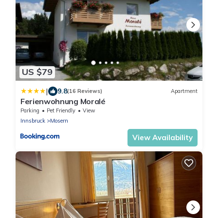
US $79
|
9.8
(16 Reviews)
Apartment
Ferienwohnung Moralé
Parking
Pet Friendly
View
Innsbruck
Mosern
View Availability