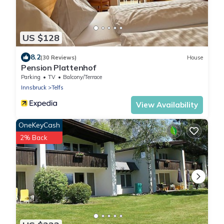
US $128
8.2
(30 Reviews)
House
Pension Plattenhof
Parking
TV
Balcony/Terrace
Innsbruck
Telfs
View Availability
OneKeyCash
2% Back