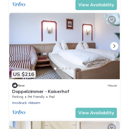
View Availability
US $216
New
House
Doppelzimmer - Kaiserhof
Parking
Pet Friendly
Pool
Innsbruck
Mosern
View Availability