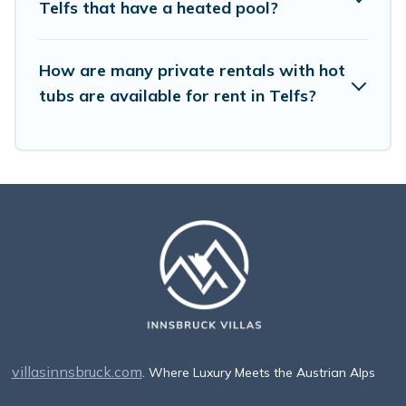
Telfs that have a heated pool?
How are many private rentals with hot
tubs are available for rent in Telfs?
villasinnsbruck.com
. Where Luxury Meets the Austrian Alps