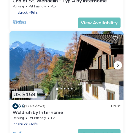
Chalet St. Wendelin - Typ A by Interhome
Parking
Pet Friendly
Pool
Innsbruck
Telfs
View Availability
US $159
8.6
(12 Reviews)
House
Waldruh by Interhome
Parking
Pet Friendly
TV
Innsbruck
Telfs