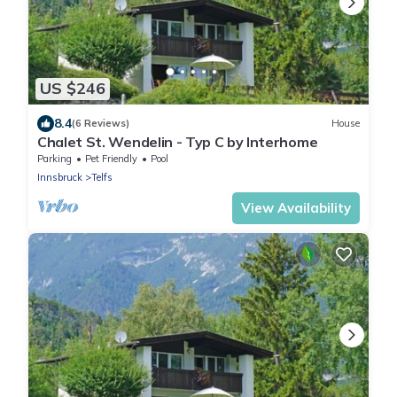
US $246
8.4
(6 Reviews)
House
Chalet St. Wendelin - Typ C by Interhome
Parking
Pet Friendly
Pool
Innsbruck
Telfs
View Availability