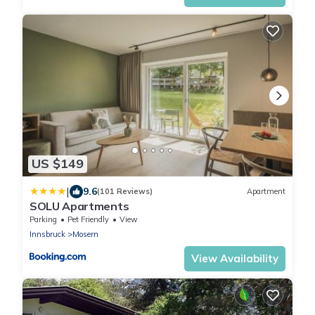
US $149
|
9.6
(101 Reviews)
Apartment
SOLU Apartments
Parking
Pet Friendly
View
Innsbruck
Mosern
View Availability