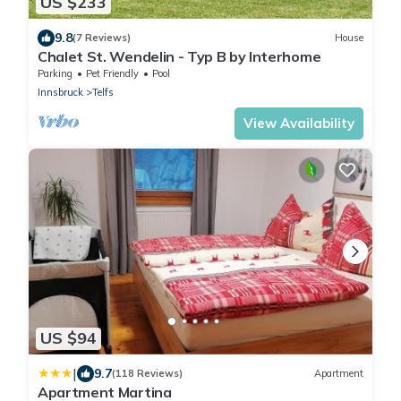
US $233
9.8
(7 Reviews)
House
Chalet St. Wendelin - Typ B by Interhome
Parking
Pet Friendly
Pool
Innsbruck
Telfs
View Availability
US $94
|
9.7
(118 Reviews)
Apartment
Apartment Martina