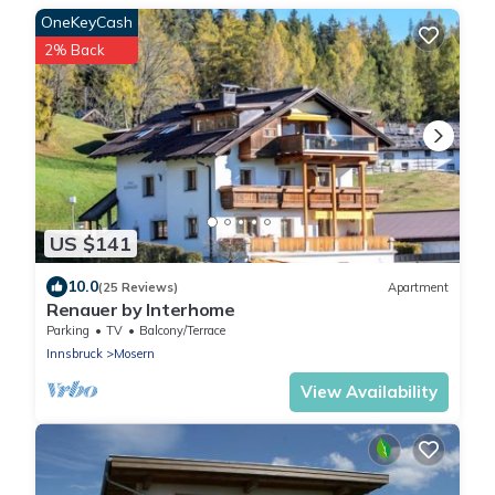
OneKeyCash
2% Back
US $141
10.0
(25 Reviews)
Apartment
Renauer by Interhome
Parking
TV
Balcony/Terrace
Innsbruck
Mosern
View Availability