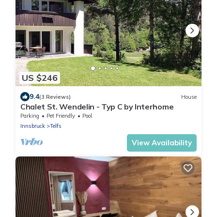
US $246
9.4
(3 Reviews)
House
Chalet St. Wendelin - Typ C by Interhome
Parking
Pet Friendly
Pool
Innsbruck
Telfs
View Availability