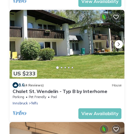
View Availability
US $233
8.6
(4 Reviews)
House
Chalet St. Wendelin - Typ B by Interhome
Parking
Pet Friendly
Pool
Innsbruck
Telfs
View Availability