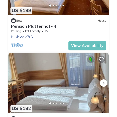
US $189
New
House
Pension Plattenhof - 4
Parking
Pet Friendly
TV
Innsbruck
Telfs
View Availability
US $182