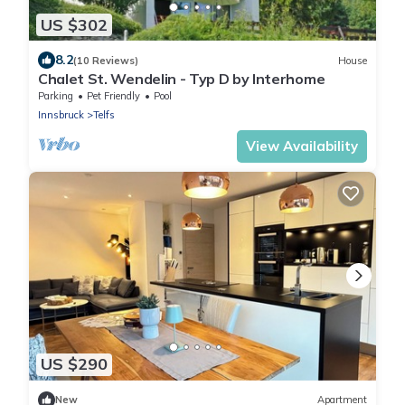
US $302
8.2
(10 Reviews)
House
Chalet St. Wendelin - Typ D by Interhome
Parking
Pet Friendly
Pool
Innsbruck
Telfs
View Availability
US $290
New
Apartment