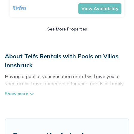
View Availability
See More Properties
About Telfs Rentals with Pools on Villas
Innsbruck
Having a pool at your vacation rental will give you a
spectacular travel experience for your friends or family.
We have more than 133 swimming pool properties that
would give you an extra level of fun and excitement,
knowing that you can enjoy them anytime, even at
night.
Planning for a vacation? Then get a place with access
to a private pool, or share a communal indoor/outdoor