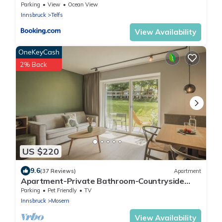
Parking
View
Ocean View
Innsbruck
Telfs
View Availability
OneKeyCash
2% Back
US $220
9.6
(37 Reviews)
Apartment
Apartment-Private Bathroom-Countryside
view- Apt.L mit Balkon/Garten
Parking
Pet Friendly
TV
Innsbruck
Mosern
View Availability