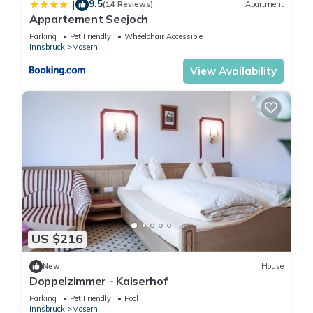
9.5
|
(14 Reviews)
Apartment
Appartement Seejoch
Parking
Pet Friendly
Wheelchair Accessible
Innsbruck
Mosern
View Availability
US $216
New
House
Doppelzimmer - Kaiserhof
Parking
Pet Friendly
Pool
Innsbruck
Mosern