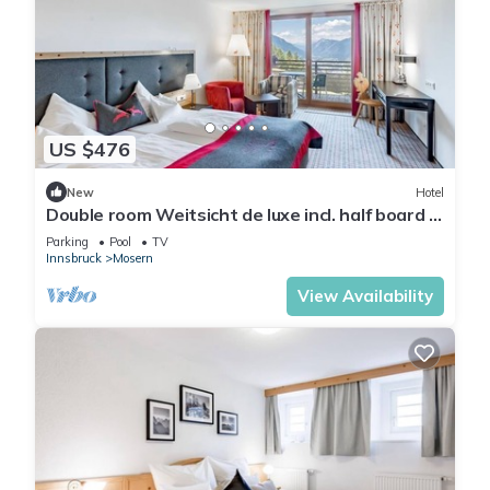
US $476
New
Hotel
Double room Weitsicht de luxe incl. half board -
Hotel Inntalerhof
Parking
Pool
TV
Innsbruck
Mosern
View Availability