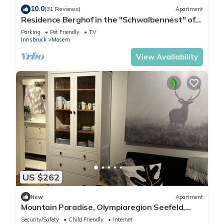
10.0
(31 Reviews)
Apartment
Residence Berghof in the "Schwalbennest" of
Tyrol
Parking
Pet Friendly
TV
Innsbruck
Mosern
View Availability
US $262
New
Apartment
Mountain Paradise, Olympiaregion Seefeld,
Tyrol
Security/Safety
Child Friendly
Internet