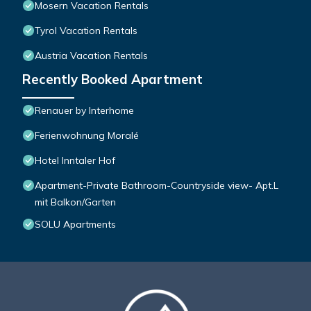
Mosern Vacation Rentals
Tyrol Vacation Rentals
Austria Vacation Rentals
Recently Booked Apartment
Renauer by Interhome
Ferienwohnung Moralé
Hotel Inntaler Hof
Apartment-Private Bathroom-Countryside view- Apt.L
mit Balkon/Garten
SOLU Apartments