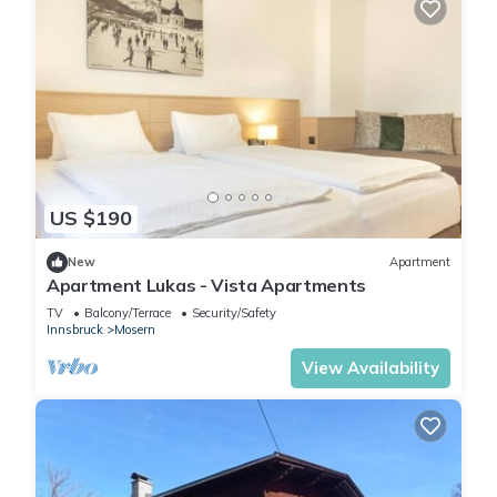
US $190
New
Apartment
Apartment Lukas - Vista Apartments
TV
Balcony/Terrace
Security/Safety
Innsbruck
Mosern
View Availability