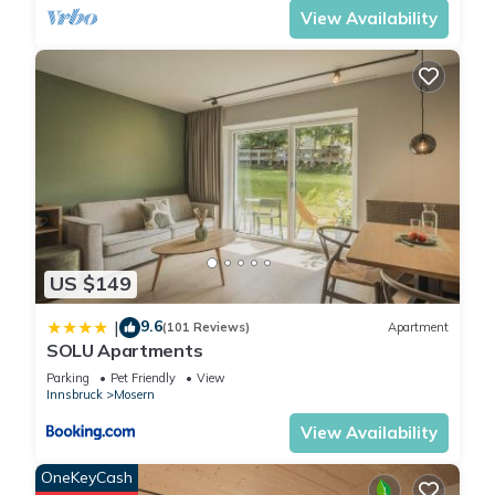
opposite are also available
View Availability
for up to 7 people.
Your four-legged companion
will feel completely at home
in our surroundings with
spacious green areas and
extensive paths - please let
us know in advance so that
we can prepare everything
accordingly
We are also happy to
US $149
welcome pets, but ask for
prior notification and point
9.6
|
(101 Reviews)
Apartment
SOLU Apartments
out additional charges.
Parking
Pet Friendly
View
Innsbruck
Mosern
Studio-Private Bathroom-
View Availability
Countryside view-Studio S
mit Balkon/Garte is located
OneKeyCash
in Mosern. Studio-Private