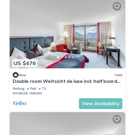
US $476
New
Hotel
Double room Weitsicht de luxe incl. half board
up to 2 N. - Hotel Inntalerhof
Parking
Pool
TV
Innsbruck
Mosern
View Availability