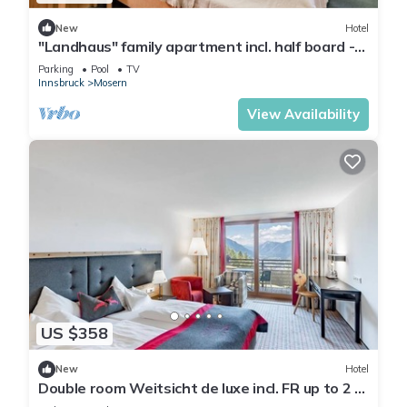
New
Hotel
"Landhaus" family apartment incl. half board -
Hotel Inntalerhof
Parking
Pool
TV
Innsbruck
Mosern
View Availability
US $358
New
Hotel
Double room Weitsicht de luxe incl. FR up to 2 N.
- Hotel Inntalerhof