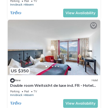
Parking
Pool
TV
Innsbruck
Mosern
View Availability
US $350
New
Hotel
Double room Weitsicht de luxe incl. FR - Hotel
Inntalerhof
Parking
Pool
TV
Innsbruck
Mosern
View Availability