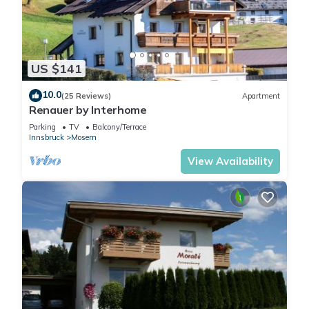
The floor-to-ceiling
windows open up views of
the surrounding countryside,
while an additional
US $141
panoramic window facing
east catches the first rays of
10.0
(25 Reviews)
Apartment
sunshine of the day and
Renauer by Interhome
offers you an inspiring start
Parking
TV
Balcony/Terrace
to the morning.
Innsbruck
Mosern
A cosy seating area invites
View Availability
you to lean back and relax -
whether alone with a good
book or watching TV. There
is also a restful sleeping
area for a third person.
The fully equipped
kitchenette invites you to
conjure up your favourite
dishes and develop your