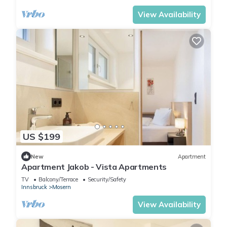
View Availability
US $199
New
Apartment
Apartment Jakob - Vista Apartments
TV
Balcony/Terrace
Security/Safety
Innsbruck
Mosern
View Availability