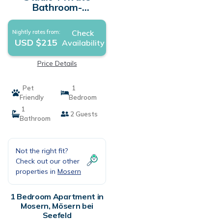
Bathroom-
Countryside view-
Studio S mit
Check
Nightly rates from:
Balkon/Garte |
USD $215
Availability
Apartment in Mösern
bei Seefeld
Price Details
Pet
1
Friendly
Bedroom
1
2 Guests
Bathroom
Not the right fit?
Check out our other
properties in
Mosern
1 Bedroom Apartment in
Mosern, Mösern bei
Seefeld