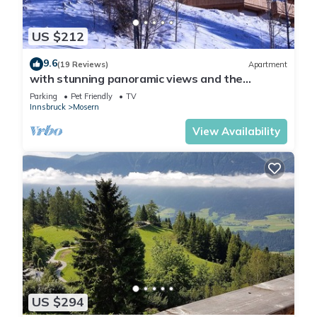
US $212
9.6
(19 Reviews)
Apartment
with stunning panoramic views and the
Tyrolean mountains
Parking
Pet Friendly
TV
Innsbruck
Mosern
View Availability
US $294