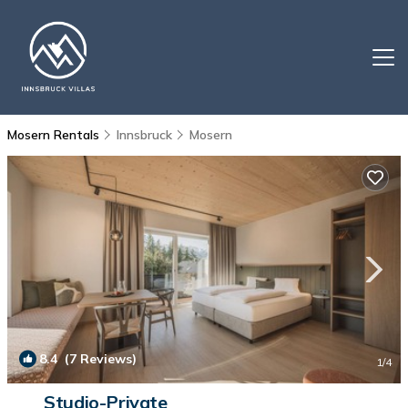
Mosern Rentals
Innsbruck
Mosern
8.4
(7 Reviews)
1
/4
Studio-Private