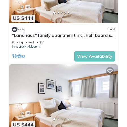
US $444
New
Hotel
"Landhaus" family apartment incl. half board up
to 2 N. - Hotel Inntalerhof
Parking
Pool
TV
Innsbruck
Mosern
View Availability
US $444