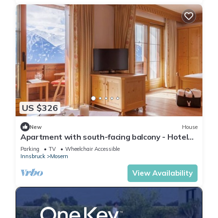
US $326
New
House
Apartment with south-facing balcony - Hotel
Garni Lärchenhof Natur
Parking
TV
Wheelchair Accessible
Innsbruck
Mosern
View Availability