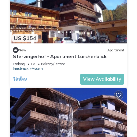
US $154
New
Apartment
Sterzingerhof - Apartment Lärchenblick
Parking
TV
Balcony/Terrace
Innsbruck
Mosern
View Availability