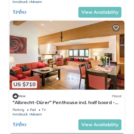
Innsbruck
Mosern
View Availability
US $710
New
House
"Albrecht-Dürer" Penthouse incl. half board -
Hotel Inntalerhof
Parking
Pool
TV
Innsbruck
Mosern
View Availability