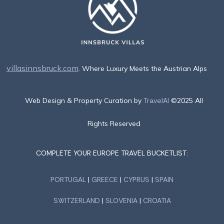
villasinnsbruck.com
. Where Luxury Meets the Austrian Alps
Web Design & Property Curation by
TravelAI
©2025 All
Rights Reserved
COMPLETE YOUR EUROPE TRAVEL BUCKETLIST:
PORTUGAL
|
GREECE
|
CYPRUS
|
SPAIN
SWITZERLAND
|
SLOVENIA
|
CROATIA