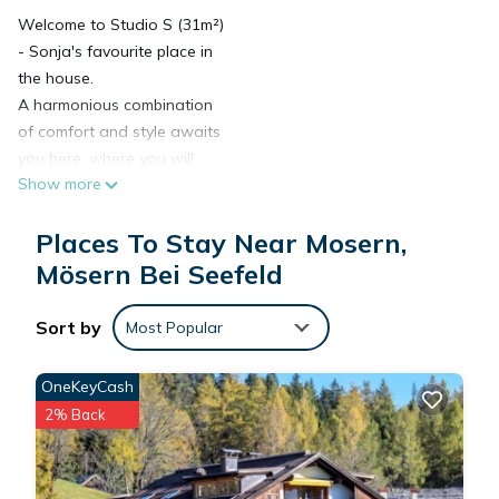
Welcome to Studio S (31m²)
- Sonja's favourite place in
the house.
A harmonious combination
of comfort and style awaits
you here, where you will
Show more
immediately feel at home.
The cloakroom with bench
Places To Stay Near Mosern,
and mirror offers a practical
reception area, while the
Mösern Bei Seefeld
adjoining bathroom with WC
and shower provides
Sort by
Most Popular
refreshing moments.
Relax in the cosy box-spring
OneKeyCash
bed with spacious drawers
2% Back
and plenty of storage space
for your personal
belongings.