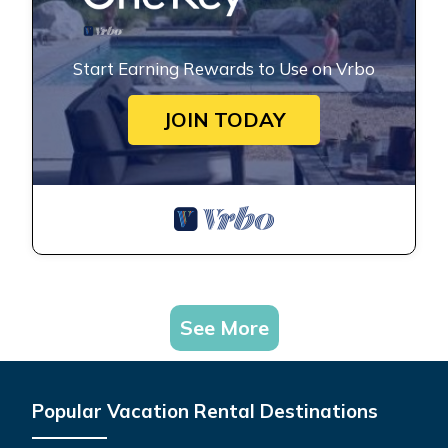
Start Earning Rewards to Use on Vrbo
JOIN TODAY
See More
Popular Vacation Rental Destinations