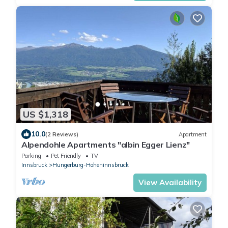
US $1,318
10.0
(2 Reviews)
Apartment
Alpendohle Apartments "albin Egger Lienz"
Parking
Pet Friendly
TV
Innsbruck
Hungerburg-Hoheninnsbruck
View Availability