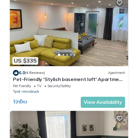
US $335
6.0
(4 Reviews)
Apartment
Pet-Friendly 'Stylish basement loft' Apartment
with Wi-Fi
Pet Friendly
TV
Security/Safety
Tyrol
Innsbruck
View Availability