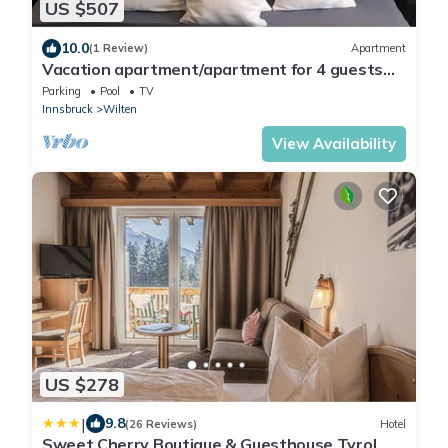
US $507
10.0
(1 Review)
Apartment
Vacation apartment/apartment for 4 guests
with 78m² in Innsbruck (162979)
Parking
Pool
TV
Innsbruck
Wilten
View Availability
US $278
|
9.8
(26 Reviews)
Hotel
Sweet Cherry Boutique & Guesthouse Tyrol