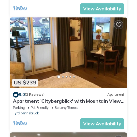
View Availability
US $239
9.0
(2 Reviews)
Apartment
Apartment 'Citybergblick' with Mountain View,
Balcony & Wi-Fi
Parking
Pet Friendly
Balcony/Terrace
Tyrol
Innsbruck
View Availability