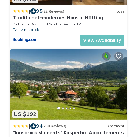
|
9.5
(22 Reviews)
House
Traditionell-modernes Haus in Hötting
Parking
Designated Smoking Area
TV
Tyrol
Innsbruck
View Availability
US $192
|
9.4
(230 Reviews)
Apartment
"Innsbruck Moments" Kasperhof Appartements