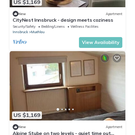
US $1,169
New
Apartment
CityNest Innsbruck - design meets coziness
Security/Safety
Bedding/Linens
Wellness Facilities
Innsbruck
Muehlau
View Availability
US $1,169
New
Apartment
Alpine Stube on two levels - quiet time out