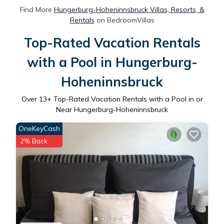
Find More
Hungerburg-Hoheninnsbruck Villas, Resorts, &
Rentals
on BedroomVillas
Top-Rated Vacation Rentals
with a Pool in Hungerburg-
Hoheninnsbruck
Over
13
+ Top-Rated Vacation Rentals with a Pool in or
Near Hungerburg-Hoheninnsbruck
OneKeyCash
2% Back