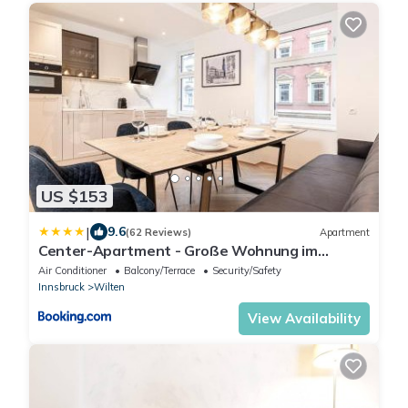
US $153
|
9.6
(62 Reviews)
Apartment
Center-Apartment - Große Wohnung im
Stadtzentrum in perfekter Lage
Air Conditioner
Balcony/Terrace
Security/Safety
Innsbruck
Wilten
View Availability