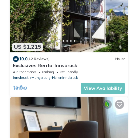
US $1,215
10.0
(12 Reviews)
House
Exclusives Rental Innsbruck
Air Conditioner
Parking
Pet Friendly
Innsbruck
Hungerburg-Hoheninnsbruck
View Availability