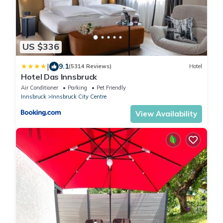
US $336
|
9.1
(5314 Reviews)
Hotel
Hotel Das Innsbruck
Air Conditioner
Parking
Pet Friendly
Innsbruck
Innsbruck City Centre
View Availability