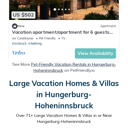
US $502
New
Apartment
Vacation apartment/apartment for 6 guests
with 75m² in Innsbruck (173531)
Air Conditioner
Pet Friendly
TV
Innsbruck
Hoetting
View Availability
See More
Pet-Friendly Vacation Rentals in Hungerburg-
Hoheninnsbruck
on PetFriendly.io
Large Vacation Homes & Villas
in Hungerburg-
Hoheninnsbruck
Over
71
+ Large Vacation Homes & Villas in or Near
Hungerburg-Hoheninnsbruck