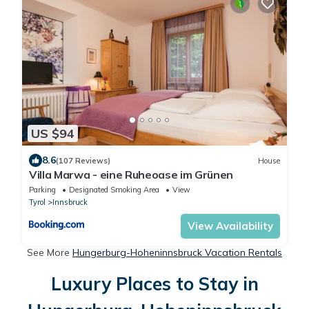
US $94
8.6
(107 Reviews)
House
Villa Marwa - eine Ruheoase im Grünen
Parking
Designated Smoking Area
View
Tyrol
Innsbruck
View Availability
See More
Hungerburg-Hoheninnsbruck Vacation Rentals
Luxury Places to Stay in