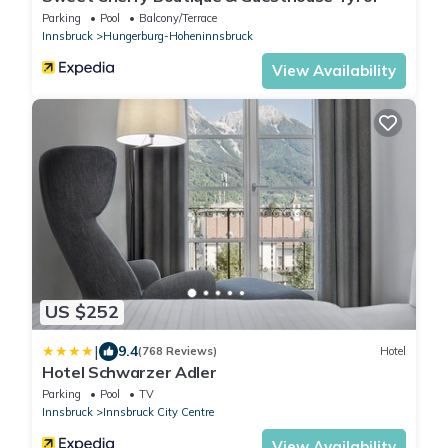
Parking
Pool
Balcony/Terrace
Innsbruck
Hungerburg-Hoheninnsbruck
View Availability
US $252
|
9.4
(768 Reviews)
Hotel
Hotel Schwarzer Adler
Parking
Pool
TV
Innsbruck
Innsbruck City Centre
View Availability