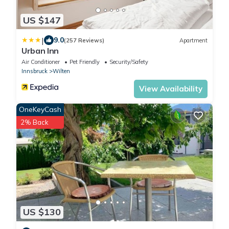
US $147
|
9.0
(257 Reviews)
Apartment
Urban Inn
Air Conditioner
Pet Friendly
Security/Safety
Innsbruck
Wilten
View Availability
OneKeyCash
2% Back
US $130