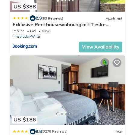
US $388
|
8.9
(63 Reviews)
Apartment
Exklusive Penthousewohnung mit Tesla-
Wallbox in Innsbruck
Parking
Pool
View
Innsbruck
Wilten
View Availability
US $186
|
8.8
(3278 Reviews)
Hotel