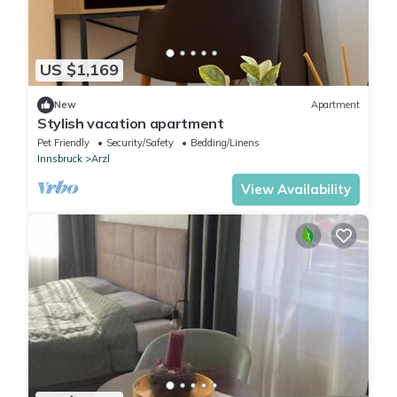
US $1,169
New
Apartment
Stylish vacation apartment
Pet Friendly
Security/Safety
Bedding/Linens
Innsbruck
Arzl
View Availability