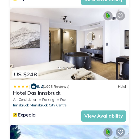
US $248
|
9.2
(1003 Reviews)
Hotel
Hotel Das Innsbruck
Air Conditioner
Parking
Pool
Innsbruck
Innsbruck City Centre
View Availability