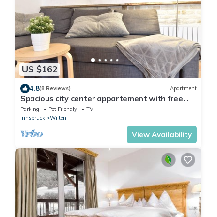
US $162
4.8
(8 Reviews)
Apartment
Spacious city center appartement with free
parking
Parking
Pet Friendly
TV
Innsbruck
Wilten
View Availability