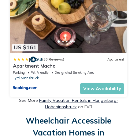
US $161
|
9.3
(30 Reviews)
Apartment
Apartment Macho
Parking
Pet Friendly
Designated Smoking Area
Tyrol
Innsbruck
View Availability
See More
Family Vacation Rentals in Hungerburg-
Hoheninnsbruck
on FVR
Wheelchair Accessible
Vacation Homes in