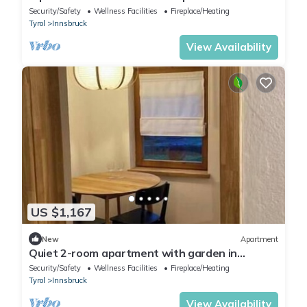
near the center of Innsbruck
Security/Safety
Wellness Facilities
Fireplace/Heating
Tyrol
Innsbruck
View Availability
US $1,167
New
Apartment
Quiet 2-room apartment with garden in
Innsbruck-Hötting - nature & city combined
Security/Safety
Wellness Facilities
Fireplace/Heating
Tyrol
Innsbruck
View Availability