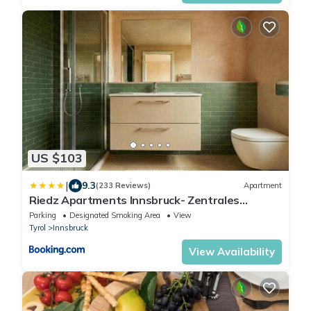
US $103
|
9.3
(233 Reviews)
Apartment
Riedz Apartments Innsbruck- Zentrales
Apartmenthaus mit grüner Oase
Parking
Designated Smoking Area
View
Tyrol
Innsbruck
View Availability