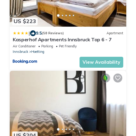
US $223
|
9.5
(58 Reviews)
Apartment
Kasperhof Apartments Innsbruck Top 6 - 7
Air Conditioner
Parking
Pet Friendly
Innsbruck
Hoetting
View Availability
US $204