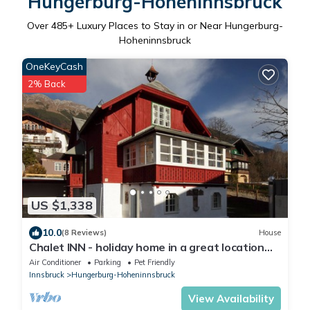
Hungerburg-Hoheninnsbruck
Over
485
+ Luxury Places to Stay in or Near Hungerburg-
Hoheninnsbruck
OneKeyCash
2% Back
US $1,338
10.0
(8 Reviews)
House
Chalet INN - holiday home in a great location
Innsbruck
Air Conditioner
Parking
Pet Friendly
Innsbruck
Hungerburg-Hoheninnsbruck
View Availability