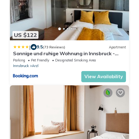
US $122
|
9.5
(73 Reviews)
Apartment
Sonnige und ruhige Wohnung in Innsbruck -
Stadtrand
Parking
Pet Friendly
Designated Smoking Area
Innsbruck
Arzl
View Availability