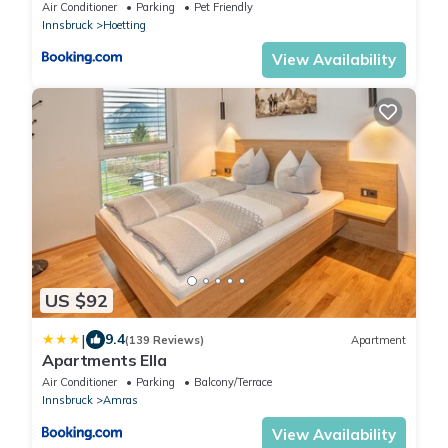
Air Conditioner
Parking
Pet Friendly
Innsbruck
Hoetting
View Availability
US $92
|
9.4
(139 Reviews)
Apartment
Apartments Ella
Air Conditioner
Parking
Balcony/Terrace
Innsbruck
Amras
View Availability