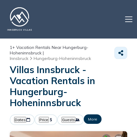
1+
Vacation Rentals Near Hungerburg-
Hoheninnsbruck |
Innsbruck
Hungerburg-Hoheninnsbruck
Villas Innsbruck -
Vacation Rentals in
Hungerburg-
Hoheninnsbruck
More
Dates
Price
Guests