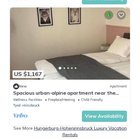
US $1,167
New
Apartment
Spacious urban-alpine apartment near the
center & mountains
Wellness Facilities
Fireplace/Heating
Child Friendly
Tyrol
Innsbruck
View Availability
See More
Hungerburg-Hoheninnsbruck Luxury Vacation
Rentals