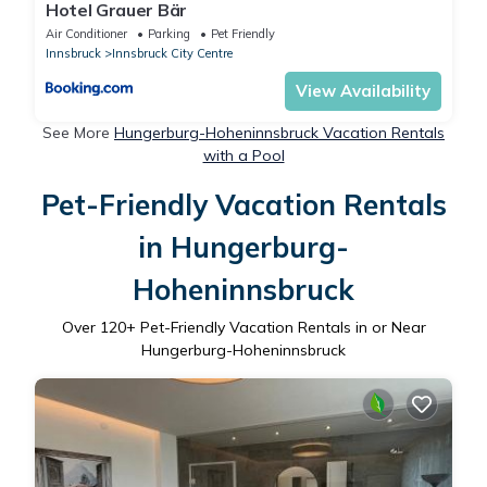
Hotel Grauer Bär
Air Conditioner
Parking
Pet Friendly
Innsbruck
Innsbruck City Centre
View Availability
See More
Hungerburg-Hoheninnsbruck Vacation Rentals
with a Pool
Pet-Friendly Vacation Rentals
in Hungerburg-
Hoheninnsbruck
Over
120
+ Pet-Friendly Vacation Rentals in or Near
Hungerburg-Hoheninnsbruck