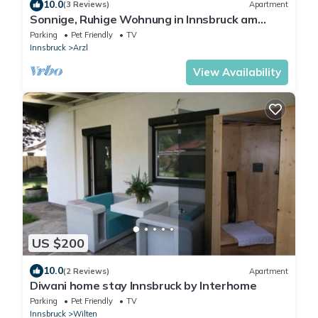
10.0
(3 Reviews)
Apartment
Sonnige, Ruhige Wohnung in Innsbruck am
Stadtrand!
Parking
Pet Friendly
TV
Innsbruck
Arzl
View Availability
US $200
10.0
(2 Reviews)
Apartment
Diwani home stay Innsbruck by Interhome
Parking
Pet Friendly
TV
Innsbruck
Wilten