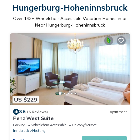
Hungerburg-Hoheninnsbruck
Over
143
+ Wheelchair Accessible Vacation Homes in or
Near Hungerburg-Hoheninnsbruck
US $229
8.6
(15 Reviews)
Apartment
Penz West Suite
Parking
Wheelchair Accessible
Balcony/Terrace
Innsbruck
Hoetting