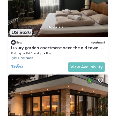
US $636
New
Apartment
Luxury garden apartment near the old town | in
the center | Pool | Free Parking
Parking
Pet Friendly
Pool
Tyrol
Innsbruck
View Availability