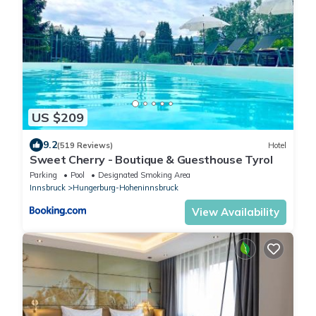
US $209
9.2
(519 Reviews)
Hotel
Sweet Cherry - Boutique & Guesthouse Tyrol
Parking
Pool
Designated Smoking Area
Innsbruck
Hungerburg-Hoheninnsbruck
View Availability