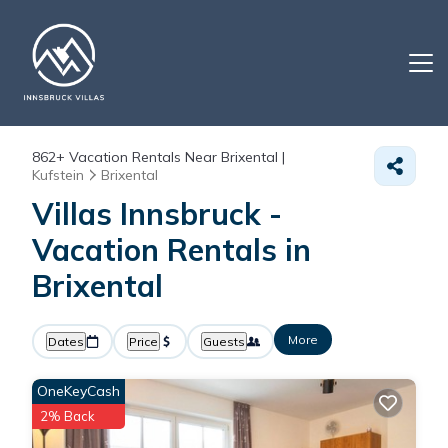
862+
Vacation Rentals Near Brixental |
Kufstein
Brixental
Villas Innsbruck -
Vacation Rentals in
Brixental
More
Dates
Price
Guests
OneKeyCash
2% Back