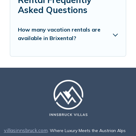
Asked Questions
How many vacation rentals are
available in Brixental?
villasinnsbruck.com
. Where Luxury Meets the Austrian Alps