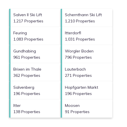
Salven II Ski Lift
Schernthann Ski Lift
1,217 Properties
1,210 Properties
Feuring
Itterdorfl
1,083 Properties
1,031 Properties
Gundhabing
Worgler Boden
961 Properties
796 Properties
Brixen im Thale
Lauterbach
362 Properties
271 Properties
Salvenberg
Hopfgarten Markt
196 Properties
196 Properties
Itter
Moosen
138 Properties
91 Properties