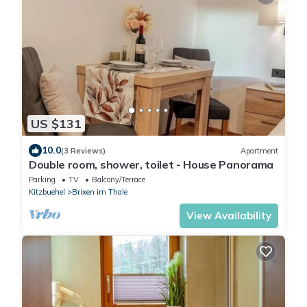
US $131
10.0
(3 Reviews)
Apartment
Double room, shower, toilet - House Panorama
Parking
TV
Balcony/Terrace
Kitzbuehel
Brixen im Thale
View Availability