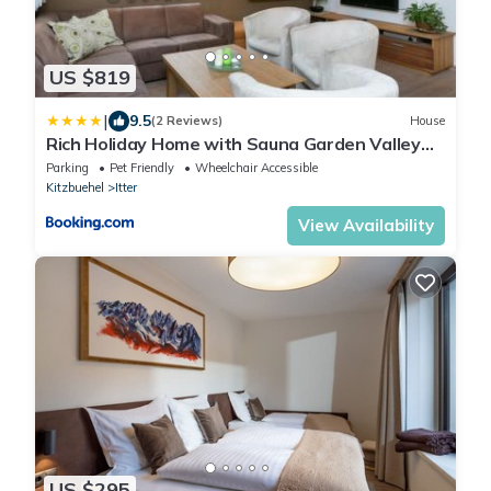
US $819
|
9.5
(2 Reviews)
House
Rich Holiday Home with Sauna Garden Valley
Views in Itter
Parking
Pet Friendly
Wheelchair Accessible
Kitzbuehel
Itter
View Availability
US $295