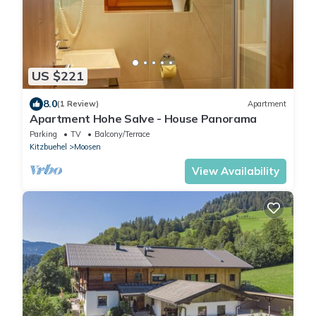
US $221
8.0
(1 Review)
Apartment
Apartment Hohe Salve - House Panorama
Parking
TV
Balcony/Terrace
Kitzbuehel
Moosen
View Availability