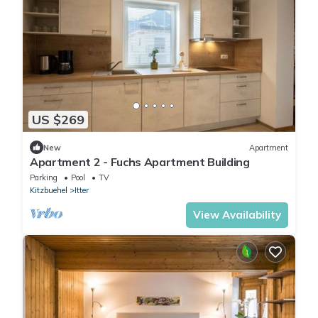
US $269
New
Apartment
Apartment 2 - Fuchs Apartment Building
Parking
Pool
TV
Kitzbuehel
Itter
View Availability