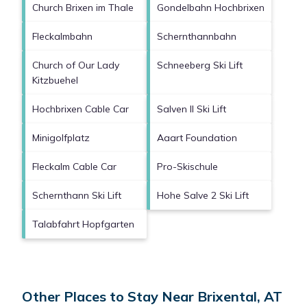
Church Brixen im Thale
Gondelbahn Hochbrixen
Fleckalmbahn
Schernthannbahn
Church of Our Lady
Schneeberg Ski Lift
Kitzbuehel
Hochbrixen Cable Car
Salven II Ski Lift
Minigolfplatz
Aaart Foundation
Fleckalm Cable Car
Pro-Skischule
Schernthann Ski Lift
Hohe Salve 2 Ski Lift
Talabfahrt Hopfgarten
Other Places to Stay Near Brixental, AT