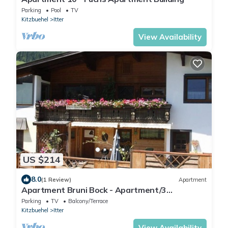
Parking
Pool
TV
Kitzbuehel
Itter
View Availability
US $214
8.0
(1 Review)
Apartment
Apartment Bruni Bock - Apartment/3
bedrooms/shower, WC
Parking
TV
Balcony/Terrace
Kitzbuehel
Itter
View Availability