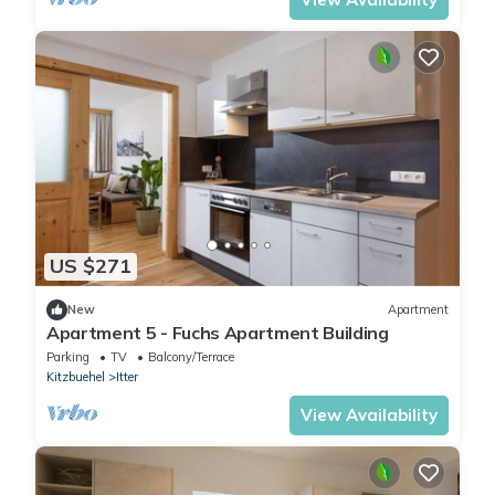
US $271
New
Apartment
Apartment 5 - Fuchs Apartment Building
Parking
TV
Balcony/Terrace
Kitzbuehel
Itter
View Availability