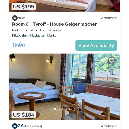
US $195
New
Apartment
Room 6: "Tyrol" - House Geigenmacher
Parking
TV
Balcony/Terrace
Kitzbuehel
Hopfgarten Markt
View Availability
US $184
7.6
(4 Reviews)
Apartment