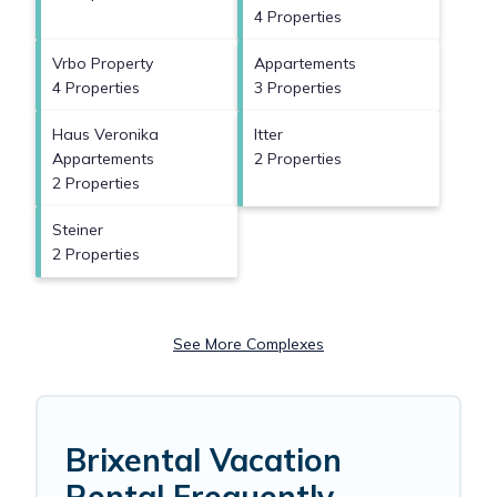
4 Properties
Vrbo Property
Appartements
4 Properties
3 Properties
Haus Veronika
Itter
Appartements
2 Properties
2 Properties
Steiner
2 Properties
See More Complexes
Brixental Vacation
Rental Frequently