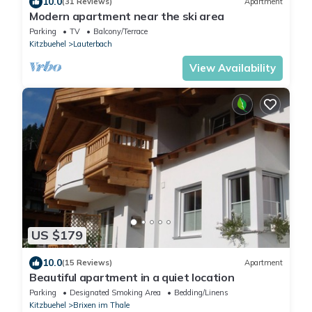
10.0
(31 Reviews)
Apartment
Modern apartment near the ski area
Parking
TV
Balcony/Terrace
Kitzbuehel
Lauterbach
View Availability
US $179
10.0
(15 Reviews)
Apartment
Beautiful apartment in a quiet location
Parking
Designated Smoking Area
Bedding/Linens
Kitzbuehel
Brixen im Thale