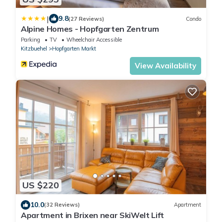
|
9.8
(27 Reviews)
Condo
Alpine Homes - Hopfgarten Zentrum
Parking
TV
Wheelchair Accessible
Kitzbuehel
Hopfgarten Markt
View Availability
US $220
10.0
(32 Reviews)
Apartment
Apartment in Brixen near SkiWelt Lift