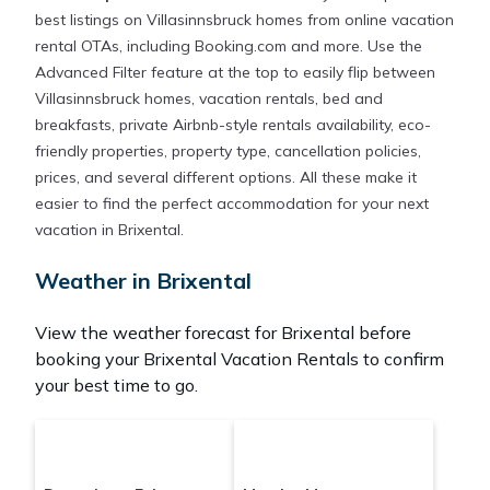
best listings on Villasinnsbruck homes from online vacation
rental OTAs, including Booking.com and more. Use the
Advanced Filter feature at the top to easily flip between
Villasinnsbruck homes, vacation rentals, bed and
breakfasts, private Airbnb-style rentals availability, eco-
friendly properties, property type, cancellation policies,
prices, and several different options. All these make it
easier to find the perfect accommodation for your next
vacation in Brixental.
Weather in Brixental
View the weather forecast for Brixental before
booking your Brixental Vacation Rentals to confirm
your best time to go.