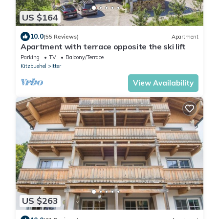
US $164
10.0
(55 Reviews)
Apartment
Apartment with terrace opposite the ski lift
Parking
TV
Balcony/Terrace
Kitzbuehel
Itter
View Availability
US $263