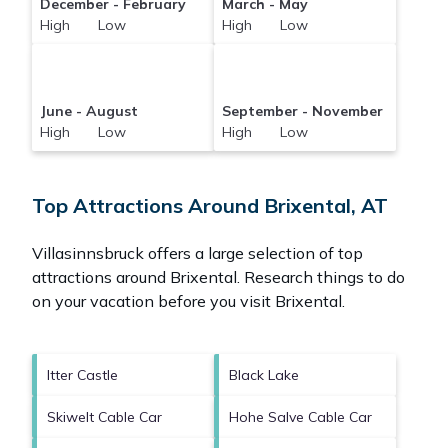
December - February
March - May
High Low
High Low
June - August
September - November
High Low
High Low
Top Attractions Around Brixental, AT
Villasinnsbruck offers a large selection of top
attractions around
Brixental.
Research things to do
on your vacation before you visit
Brixental
.
Itter Castle
Black Lake
Skiwelt Cable Car
Hohe Salve Cable Car