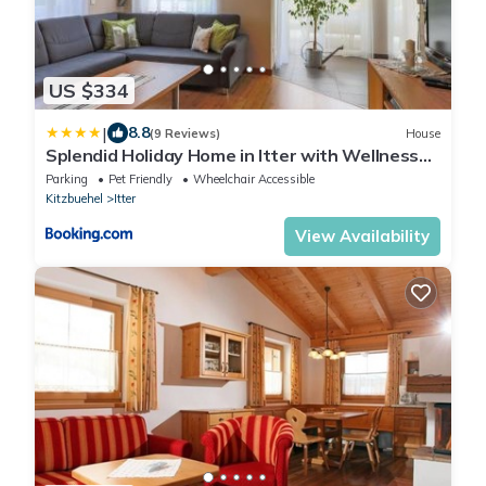
US $334
|
8.8
(9 Reviews)
House
Splendid Holiday Home in Itter with Wellness
Centre
Parking
Pet Friendly
Wheelchair Accessible
Kitzbuehel
Itter
View Availability