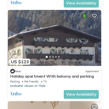
View Availability
US $123
New
Apartment
Holiday apartment With balcony and parking
Parking
Pet Friendly
TV
Kitzbuehel
Brixen im Thale
View Availability