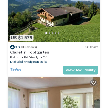
US $1,579
9.8
(33 Reviews)
Ski Chalet
Chalet in Hopfgarten
Parking
Pet Friendly
TV
Kitzbuehel
Hopfgarten Markt
View Availability