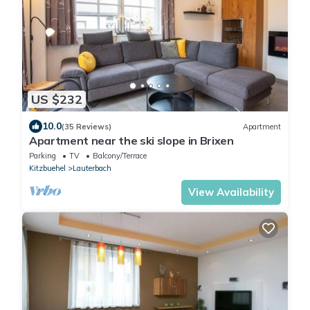
US $232
10.0
(35 Reviews)
Apartment
Apartment near the ski slope in Brixen
Parking
TV
Balcony/Terrace
Kitzbuehel
Lauterbach
View Availability