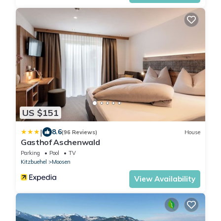
US $151
|
8.6
(96 Reviews)
House
Gasthof Aschenwald
Parking
Pool
TV
Kitzbuehel
Moosen
View Availability