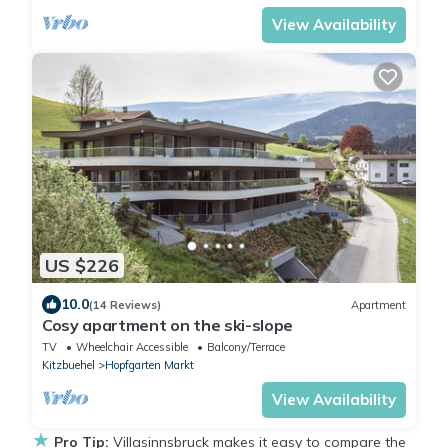
View Availability
US $226
10.0
(14 Reviews)
Apartment
Cosy apartment on the ski-slope
TV
Wheelchair Accessible
Balcony/Terrace
Kitzbuehel
Hopfgarten Markt
View Availability
★
Pro Tip:
Villasinnsbruck makes it easy to compare the