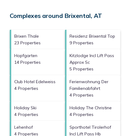
Complexes around Brixental, AT
Brixen Thale
Residenz Brixental Top
23 Properties
9 Properties
Hopfgarten
Kitzlodge Incl Lift Pass
14 Properties
Approx Sc
5 Properties
Club Hotel Edelweiss
Ferienwohnung Der
4 Properties
Familienabfahrt
4 Properties
Holiday Ski
Holiday The Christine
4 Properties
4 Properties
Lehenhof
Sporthotel Tirolerhof
4 Properties
Incl Lift Pass Hb