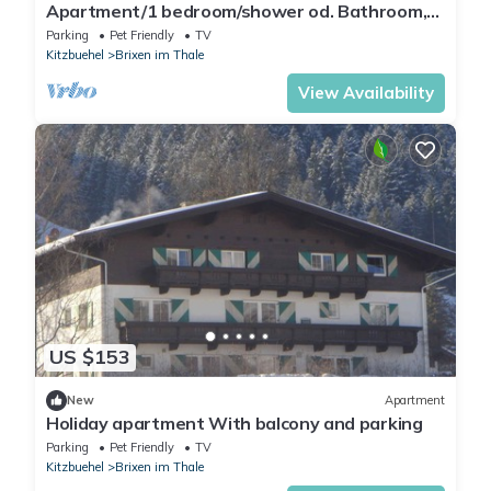
Apartment/1 bedroom/shower od. Bathroom,
WC - Apartment Haus Christine
Parking
Pet Friendly
TV
Kitzbuehel
Brixen im Thale
View Availability
US $153
New
Apartment
Holiday apartment With balcony and parking
Parking
Pet Friendly
TV
Kitzbuehel
Brixen im Thale