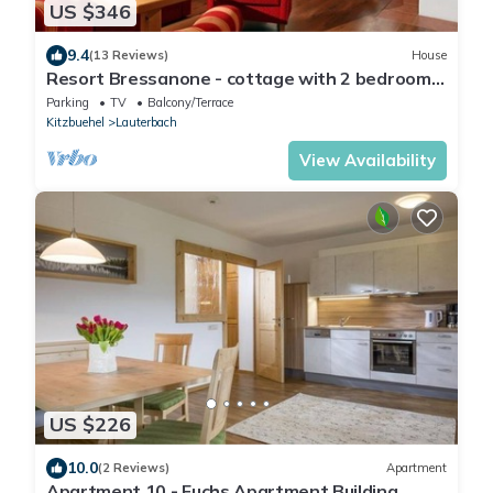
US $346
9.4
(13 Reviews)
House
Resort Bressanone - cottage with 2 bedrooms,
bathroom, toilet
Parking
TV
Balcony/Terrace
Kitzbuehel
Lauterbach
View Availability
US $226
10.0
(2 Reviews)
Apartment
Apartment 10 - Fuchs Apartment Building