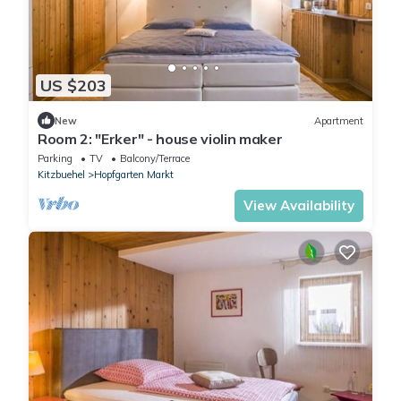
US $203
New
Apartment
Room 2: "Erker" - house violin maker
Parking
TV
Balcony/Terrace
Kitzbuehel
Hopfgarten Markt
View Availability