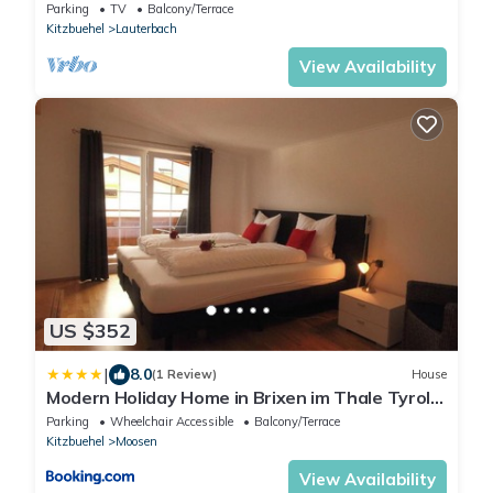
Parking
TV
Balcony/Terrace
Kitzbuehel
Lauterbach
View Availability
US $352
|
8.0
(1 Review)
House
Modern Holiday Home in Brixen im Thale Tyrol
near Ski Area
Parking
Wheelchair Accessible
Balcony/Terrace
Kitzbuehel
Moosen
View Availability