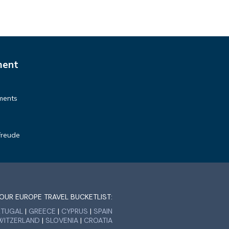
 to
k
ment
ments
freude
OUR EUROPE TRAVEL BUCKETLIST:
RTUGAL
|
GREECE
|
CYPRUS
|
SPAIN
WITZERLAND
|
SLOVENIA
|
CROATIA