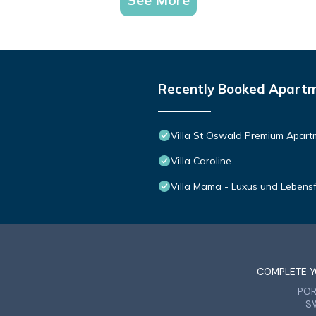
iendly neighborhood, and the Seefeld in Tirol has interesting places
n Tirol, such as places to visit and things to do nearby, you can chec
Recently Booked Apart
Villa St Oswald Premium Apart
Villa Caroline
Villa Mama - Luxus und Lebens
COMPLETE Y
PO
S