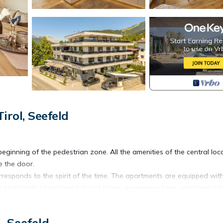
rol, Seefeld
 beginning of the pedestrian zone. All the amenities of the central loc
e the door.
rresponds to the spirit of the time. The apartments are equipped wit
h standards of modern living at home, experience here, combined wit
, Seefeld