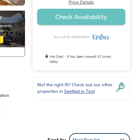
Price Details
Check Availability
You will be redirected to
Hot Deal - It has been viewed 42 times
today
Not the right fit? Check out our other
properties in
Seefeld in Tirol
ation
h
h the
Sort by
Most Popular