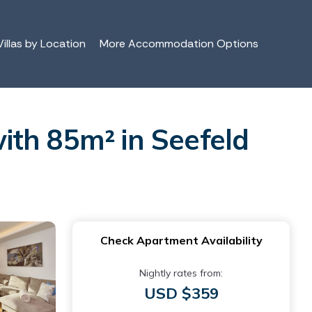
illas by Location
More Accommodation Options
ith 85m² in Seefeld
Check Apartment Availability
Nightly rates from:
USD $359