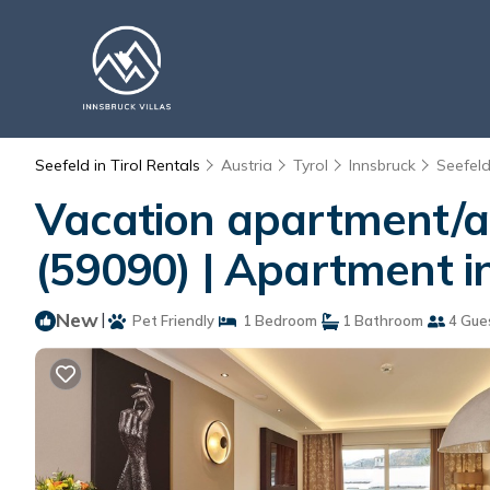
Seefeld in Tirol Rentals
Austria
Tyrol
Innsbruck
Seefeld 
Vacation apartment/ap
(59090) | Apartment i
New
|
Pet Friendly
1 Bedroom
1 Bathroom
4 Gue