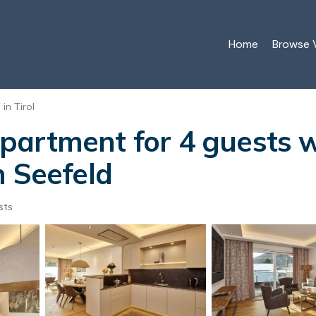
Home
Browse V
in Tirol
artment for 4 guests w
n Seefeld
sts