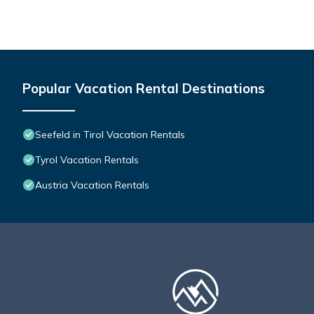
friends and some of them are repeat guests. Apartment has a fr
visit. If you want to learn more about the Apartment in Seefeld i
below to learn more.
Popular Vacation Rental Destinations
Seefeld in Tirol Vacation Rentals
Tyrol Vacation Rentals
Austria Vacation Rentals