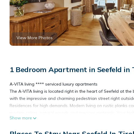
View More Photos
1 Bedroom Apartment in Seefeld in Ti
A-VITA living **** serviced luxury apartments
The A-VITA living is located right in the heart of Seefeld at the
with the impressive and charming pedestrian street right outsid
Residences for high demands. Modern living on rustic planks co
modern colors, natural woods and precious materials. Your hig
Show more
amenities of a hotel's services.
85 m2 / EC-2. floor
Places To Stay Near Seefeld In Tirol