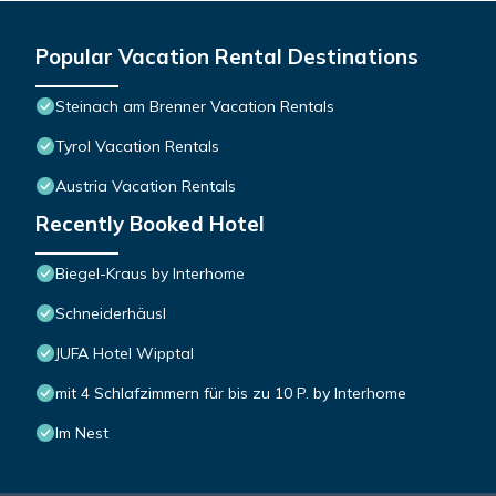
Popular Vacation Rental Destinations
Steinach am Brenner Vacation Rentals
Tyrol Vacation Rentals
Austria Vacation Rentals
Recently Booked Hotel
Biegel-Kraus by Interhome
Schneiderhäusl
JUFA Hotel Wipptal
mit 4 Schlafzimmern für bis zu 10 P. by Interhome
Im Nest