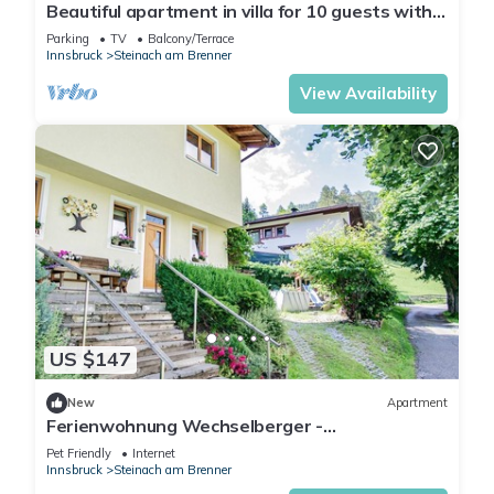
Beautiful apartment in villa for 10 guests with
WIFI, TV, terrace, panoramic view and parking
Parking
TV
Balcony/Terrace
Innsbruck
Steinach am Brenner
View Availability
US $147
New
Apartment
Ferienwohnung Wechselberger -
Ferienwohnung mit Terrasse und Bergblick
Pet Friendly
Internet
Innsbruck
Steinach am Brenner