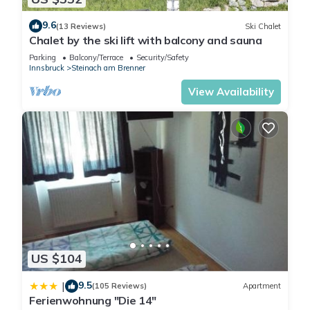
9.6
(13 Reviews)
Ski Chalet
Chalet by the ski lift with balcony and sauna
Parking
Balcony/Terrace
Security/Safety
Innsbruck
Steinach am Brenner
View Availability
US $104
9.5
|
(105 Reviews)
Apartment
Ferienwohnung "Die 14"