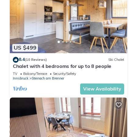
US $499
8.4
(10 Reviews)
Ski Chalet
Chalet with 4 bedrooms for up to 8 people
TV
Balcony/Terrace
Security/Safety
Innsbruck
Steinach am Brenner
View Availability