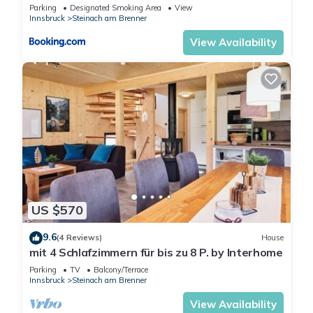
Parking
Designated Smoking Area
View
Innsbruck
Steinach am Brenner
View Availability
US $570
9.6
(4 Reviews)
House
mit 4 Schlafzimmern für bis zu 8 P. by Interhome
Parking
TV
Balcony/Terrace
Innsbruck
Steinach am Brenner
View Availability