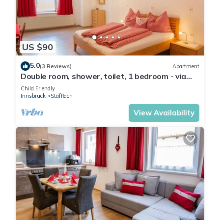
US $90
5.0
(3 Reviews)
Apartment
Double room, shower, toilet, 1 bedroom - via
ferrata base/Penznhof
Child Friendly
Innsbruck
Stafflach
View Availability