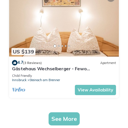
US $139
4.7
(3 Reviews)
Apartment
Gästehaus Wechselberger - Fewo
Wechselberger
Child Friendly
Innsbruck
Steinach am Brenner
View Availability
See More