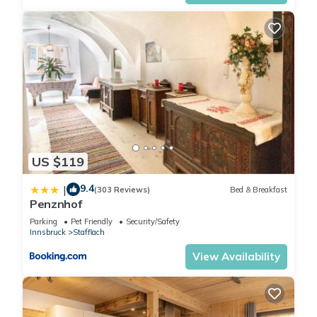
US $119
9.4
|
(303 Reviews)
Bed & Breakfast
Penznhof
Parking
Pet Friendly
Security/Safety
Innsbruck
Stafflach
View Availability