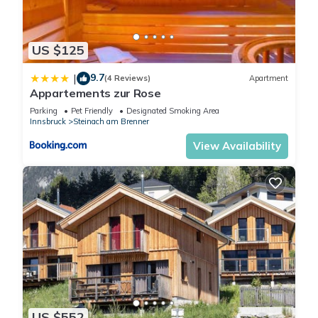
US $125
9.7
|
(4 Reviews)
Apartment
Appartements zur Rose
Parking
Pet Friendly
Designated Smoking Area
Innsbruck
Steinach am Brenner
View Availability
US $552