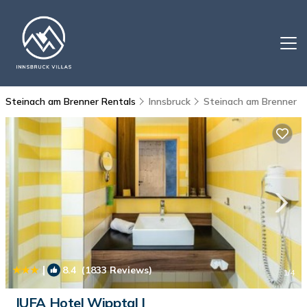
Steinach am Brenner Rentals
Innsbruck
Steinach am Brenner
|
8.4
(1833 Reviews)
1
/4
JUFA Hotel Wipptal |