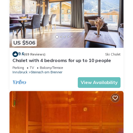
US $506
9.6
(69 Reviews)
Ski Chalet
Chalet with 4 bedrooms for up to 10 people
Parking
TV
Balcony/Terrace
Innsbruck
Steinach am Brenner
View Availability