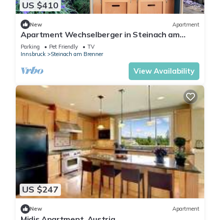
US $410
New
Apartment
Apartment Wechselberger in Steinach am
Brenner
Parking
Pet Friendly
TV
Innsbruck
Steinach am Brenner
View Availability
US $247
New
Apartment
Midis Apartment, Austria