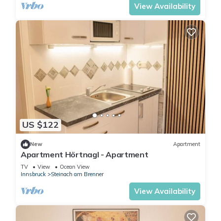
View Availability
US $122
New
Apartment
Apartment Hörtnagl - Apartment
TV
View
Ocean View
Innsbruck
Steinach am Brenner
View Availability