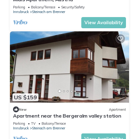
Parking
Balcony/Terrace
Security/Safety
Innsbruck
Steinach am Brenner
View Availability
US $159
New
Apartment
Apartment near the Bergeralm valley station
Parking
TV
Balcony/Terrace
Innsbruck
Steinach am Brenner
View Availability