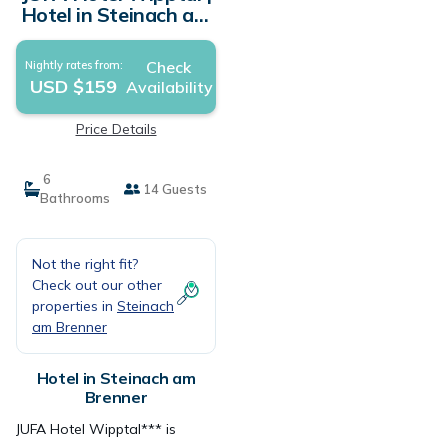
Hotel in Steinach am
Brenner
Check
Nightly rates from:
USD $159
Availability
Price Details
6
14 Guests
Bathrooms
Not the right fit?
Check out our other
properties in
Steinach
am Brenner
Hotel in Steinach am
Brenner
JUFA Hotel Wipptal*** is