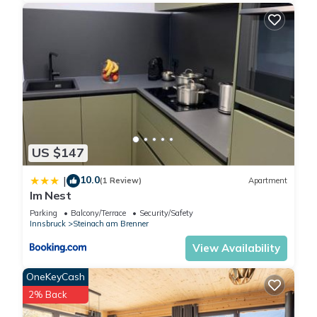
US $147
10.0
|
(1 Review)
Apartment
Im Nest
Parking
Balcony/Terrace
Security/Safety
Innsbruck
Steinach am Brenner
View Availability
OneKeyCash
2% Back