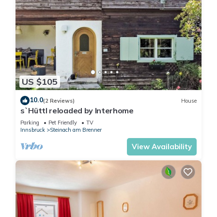
US $105
10.0
(2 Reviews)
House
s`Hüttl reloaded by Interhome
Parking
Pet Friendly
TV
Innsbruck
Steinach am Brenner
View Availability