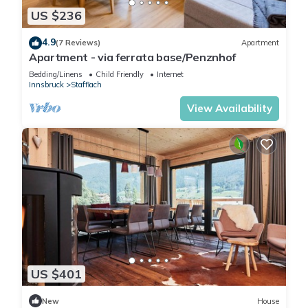
US $236
4.9
(7 Reviews)
Apartment
Apartment - via ferrata base/Penznhof
Bedding/Linens
Child Friendly
Internet
Innsbruck
Stafflach
View Availability
US $401
New
House