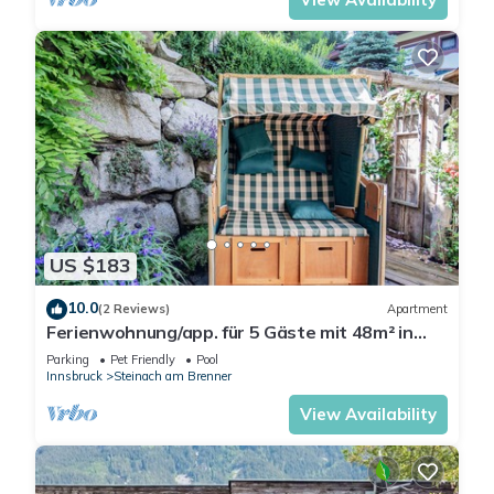
US $183
10.0
(2 Reviews)
Apartment
Ferienwohnung/app. für 5 Gäste mit 48m² in
Steinach am Brenner
Parking
Pet Friendly
Pool
Innsbruck
Steinach am Brenner
View Availability