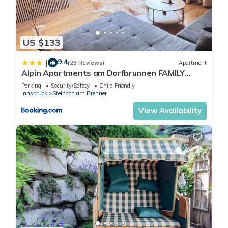
US $133
9.4
|
(23 Reviews)
Apartment
Alpin Apartments am Dorfbrunnen FAMILY
SUITE
Parking
Security/Safety
Child Friendly
Innsbruck
Steinach am Brenner
View Availability