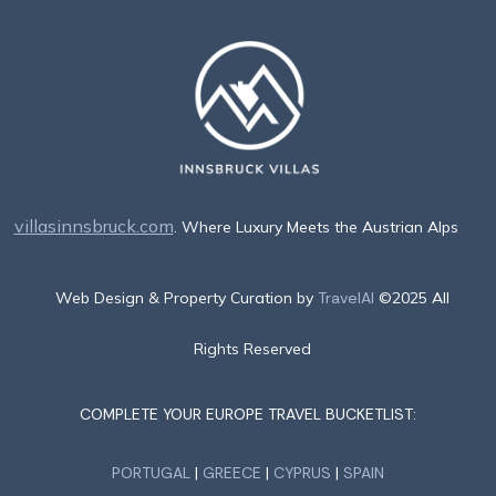
villasinnsbruck.com
. Where Luxury Meets the Austrian Alps
Web Design & Property Curation by
TravelAI
©2025 All
Rights Reserved
COMPLETE YOUR EUROPE TRAVEL BUCKETLIST:
PORTUGAL
|
GREECE
|
CYPRUS
|
SPAIN