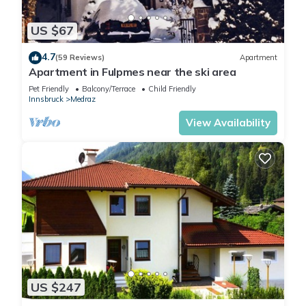
US $67
4.7
(59 Reviews)
Apartment
Apartment in Fulpmes near the ski area
Pet Friendly
Balcony/Terrace
Child Friendly
Innsbruck
Medraz
View Availability
US $247