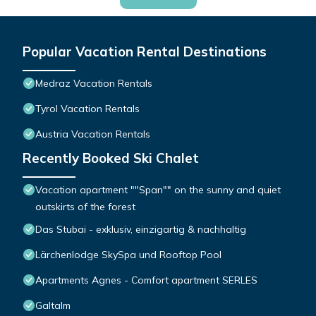
Popular Vacation Rental Destinations
Medraz Vacation Rentals
Tyrol Vacation Rentals
Austria Vacation Rentals
Recently Booked Ski Chalet
Vacation apartment ""Span"" on the sunny and quiet
outskirts of the forest
Das Stubai - exklusiv, einzigartig & nachhaltig
Lärchenlodge SkySpa und Rooftop Pool
Apartments Agnes - Comfort apartment SERLES
Galtalm