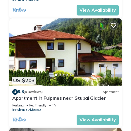
View Availability
US $203
9.8
(8 Reviews)
Apartment
Apartment in Fulpmes near Stubai Glacier
Parking
Pet Friendly
TV
Innsbruck
Medraz
View Availability