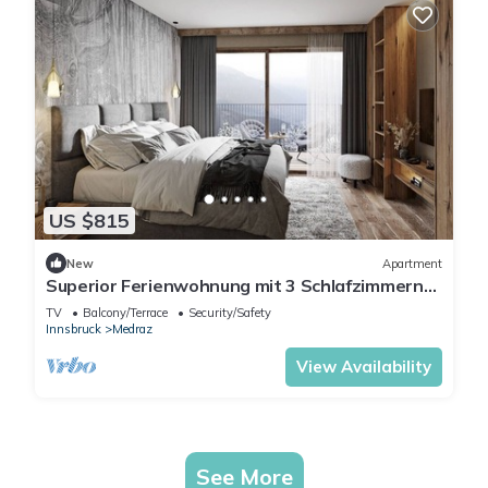
US $815
New
Apartment
Superior Ferienwohnung mit 3 Schlafzimmern
für bis zu 8 Personen
TV
Balcony/Terrace
Security/Safety
Innsbruck
Medraz
View Availability
See More