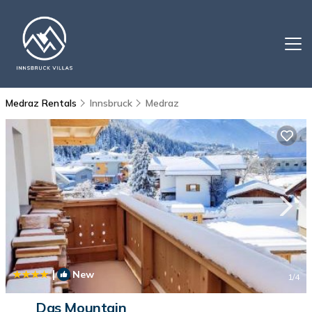
Medraz Rentals
Innsbruck
Medraz
|
New
1
/4
Das Mountain