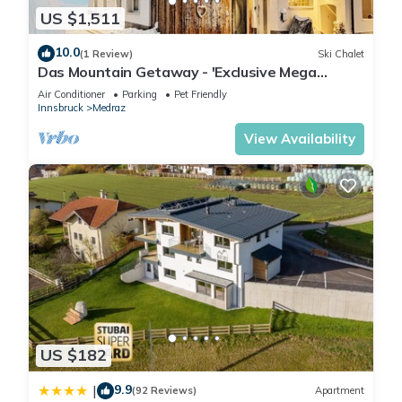
US $1,511
10.0
(1 Review)
Ski Chalet
Das Mountain Getaway - 'Exclusive Mega
Chalet' (The Full Monty)
Air Conditioner
Parking
Pet Friendly
Innsbruck
Medraz
View Availability
US $182
9.9
|
(92 Reviews)
Apartment