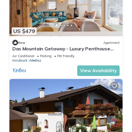
US $479
New
Apartment
Das Mountain Getaway - Luxury Penthouse
with Views & Rooftop Terrace. Indulge!
Air Conditioner
Parking
Pet Friendly
Innsbruck
Medraz
View Availability