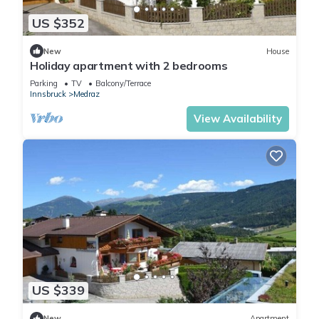
US $352
New
House
Holiday apartment with 2 bedrooms
Parking
TV
Balcony/Terrace
Innsbruck
Medraz
View Availability
US $339
New
Apartment