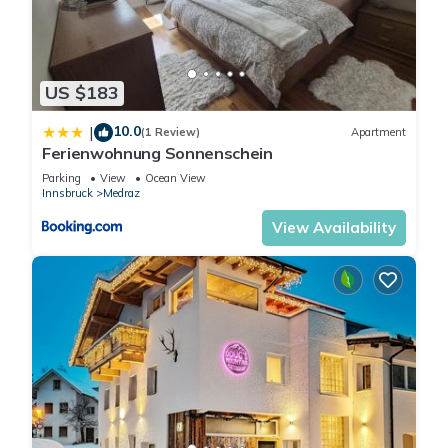
US $183
10.0
|
(1 Review)
Apartment
Ferienwohnung Sonnenschein
Parking
View
Ocean View
Innsbruck
Medraz
View Availability