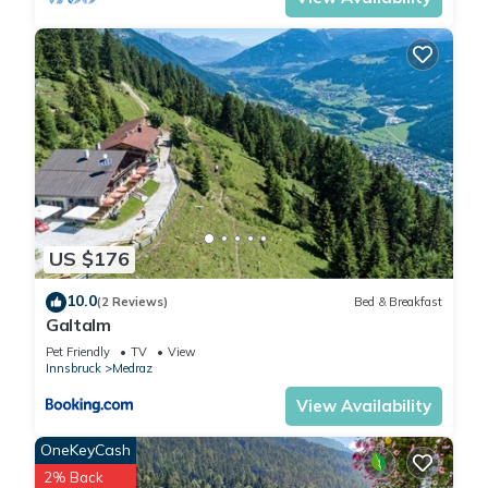
Stubai Super Card”. We
solely rely on their shared
details and are regarded as
“accurate”. If you have any
concerns about the
information or accuracy
describing this Ski Chalet,
please let us know.
US $176
10.0
(2 Reviews)
Bed & Breakfast
Galtalm
Pet Friendly
TV
View
Innsbruck
Medraz
View Availability
OneKeyCash
2% Back