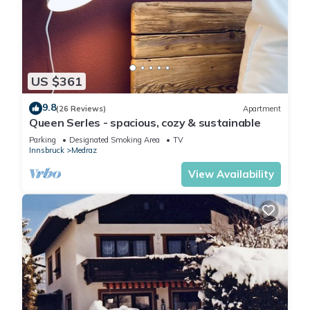
US $361
9.8
(26 Reviews)
Apartment
Queen Serles - spacious, cozy & sustainable
Parking
Designated Smoking Area
TV
Innsbruck
Medraz
View Availability