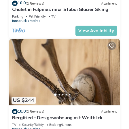
10.0
(2 Reviews)
Apartment
Chalet in Fulpmes near Stubai Glacier Skiing
Parking
Pet Friendly
TV
Innsbruck
Medraz
View Availability
US $244
10.0
(2 Reviews)
Apartment
Bergfried - Designwohnung mit Weitblick
TV
Security/Safety
Bedding/Linens
Innsbruck
Medraz