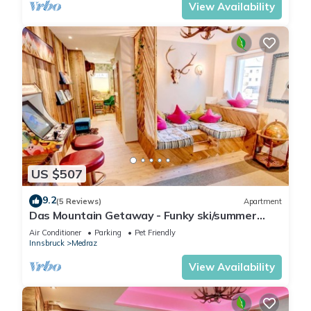
View Availability
US $507
9.2
(5 Reviews)
Apartment
Das Mountain Getaway - Funky ski/summer
apmt w Games Room, Relax area etc
Air Conditioner
Parking
Pet Friendly
Innsbruck
Medraz
View Availability