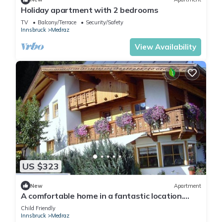
Holiday apartment with 2 bedrooms
TV
Balcony/Terrace
Security/Safety
Innsbruck
Medraz
View Availability
US $323
New
Apartment
A comfortable home in a fantastic location.
Apartments 3 minutes from the Schlick 2000
Child Friendly
Ski and Hiking Center
Innsbruck
Medraz