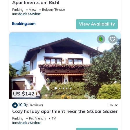
Apartments am Bichl
Parking
View
Balcony/Terrace
Innsbruck
Medraz
View Availability
US $142
10.0
(1 Review)
House
Cozy holiday apartment near the Stubai Glacier
Parking
Pet Friendly
TV
Innsbruck
Medraz