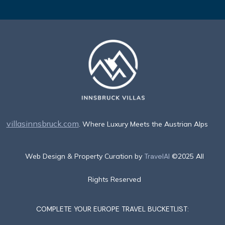
villasinnsbruck.com
. Where Luxury Meets the Austrian Alps
Web Design & Property Curation by
TravelAI
©2025 All
Rights Reserved
COMPLETE YOUR EUROPE TRAVEL BUCKETLIST: