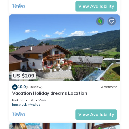
View Availability
US $209
10.0
(1 Review)
Apartment
Vacation Holiday dreams Location
Parking
TV
View
Innsbruck
Medraz
View Availability