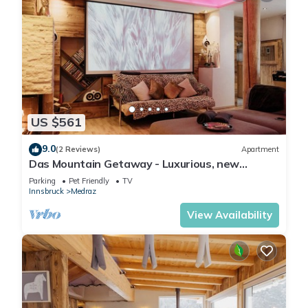
US $561
9.0
(2 Reviews)
Apartment
Das Mountain Getaway - Luxurious, new
apartment with super facilities.
Parking
Pet Friendly
TV
Innsbruck
Medraz
View Availability