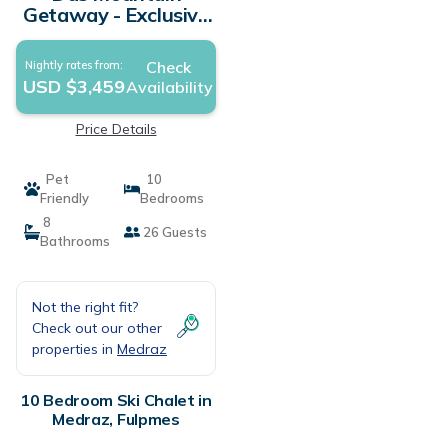
Getaway - Exclusive
Mega Chalet Stubai
Super Card | Ski
Check
Nightly rates from:
Chalet in Fulpmes
USD $3,459
Availability
Price Details
Pet
10
Friendly
Bedrooms
8
26 Guests
Bathrooms
Not the right fit?
Check out our other
properties in
Medraz
10 Bedroom Ski Chalet in
Medraz, Fulpmes