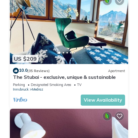
US $209
10.0
(35 Reviews)
Apartment
The Stubai - exclusive, unique & sustainable
Parking
Designated Smoking Area
TV
Innsbruck
Medraz
View Availability