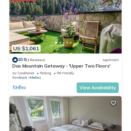
US $1,061
10.0
(3 Reviews)
Apartment
Das Mountain Getaway - 'Upper Two Floors'
Air Conditioner
Parking
Pet Friendly
Innsbruck
Medraz
View Availability