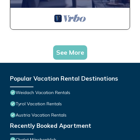
WC, 1 Schlafraum - Haus
Gehrenspitze provides
accommodation, featuring
Security/Safety,
Sports/Activities,
Bedding/Linens, among
See More
other amenities. This
Apartment features Parking,
TV and Balcony to make
your stay a comfortable one.
Popular Vacation Rental Destinations
App "edelweiss"/fewo,
Weidach Vacation Rentals
Dusche, WC, 1 Schlafraum -
Tyrol Vacation Rentals
Haus Gehrenspitze has 1
Bedroom , 1 Bathroom, and
Austria Vacation Rentals
max occupancy of 2 people.
Recently Booked Apartment
The minimum rental for this
property is 1 nights, but this
Chalet Märchenblick