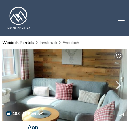
Weidach Rentals
Innsbruck
Weidach
10.0
(1 Review)
1
/4
App.