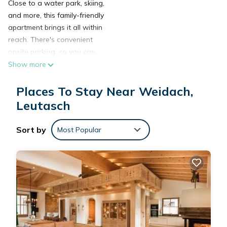
Close to a water park, skiing,
and more, this family-friendly
apartment brings it all within
reach. There's convenient
onsite parking, so you can
leave your vehicle behind
Show more
and let your feet make short
work of the 5-minute walk to
Places To Stay Near Weidach,
Alpenbad Adventure World
Leutasch
or the 15-minute walk to
Kreith Ski Lift.
Sort by
Most Popular
After you return to this 484-
sq-ft apartment, unwind in
the garden or sip a drink on
the balcony. As for the great
indoors, you can come inside
and enjoy the WiFi and
cable/satellite TV.