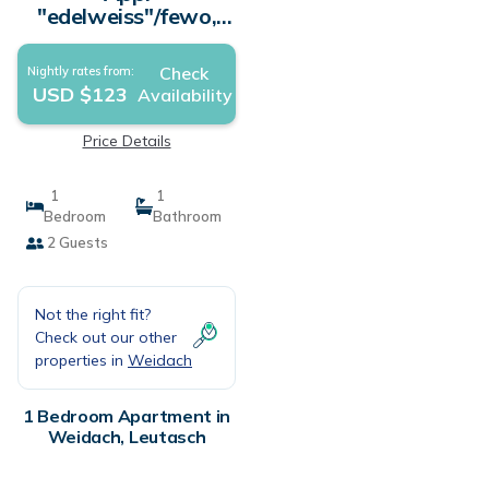
"edelweiss"/fewo,
Dusche, WC, 1
Schlafraum - Haus
Check
Nightly rates from:
Gehrenspitze |
USD $123
Availability
Apartment in
Leutasch
Price Details
1
1
Bedroom
Bathroom
2 Guests
Not the right fit?
Check out our other
properties in
Weidach
1 Bedroom Apartment in
Weidach, Leutasch