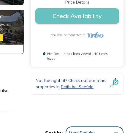
Price Details
Check Availability
You will be redirected to
Hot Deal - It has been viewed 140 times
today
Not the right fit? Check out our other
properties in
Reith bei Seefeld
 also
facing
shed
me!
Sort by
Most Popular