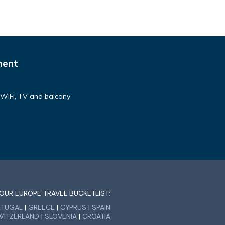
ment
h WIFI, TV and balcony
OUR EUROPE TRAVEL BUCKETLIST:
RTUGAL
|
GREECE
|
CYPRUS
|
SPAIN
WITZERLAND
|
SLOVENIA
|
CROATIA