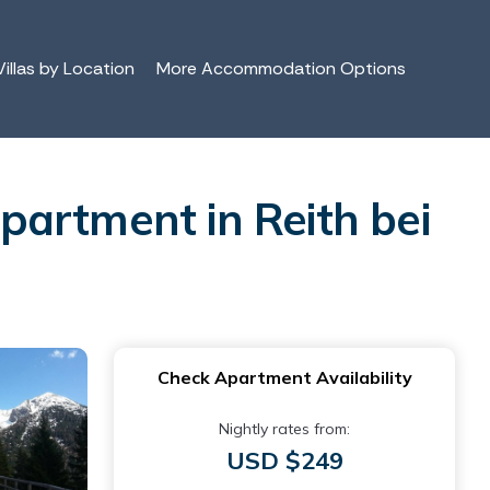
illas by Location
More Accommodation Options
partment in Reith bei
Check Apartment Availability
Nightly rates from:
USD $249