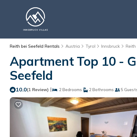
Reith bei Seefeld Rentals
Austria
Tyrol
Innsbruck
Reith
Apartment Top 10 - Gu
Seefeld
10.0
|
(1 Review)
2 Bedrooms
2 Bathrooms
5 Guest