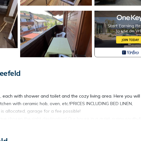
eefeld
each with shower and toilet and the cozy living area. Here you will
kitchen with ceramic hob, oven, etc.!PRICES INCLUDING BED LINEN,
allocated, garage for a fee possible!
ve chosen the right destination! Our house in a quiet, sunny south-
o 7 people. Enjoy your holiday with the family or use our rustic furni
ze or just spend a nice evening. Tour groups up to 30 people welco
eld