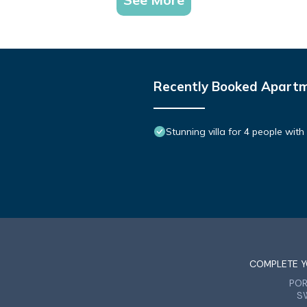
Recently Booked Apart
Stunning villa for 4 people wit
COMPLETE Y
PO
S