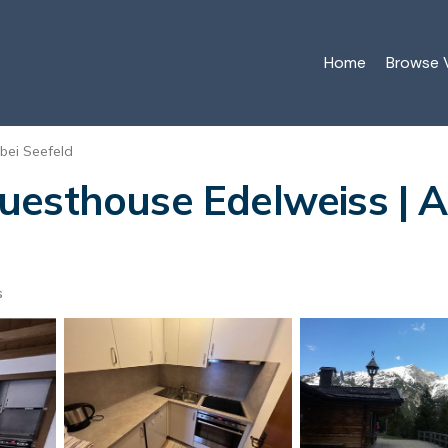
Home
Browse V
 bei Seefeld
esthouse Edelweiss | A
s