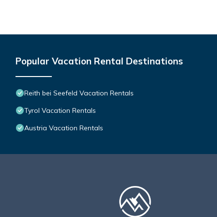
Popular Vacation Rental Destinations
Reith bei Seefeld Vacation Rentals
Tyrol Vacation Rentals
Austria Vacation Rentals