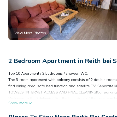
View More Photos
2 Bedroom Apartment in Reith bei S
Top 10 Apartment / 2 bedrooms / shower, WC:
The 3-room apartment with balcony consists of 2 double rooms, 
find dining area, sofa bed function and satellite TV. Separate 
TOWELS, INTERNET ACCESS AND FINAL CLEANING!Car parking is 
Welcome to the Edelweiss! For the best days of the year, you ha
Show more
location offers newly built and well-equipped apartments for 1 t
lounge, which can accommodate 50 people. Here you can sociali
Places To Stay Near Reith Bei Seef