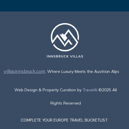
villasinnsbruck.com
. Where Luxury Meets the Austrian Alps
Web Design & Property Curation by
TravelAI
©2025 All
Rights Reserved
COMPLETE YOUR EUROPE TRAVEL BUCKETLIST: