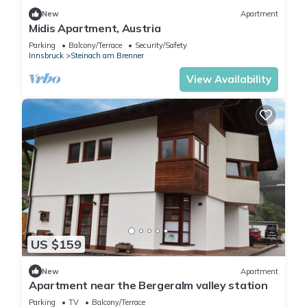
New
Apartment
Midis Apartment, Austria
Parking
Balcony/Terrace
Security/Safety
Innsbruck
Steinach am Brenner
View Availability
US $159
New
Apartment
Apartment near the Bergeralm valley station
Parking
TV
Balcony/Terrace