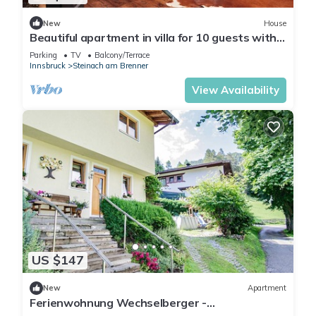
New
House
Beautiful apartment in villa for 10 guests with
WIFI, TV, terrace, panoramic view and parking
Parking
TV
Balcony/Terrace
Innsbruck
Steinach am Brenner
View Availability
US $147
New
Apartment
Ferienwohnung Wechselberger -
Ferienwohnung mit Terrasse und Bergblick