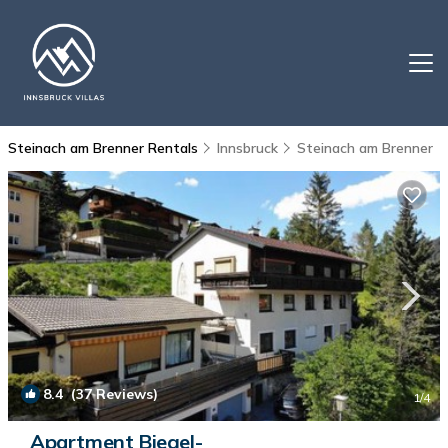
Steinach am Brenner Rentals
Innsbruck
Steinach am Brenner
8.4
(37 Reviews)
1
/4
Apartment Biegel-