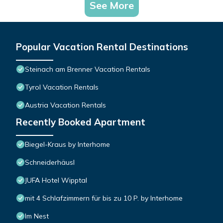
See More
Popular Vacation Rental Destinations
Steinach am Brenner Vacation Rentals
Tyrol Vacation Rentals
Austria Vacation Rentals
Recently Booked Apartment
Biegel-Kraus by Interhome
Schneiderhäusl
JUFA Hotel Wipptal
mit 4 Schlafzimmern für bis zu 10 P. by Interhome
Im Nest