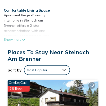
Comfortable Living Space
Apartment Biegel-Kraus by
Interhome in Steinach am
Brenner offers a 2-star
accommodations with one
bedroom, one bathroom, and
Show more
a spacious living room. Guests
enjoy free WiFi and a terrace
Places To Stay Near Steinach
with mountain views.
Am Brenner
Modern Amenities
The apartment features a
Sort by
kitchenette equipped with a
Most Popular
coffee machine, refrigerator,
microwave, oven, and
OneKeyCash
stovetop. Additional amenities
2% Back
include a dining table,
hairdryer, shower, and TV.
Free off-site private parking is