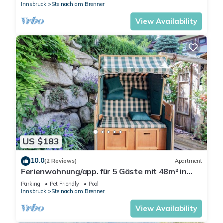
Innsbruck
Steinach am Brenner
View Availability
US $183
10.0
(2 Reviews)
Apartment
Ferienwohnung/app. für 5 Gäste mit 48m² in
Steinach am Brenner
Parking
Pet Friendly
Pool
Innsbruck
Steinach am Brenner
View Availability