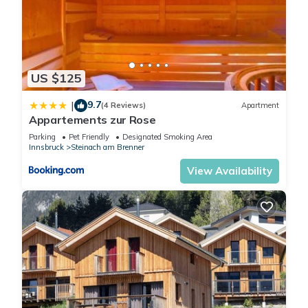
US $125
9.7
|
(4 Reviews)
Apartment
Appartements zur Rose
Parking
Pet Friendly
Designated Smoking Area
Innsbruck
Steinach am Brenner
View Availability