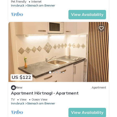
Pet Friendly
Internet
Innsbruck
Steinach am Brenner
View Availability
US $122
New
Apartment
Apartment Hörtnagl - Apartment
TV
View
Ocean View
Innsbruck
Steinach am Brenner
View Availability