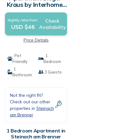
Kraus by Interhome |
Apartment in
Steinach am Brenner
Check
Nightly rates from:
USD $46
Availability
Price Details
Pet
1
Friendly
Bedroom
1
3 Guests
Bathroom
Not the right fit?
Check out our other
properties in
Steinach
am Brenner
1 Bedroom Apartment in
Steinach am Brenner