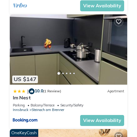
you have any concerns
View Availability
about the information or
accuracy describing this
Apartment, please let us
know.
US $147
10.0
|
(1 Review)
Apartment
Im Nest
Parking
Balcony/Terrace
Security/Safety
Innsbruck
Steinach am Brenner
View Availability
OneKeyCash