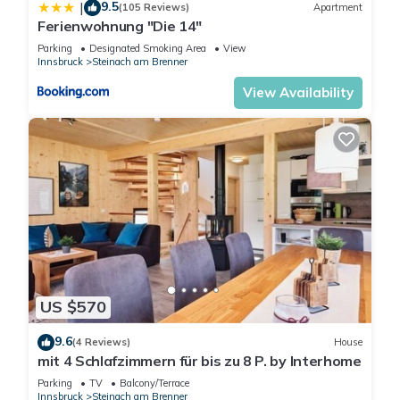
9.5
|
(105 Reviews)
Apartment
Ferienwohnung "Die 14"
Parking
Designated Smoking Area
View
Innsbruck
Steinach am Brenner
View Availability
US $570
9.6
(4 Reviews)
House
mit 4 Schlafzimmern für bis zu 8 P. by Interhome
Parking
TV
Balcony/Terrace
Innsbruck
Steinach am Brenner