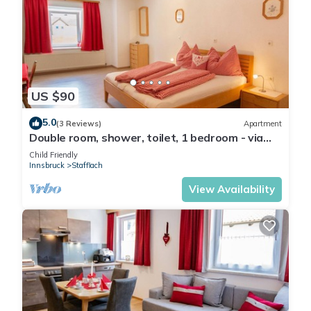
US $90
5.0
(3 Reviews)
Apartment
Double room, shower, toilet, 1 bedroom - via
ferrata base/Penznhof
Child Friendly
Innsbruck
Stafflach
View Availability