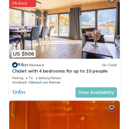
2% Back
US $506
9.6
(69 Reviews)
Ski Chalet
Chalet with 4 bedrooms for up to 10 people
Parking
TV
Balcony/Terrace
Innsbruck
Steinach am Brenner
View Availability