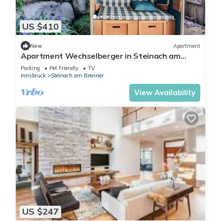
US $410
New
Apartment
Apartment Wechselberger in Steinach am
Brenner
Parking
Pet Friendly
TV
Innsbruck
Steinach am Brenner
View Availability
US $247