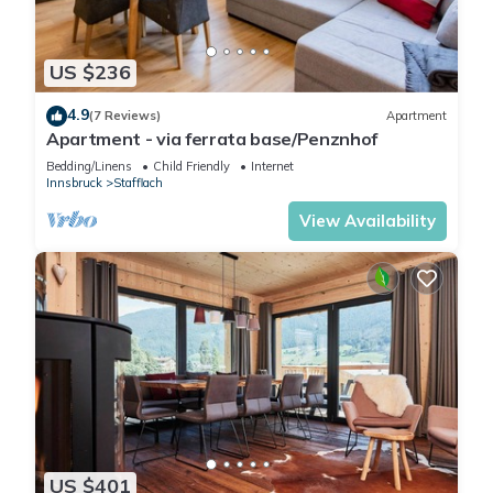
US $236
4.9
(7 Reviews)
Apartment
Apartment - via ferrata base/Penznhof
Bedding/Linens
Child Friendly
Internet
Innsbruck
Stafflach
View Availability
US $401