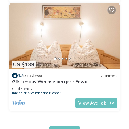
US $139
4.7
(3 Reviews)
Apartment
Gästehaus Wechselberger - Fewo
Wechselberger
Child Friendly
Innsbruck
Steinach am Brenner
View Availability