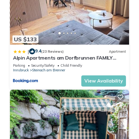
US $133
9.4
|
(23 Reviews)
Apartment
Alpin Apartments am Dorfbrunnen FAMILY
SUITE
Parking
Security/Safety
Child Friendly
Innsbruck
Steinach am Brenner
View Availability