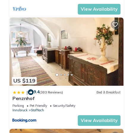
View Availability
US $119
9.4
|
(303 Reviews)
Bed & Breakfast
Penznhof
Parking
Pet Friendly
Security/Safety
Innsbruck
Stafflach
View Availability