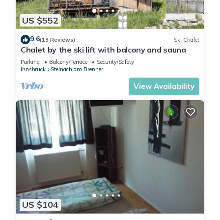
US $552
9.6
(13 Reviews)
Ski Chalet
Chalet by the ski lift with balcony and sauna
Parking
Balcony/Terrace
Security/Safety
Innsbruck
Steinach am Brenner
View Availability
US $104