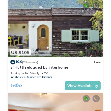
US $105
10.0
(2 Reviews)
House
s`Hüttl reloaded by Interhome
Parking
Pet Friendly
TV
Innsbruck
Steinach am Brenner
View Availability