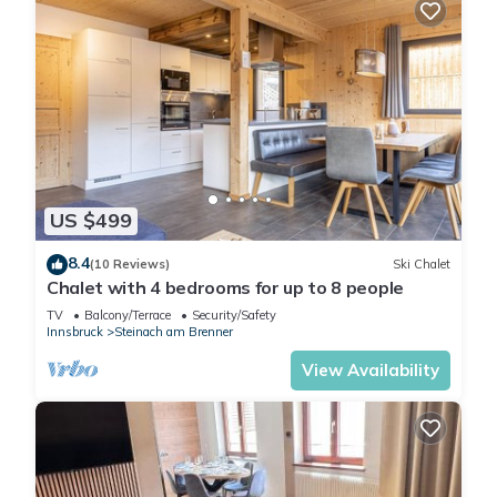
US $499
8.4
(10 Reviews)
Ski Chalet
Chalet with 4 bedrooms for up to 8 people
TV
Balcony/Terrace
Security/Safety
Innsbruck
Steinach am Brenner
View Availability