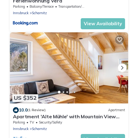
Ferienwohnung Vera
Parking
Balcony/Terrace
Transportation/Shuttle
Innsbruck
Scharnitz
View Availability
US $352
10.0
(1 Review)
Apartment
Apartment 'Alte Mühle' with Mountain View
and Wi-Fi
Parking
TV
Security/Safety
Innsbruck
Scharnitz