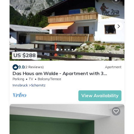
US $288
9.0
(2 Reviews)
Apartment
Das Haus am Walde - Apartment with 3
bedrooms
Parking
TV
Balcony/Terrace
Innsbruck
Scharnitz
View Availability