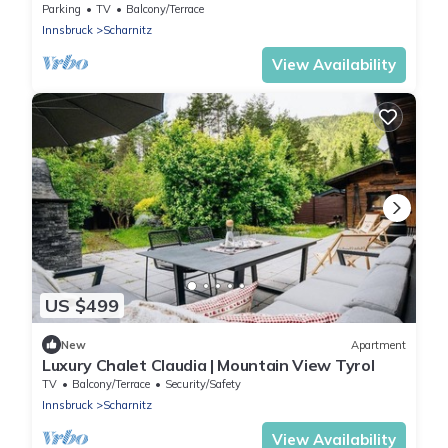
Parking
TV
Balcony/Terrace
Innsbruck
Scharnitz
View Availability
US $499
New
Apartment
Luxury Chalet Claudia | Mountain View Tyrol
TV
Balcony/Terrace
Security/Safety
Innsbruck
Scharnitz
View Availability