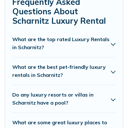
Frequently Asked
or a cocktail party, we have the perfect place for your
Questions About
travel plans. Our rental properties in Scharnitz are
located in the top places and they come with luxury
Scharnitz Luxury Rental
features throughout the living areas, kitchens, and
bedrooms, including private pools, hot tubs, home
theatres, amazing views, and plenty of space to relax.
What are the top rated Luxury Rentals
in Scharnitz?
What are the best pet-friendly luxury
rentals in Scharnitz?
Do any luxury resorts or villas in
Scharnitz have a pool?
What are some great luxury places to