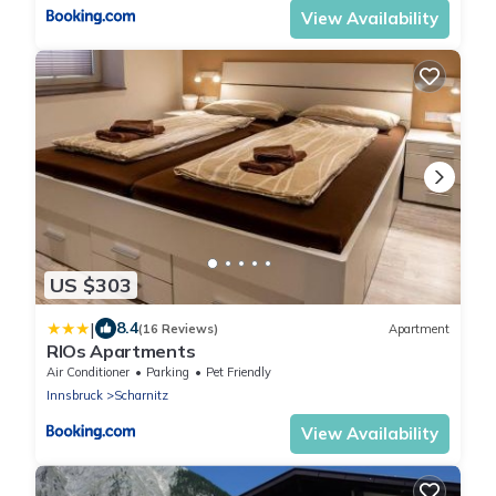
View Availability
US $303
|
8.4
(16 Reviews)
Apartment
RIOs Apartments
Air Conditioner
Parking
Pet Friendly
Innsbruck
Scharnitz
View Availability