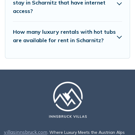
stay in Scharnitz that have internet
access?
How many luxury rentals with hot tubs
are available for rent in Scharnitz?
villasinnsbruck.com
. Where Luxury Meets the Austrian Alps