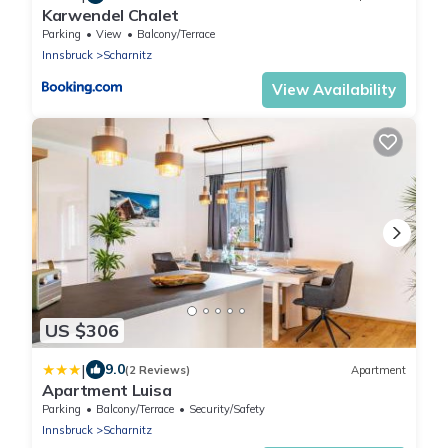
Karwendel Chalet
Parking
View
Balcony/Terrace
Innsbruck
Scharnitz
View Availability
US $306
|
9.0
(2 Reviews)
Apartment
Apartment Luisa
Parking
Balcony/Terrace
Security/Safety
Innsbruck
Scharnitz