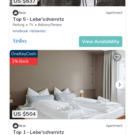
US $637
New
Apartment
Top 5 - Lebe'scharnitz
Parking
TV
Balcony/Terrace
Innsbruck
Scharnitz
View Availability
OneKeyCash
2% Back
US $504
New
Apartment
Top 1 - Lebe'scharnitz