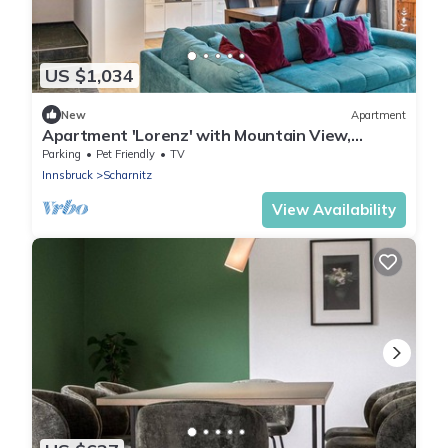
US $1,034
New
Apartment
Apartment 'Lorenz' with Mountain View,
Balcony and Wi-Fi
Parking
Pet Friendly
TV
Innsbruck
Scharnitz
View Availability