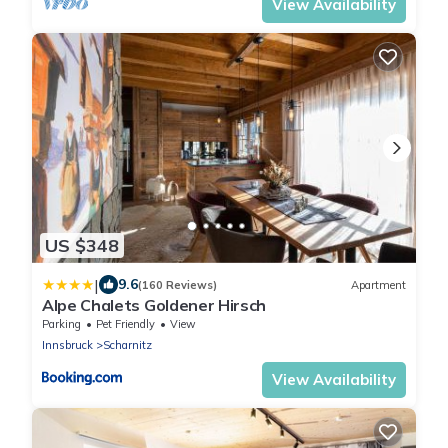
View Availability
US $348
|
9.6
(160 Reviews)
Apartment
Alpe Chalets Goldener Hirsch
Parking
Pet Friendly
View
Innsbruck
Scharnitz
View Availability