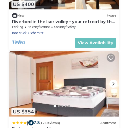
US $400
New
House
Riverbed in the Isar valley - your retreat by the
water.
Parking
Balcony/Terrace
Security/Safety
Innsbruck
Scharnitz
View Availability
US $354
|
7.8
(12 Reviews)
Apartment