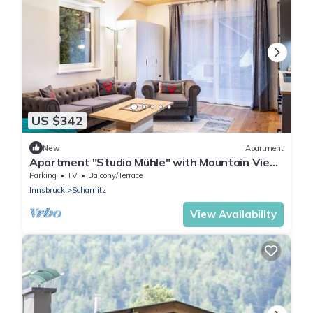
US $342
New
Apartment
Apartment "Studio Mühle" with Mountain View
and Wi-Fi
Parking
TV
Balcony/Terrace
Innsbruck
Scharnitz
View Availability