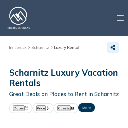
Innsbruck
Scharnitz
Luxury Rental
Scharnitz
Luxury Vacation
Rentals
Great Deals on Places to Rent in Scharnitz
More
Dates
Price
Guests