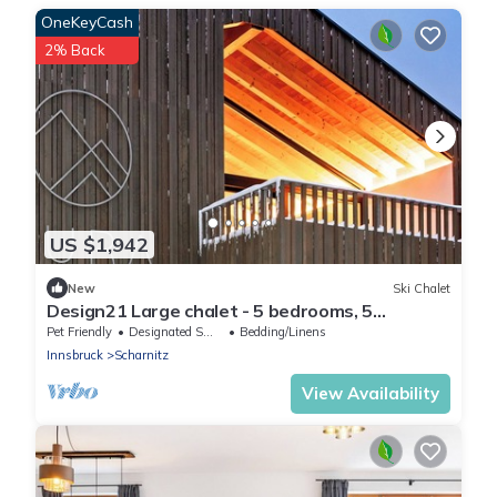
OneKeyCash
2% Back
US $1,942
New
Ski Chalet
Design21 Large chalet - 5 bedrooms, 5
bathrooms, hot tub & mountain view
Pet Friendly
Designated Smoking Area
Bedding/Linens
Innsbruck
Scharnitz
View Availability