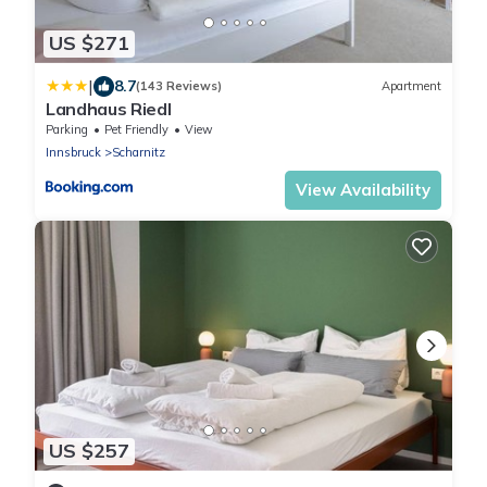
US $271
|
8.7
(143 Reviews)
Apartment
Landhaus Riedl
Parking
Pet Friendly
View
Innsbruck
Scharnitz
View Availability
US $257