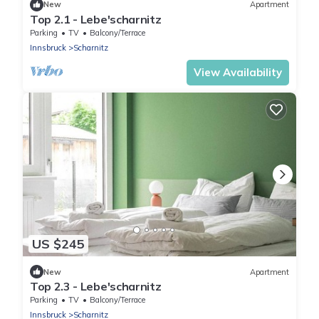
New
Apartment
Top 2.1 - Lebe'scharnitz
Parking
TV
Balcony/Terrace
Innsbruck
Scharnitz
View Availability
US $245
New
Apartment
Top 2.3 - Lebe'scharnitz
Parking
TV
Balcony/Terrace
Innsbruck
Scharnitz