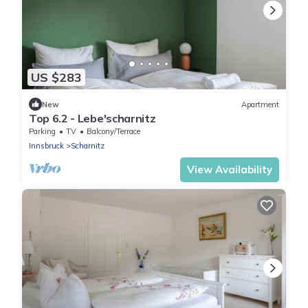
US $283
New
Apartment
Top 6.2 - Lebe'scharnitz
Parking
TV
Balcony/Terrace
Innsbruck
Scharnitz
View Availability