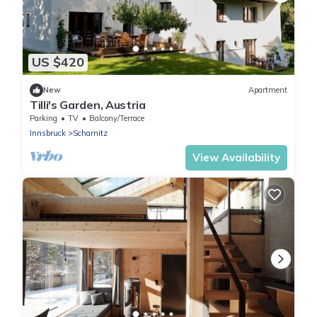
US $420
New
Apartment
Tilli's Garden, Austria
Parking
TV
Balcony/Terrace
Innsbruck
Scharnitz
View Availability