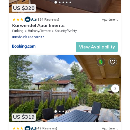
US $320
|
9.2
(134 Reviews)
Apartment
Karwendel Apartments
Parking
Balcony/Terrace
Security/Safety
Innsbruck
Scharnitz
View Availability
US $319
|
9.3
(49 Reviews)
Apartment