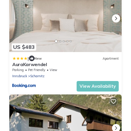
US $483
|
New
Apartment
AuraKarwendel
Parking
Pet Friendly
View
Innsbruck
Scharnitz
View Availability