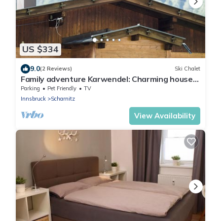
US $334
9.0
(2 Reviews)
Ski Chalet
Family adventure Karwendel: Charming house
with garden at the national park
Parking
Pet Friendly
TV
Innsbruck
Scharnitz
View Availability