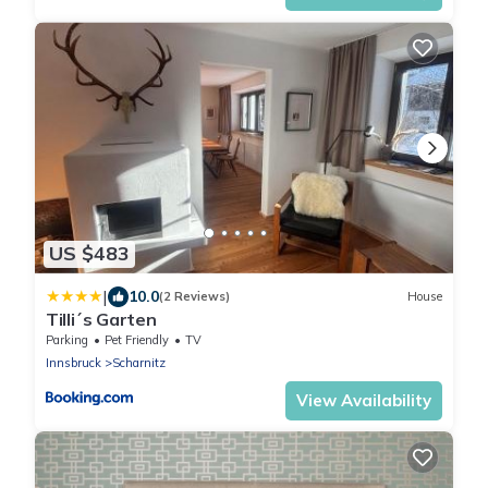
US $483
|
10.0
(2 Reviews)
House
Tilli´s Garten
Parking
Pet Friendly
TV
Innsbruck
Scharnitz
View Availability