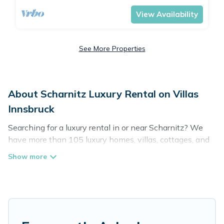
View Availability
See More Properties
About Scharnitz Luxury Rental on Villas
Innsbruck
Searching for a luxury rental in or near Scharnitz? We
have more than 105 luxury homes, villas, cottages, and
condos that you can rent in Scharnitz.
Villas Innsbruck has a variety of luxury rentals, including
vacation homes, apartments, chalets, luxury penthouses,
lake homes, beachfront resorts, villas, and many luxury
lifestyle options, many in Scharnitz. Whether you are
traveling with families or groups, hosting a get-together,