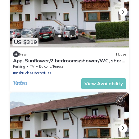
US $319
New
House
App. Sunflower/2 bedrooms/shower/WC, short
2 early - Studlerhof Hörtnagl
Parking
TV
Balcony/Terrace
Innsbruck
Oberperfuss
View Availability