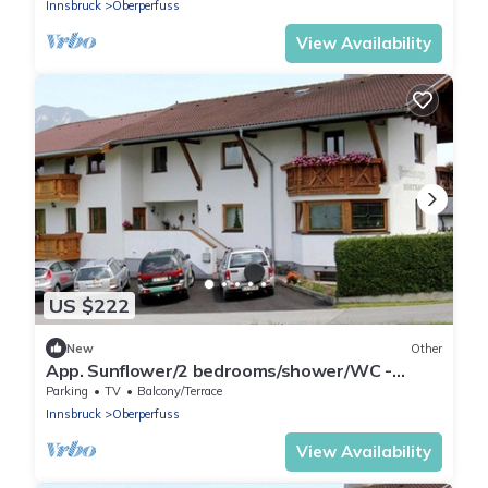
Innsbruck
Oberperfuss
View Availability
US $222
New
Other
App. Sunflower/2 bedrooms/shower/WC -
Studlerhof Hörtnagl
Parking
TV
Balcony/Terrace
Innsbruck
Oberperfuss
View Availability