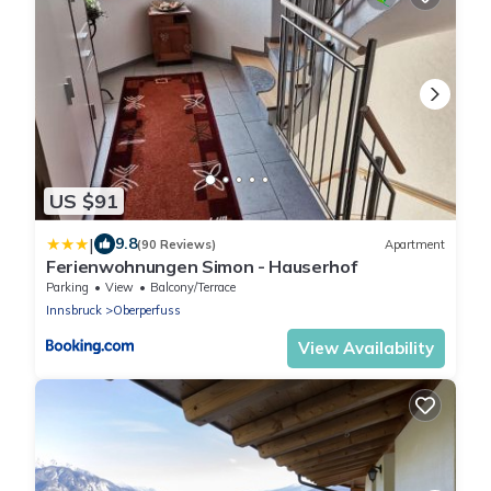
US $91
|
9.8
(90 Reviews)
Apartment
Ferienwohnungen Simon - Hauserhof
Parking
View
Balcony/Terrace
Innsbruck
Oberperfuss
View Availability