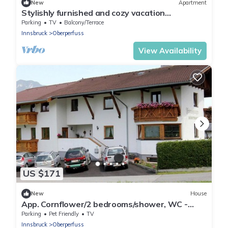
New
Apartment
Stylishly furnished and cozy vacation
apartment with mountain views!
Parking
TV
Balcony/Terrace
Innsbruck
Oberperfuss
View Availability
US $171
New
House
App. Cornflower/2 bedrooms/shower, WC -
Studlerhof Hörtnagl
Parking
Pet Friendly
TV
Innsbruck
Oberperfuss