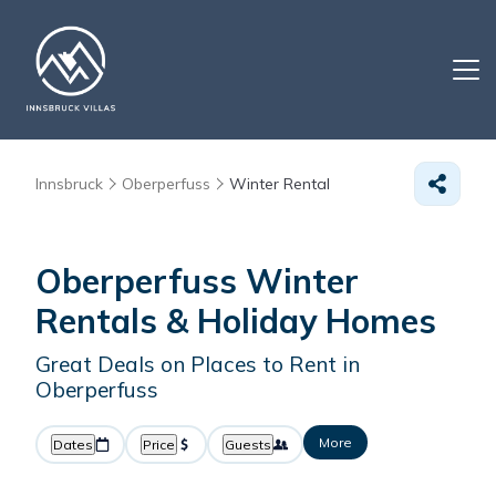
Innsbruck
Oberperfuss
Winter Rental
Oberperfuss Winter
Rentals & Holiday Homes
Great Deals on Places to Rent in
Oberperfuss
More
Dates
Price
Guests