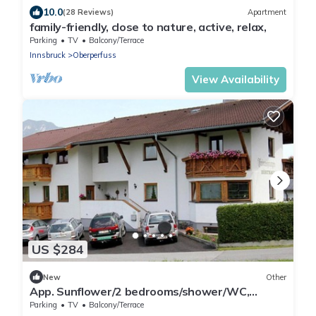
10.0
(28 Reviews)
Apartment
family-friendly, close to nature, active, relax,
Parking
TV
Balcony/Terrace
Innsbruck
Oberperfuss
View Availability
US $284
New
Other
App. Sunflower/2 bedrooms/shower/WC,
breakfast - Studlerhof Hörtnagl
Parking
TV
Balcony/Terrace