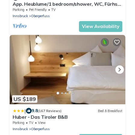
App. Heublume/1 bedroom/shower, WC, Fürhst
- Studlerhof Hörtnagl
Parking
Pet Friendly
TV
Innsbruck
Oberperfuss
View Availability
US $189
|
9.8
(167 Reviews)
Bed & Breakfast
Huber - Das Tiroler B&B
Parking
TV
View
Innsbruck
Oberperfuss