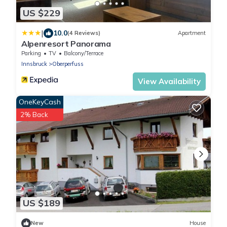
US $229
|
10.0
(4 Reviews)
Apartment
Alpenresort Panorama
Parking
TV
Balcony/Terrace
Innsbruck
Oberperfuss
View Availability
OneKeyCash
2% Back
US $189
New
House