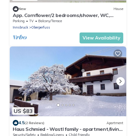
New
House
App. Cornflower/2 bedrooms/shower, WC,
short 2 - Studlerhof Hörtnagl
Parking
TV
Balcony/Terrace
Innsbruck
Oberperfuss
View Availability
US $83
4.5
(2 Reviews)
Apartment
Haus Schmied - Wastl family - apartment/living
room, 1 bedroom/shower,
Security/Safety
Bedding/Linens
Child Friendly