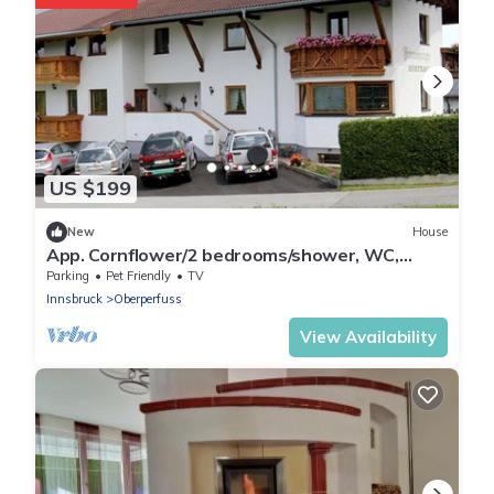
US $199
New
House
App. Cornflower/2 bedrooms/shower, WC,
breakfast - Studlerhof Hörtnagl
Parking
Pet Friendly
TV
Innsbruck
Oberperfuss
View Availability