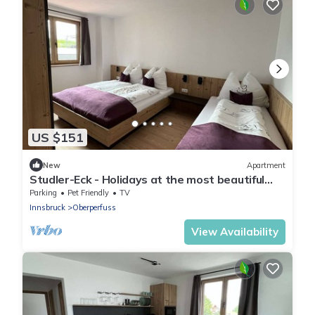
US $151
New
Apartment
Studler-Eck - Holidays at the most beautiful
place in the Tyrol
Parking
Pet Friendly
TV
Innsbruck
Oberperfuss
View Availability