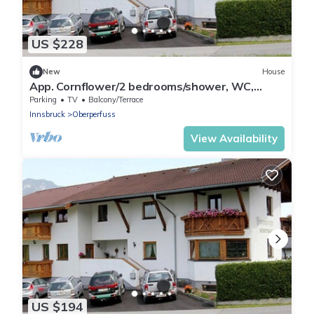
US $228
New
House
App. Cornflower/2 bedrooms/shower, WC,
short 2 F - Studlerhof Hörtnagl
Parking
TV
Balcony/Terrace
Innsbruck
Oberperfuss
View Availability
US $194