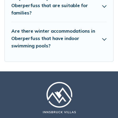
amenities, then choose from a long list of our winter
Oberperfuss that are suitable for
vacation rentals without hassle. Our interactive map is
families?
also available, to view all places to stay in or around
Oberperfuss and unlock even more amazing deals.
Are there winter accommodations in
Oberperfuss that have indoor
swimming pools?