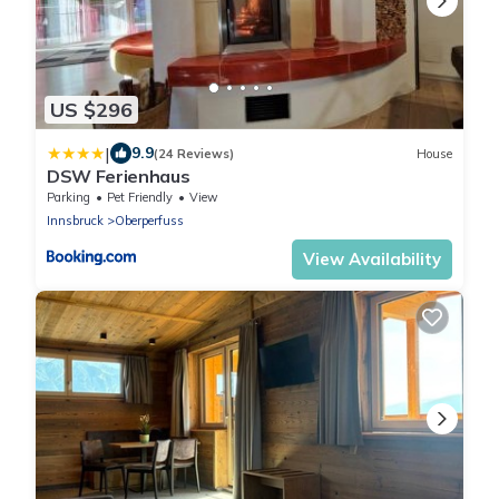
US $296
|
9.9
(24 Reviews)
House
DSW Ferienhaus
Parking
Pet Friendly
View
Innsbruck
Oberperfuss
View Availability