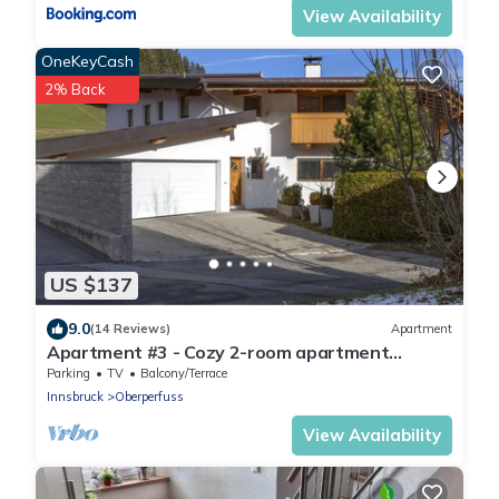
View Availability
OneKeyCash
2% Back
US $137
9.0
(14 Reviews)
Apartment
Apartment #3 - Cozy 2-room apartment
(basement)
Parking
TV
Balcony/Terrace
Innsbruck
Oberperfuss
View Availability