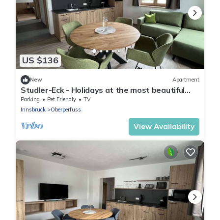
US $136
New
Apartment
Studler-Eck - Holidays at the most beautiful
place in the Tyrol
Parking
Pet Friendly
TV
Innsbruck
Oberperfuss
View Availability