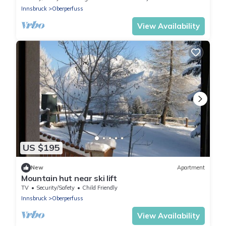
Innsbruck
Oberperfuss
View Availability
US $195
New
Apartment
Mountain hut near ski lift
TV
Security/Safety
Child Friendly
Innsbruck
Oberperfuss
View Availability