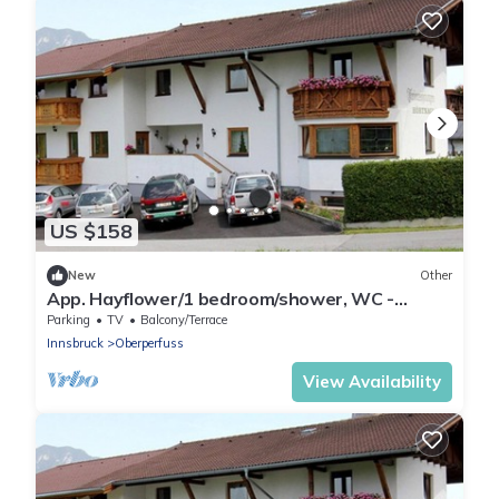
US $158
New
Other
App. Hayflower/1 bedroom/shower, WC -
Studlerhof Hörtnagl
Parking
TV
Balcony/Terrace
Innsbruck
Oberperfuss
View Availability