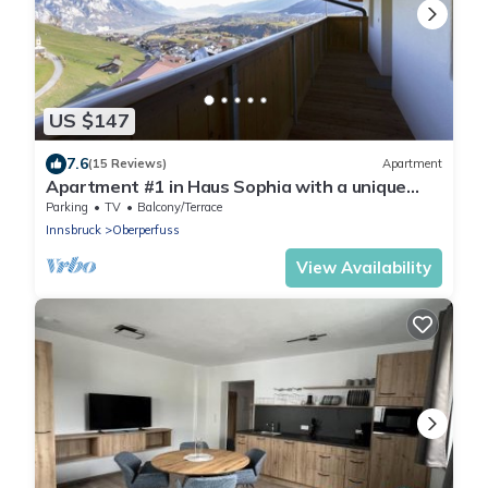
US $147
7.6
(15 Reviews)
Apartment
Apartment #1 in Haus Sophia with a unique
view (DG)
Parking
TV
Balcony/Terrace
Innsbruck
Oberperfuss
View Availability