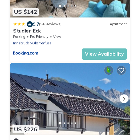
US $142
|
9.7
(54 Reviews)
Apartment
Studler-Eck
Parking
Pet Friendly
View
Innsbruck
Oberperfuss
View Availability
US $226