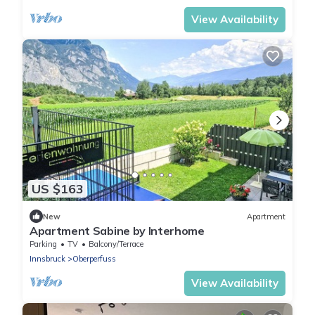
View Availability
US $163
New
Apartment
Apartment Sabine by Interhome
Parking
TV
Balcony/Terrace
Innsbruck
Oberperfuss
View Availability