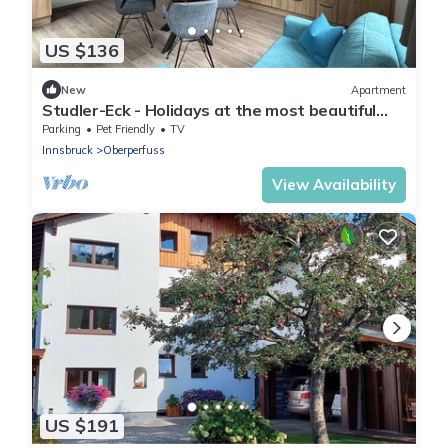
US $136
New
Apartment
Studler-Eck - Holidays at the most beautiful
place in the Tyrol
Parking
Pet Friendly
TV
Innsbruck
Oberperfuss
View Availability
US $191