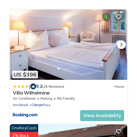
US $396
|
9.2
(24 Reviews)
House
Villa Wilhelmine
Air Conditioner
Parking
Pet Friendly
Innsbruck
Oberperfuss
View Availability
OneKeyCash
2% Back