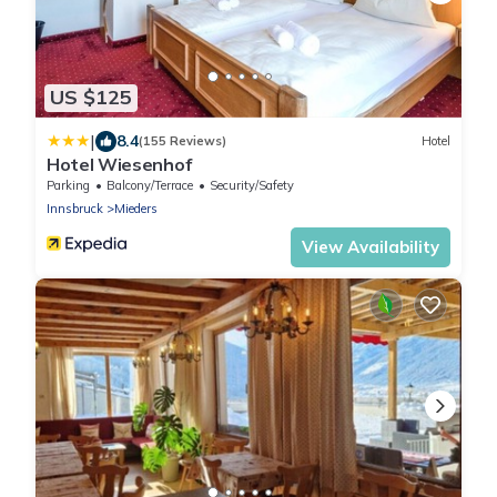
US $125
|
8.4
(155 Reviews)
Hotel
Hotel Wiesenhof
Parking
Balcony/Terrace
Security/Safety
Innsbruck
Mieders
View Availability