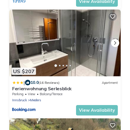
View Availability
US $207
|
10.0
(16 Reviews)
Apartment
Ferienwohnung Serlesblick
Parking
View
Balcony/Terrace
Innsbruck
Mieders
View Availability