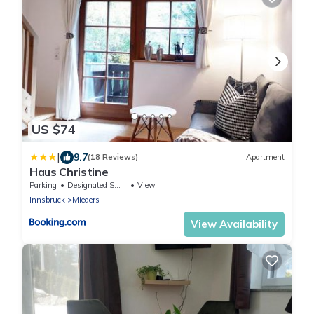
US $74
|
9.7
(18 Reviews)
Apartment
Haus Christine
Parking
Designated Smoking Area
View
Innsbruck
Mieders
View Availability