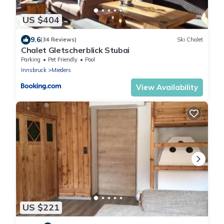
US $404
9.6
(34 Reviews)
Ski Chalet
Chalet Gletscherblick Stubai
Parking
Pet Friendly
Pool
Innsbruck
Mieders
View Availability
US $221