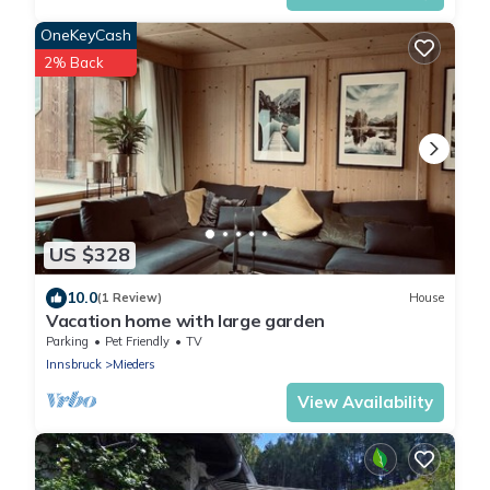
OneKeyCash
2% Back
US $328
10.0
(1 Review)
House
Vacation home with large garden
Parking
Pet Friendly
TV
Innsbruck
Mieders
View Availability