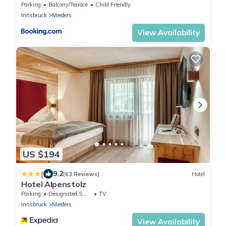
Parking
Balcony/Terrace
Child Friendly
Innsbruck
Mieders
View Availability
US $194
|
9.2
(63 Reviews)
Hotel
Hotel Alpenstolz
Parking
Designated Smoking Area
TV
Innsbruck
Mieders
View Availability