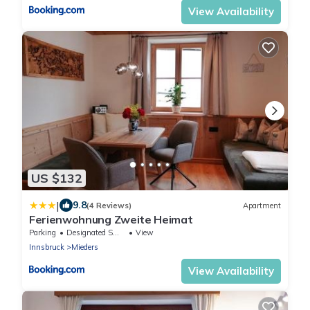
View Availability
US $132
|
9.8
(4 Reviews)
Apartment
Ferienwohnung Zweite Heimat
Parking
Designated Smoking Area
View
Innsbruck
Mieders
View Availability