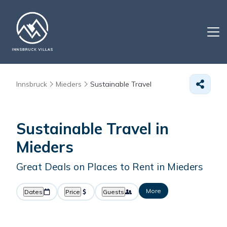
Innsbruck
Mieders
Sustainable Travel
Sustainable Travel in
Mieders
Great Deals on Places to Rent in Mieders
More
Dates
Price
Guests