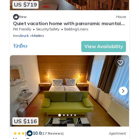
US $719
New
House
Quiet vacation home with panoramic mountain
views and terrace - ideal for groups.
Pet Friendly
Security/Safety
Bedding/Linens
Innsbruck
Mieders
View Availability
US $116
|
10.0
(17 Reviews)
Apartment