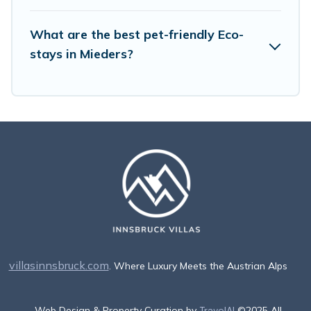
What are the best pet-friendly Eco-
stays in Mieders?
villasinnsbruck.com
. Where Luxury Meets the Austrian Alps
Web Design & Property Curation by
TravelAI
©2025 All