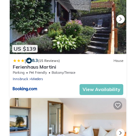
US $139
|
8.3
(15 Reviews)
House
Ferienhaus Martini
Parking
Pet Friendly
Balcony/Terrace
Innsbruck
Mieders
View Availability