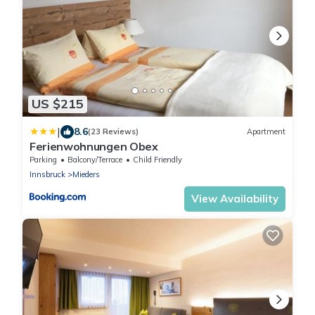
US $215
|
8.6
(23 Reviews)
Apartment
Ferienwohnungen Obex
Parking
Balcony/Terrace
Child Friendly
Innsbruck
Mieders
View Availability