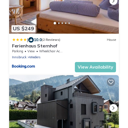
US $249
|
10.0
(2 Reviews)
House
Ferienhaus Sternhof
Parking
View
Wheelchair Accessible
Innsbruck
Mieders
View Availability