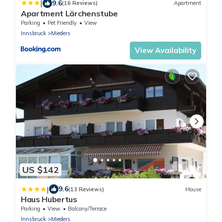
|
9.6
(16 Reviews)
Apartment
Apartment Lärchenstube
Parking
Pet Friendly
View
Innsbruck
Mieders
View Availability
US $142
|
9.6
(13 Reviews)
House
Haus Hubertus
Parking
View
Balcony/Terrace
Innsbruck
Mieders