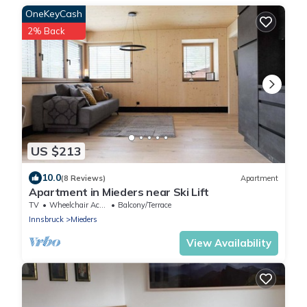
OneKeyCash
2% Back
US $213
10.0
(8 Reviews)
Apartment
Apartment in Mieders near Ski Lift
TV
Wheelchair Accessible
Balcony/Terrace
Innsbruck
Mieders
View Availability