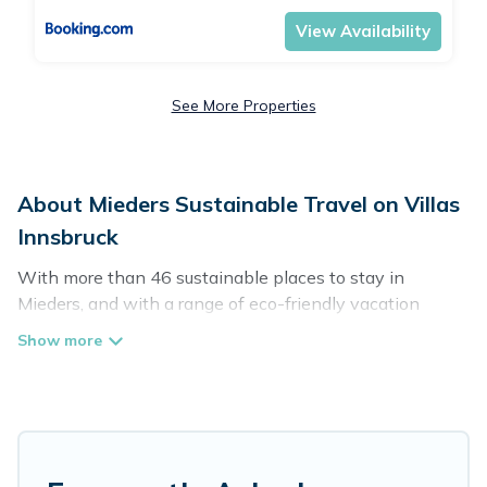
View Availability
See More Properties
About Mieders Sustainable Travel on Villas
Innsbruck
With more than 46 sustainable places to stay in
Mieders, and with a range of eco-friendly vacation
rentals for your sustainable travel, Villas Innsbruck can
help its users make good travel decisions. Whether you
are looking for weekly/monthly vacation homes, cabins,
villas, cottages, eco-hostels, or luxurious boutique hotels
in Mieders, there’s definitely something for you.
Villas Innsbruck offers 46 eco-friendly accommodations