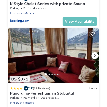
K-Style Chalet Serles with private Sauna
Parking
Pet Friendly
View
Innsbruck
Mieders
View Availability
US $375
|
9.8
(11 Reviews)
House
Panorama-Ferienhaus im Stubaital
Parking
Pet Friendly
Designated Smoking Area
Innsbruck
Mieders