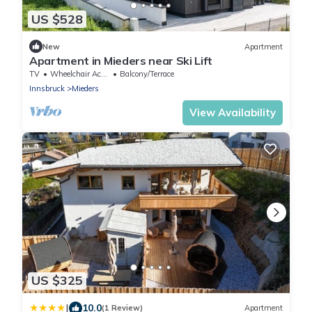
US $528
New
Apartment
Apartment in Mieders near Ski Lift
TV
Wheelchair Accessible
Balcony/Terrace
Innsbruck
Mieders
View Availability
US $325
|
10.0
(1 Review)
Apartment