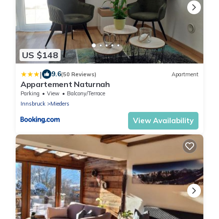
US $148
|
9.6
(50 Reviews)
Apartment
Appartement Naturnah
Parking
View
Balcony/Terrace
Innsbruck
Mieders
View Availability