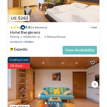
US $262
|
9.4
(16 Reviews)
Hotel
Hotel Bergkranz
Parking
Wheelchair Accessible
Balcony/Terrace
Innsbruck
Mieders
View Availability
OneKeyCash
2% Back