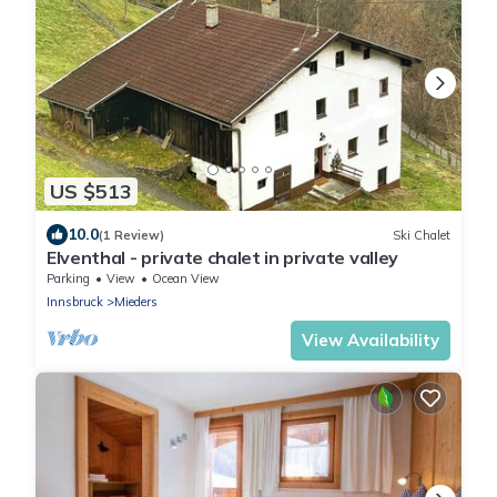
US $513
10.0
(1 Review)
Ski Chalet
Elventhal - private chalet in private valley
Parking
View
Ocean View
Innsbruck
Mieders
View Availability