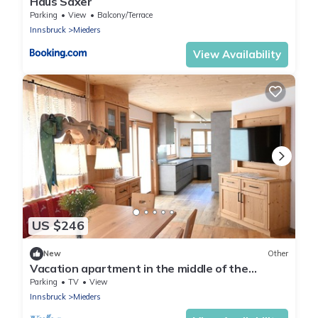
Haus Saxer
Parking
View
Balcony/Terrace
Innsbruck
Mieders
View Availability
US $246
New
Other
Vacation apartment in the middle of the
mountains, surrounded by forest and meadow
Parking
TV
View
Innsbruck
Mieders