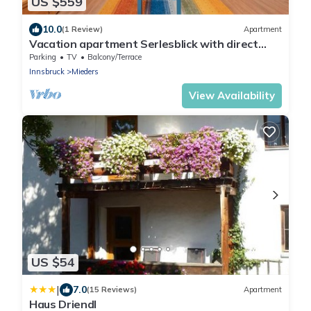
US $559
10.0
(1 Review)
Apartment
Vacation apartment Serlesblick with direct
access to the ski slope, WLAN and terrace
Parking
TV
Balcony/Terrace
Innsbruck
Mieders
View Availability
US $54
|
7.0
(15 Reviews)
Apartment
Haus Driendl