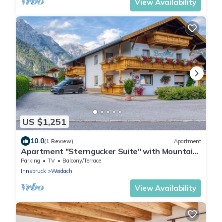
View Availability
US $1,251
10.0
(1 Review)
Apartment
Apartment "Sterngucker Suite" with Mountain
View, Shared Garden and Wi-Fi
Parking
TV
Balcony/Terrace
Innsbruck
Weidach
View Availability