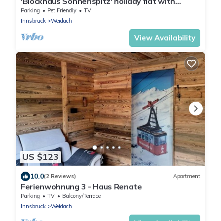
'Blockhaus Sonnenspitz' holiday flat with
mountain views, communal garden and WLAN
Parking
Pet Friendly
TV
Innsbruck
Weidach
View Availability
US $123
10.0
(2 Reviews)
Apartment
Ferienwohnung 3 - Haus Renate
Parking
TV
Balcony/Terrace
Innsbruck
Weidach