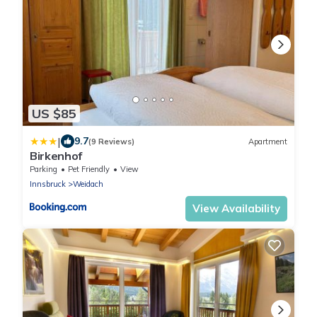
US $85
|
9.7
(9 Reviews)
Apartment
Birkenhof
Parking
Pet Friendly
View
Innsbruck
Weidach
View Availability