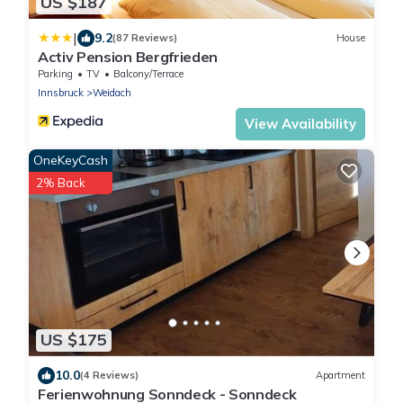
US $187
|
9.2
(87 Reviews)
House
Activ Pension Bergfrieden
Parking
TV
Balcony/Terrace
Innsbruck
Weidach
View Availability
OneKeyCash
2% Back
US $175
10.0
(4 Reviews)
Apartment
Ferienwohnung Sonndeck - Sonndeck