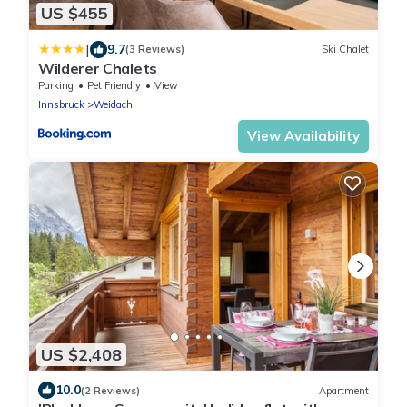
US $455
|
9.7
(3 Reviews)
Ski Chalet
Wilderer Chalets
Parking
Pet Friendly
View
Innsbruck
Weidach
View Availability
US $2,408
10.0
(2 Reviews)
Apartment