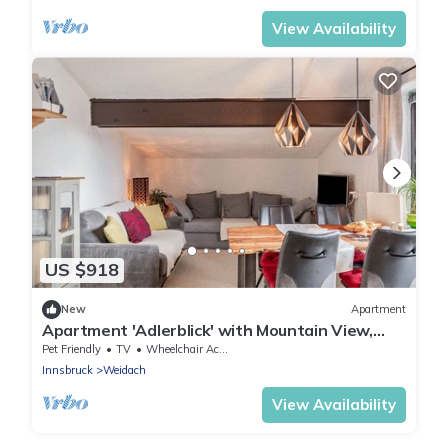
View Availability
US $918
New
Apartment
Apartment 'Adlerblick' with Mountain View,
Balcony and Wi-Fi
Pet Friendly
TV
Wheelchair Accessible
Innsbruck
Weidach
View Availability