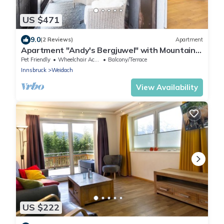
US $471
9.0
(2 Reviews)
Apartment
Apartment "Andy's Bergjuwel" with Mountain
View, Wi-Fi & Balcony
Pet Friendly
Wheelchair Accessible
Balcony/Terrace
Innsbruck
Weidach
View Availability
US $222