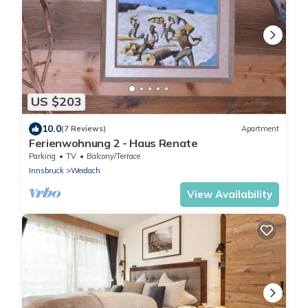
US $203
10.0
(7 Reviews)
Apartment
Ferienwohnung 2 - Haus Renate
Parking
TV
Balcony/Terrace
Innsbruck
Weidach
View Availability