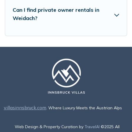
Can I find private owner rentals in
Weidach?
villasinnsbruck.com
. Where Luxury Meets the Austrian Alps
Web Design & Property Curation by
TravelAI
©2025 All