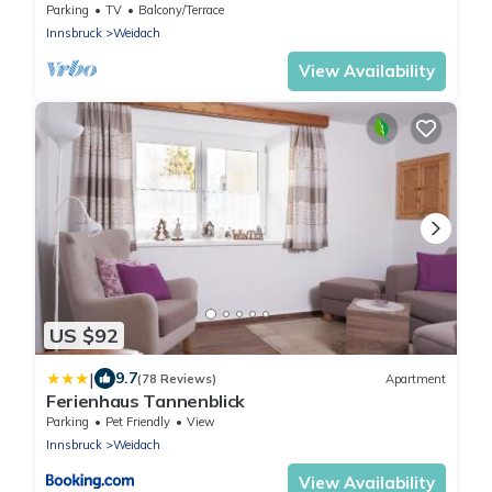
Parking
TV
Balcony/Terrace
Innsbruck
Weidach
View Availability
US $92
|
9.7
(78 Reviews)
Apartment
Ferienhaus Tannenblick
Parking
Pet Friendly
View
Innsbruck
Weidach
View Availability