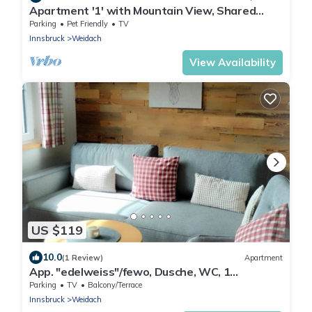
Apartment '1' with Mountain View, Shared
Terrace and Wi-Fi
Parking
Pet Friendly
TV
Innsbruck
Weidach
View Availability
US $119
10.0
(1 Review)
Apartment
App. "edelweiss"/fewo, Dusche, WC, 1
Schlafraum - Haus Gehrenspitze
Parking
TV
Balcony/Terrace
Innsbruck
Weidach