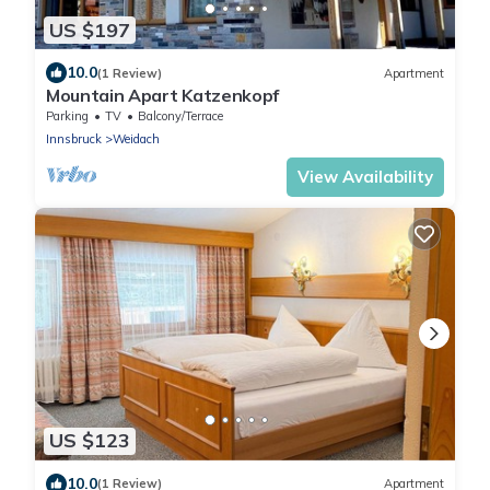
US $197
10.0
(1 Review)
Apartment
Mountain Apart Katzenkopf
Parking
TV
Balcony/Terrace
Innsbruck
Weidach
View Availability
US $123
10.0
(1 Review)
Apartment