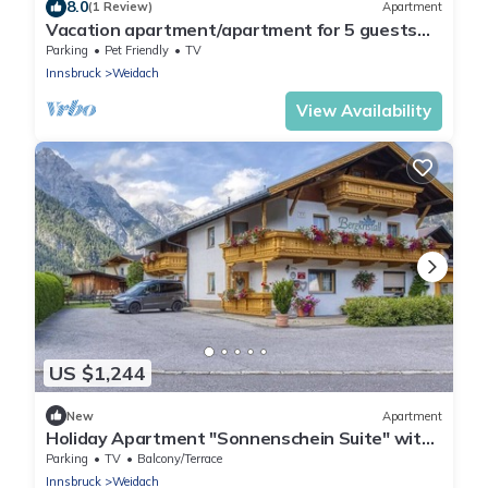
8.0
(1 Review)
Apartment
Vacation apartment/apartment for 5 guests
with 82m² in Leutasch (264654)
Parking
Pet Friendly
TV
Innsbruck
Weidach
View Availability
US $1,244
New
Apartment
Holiday Apartment "Sonnenschein Suite" with
Mountain View, Shared Garden & Wi-Fi
Parking
TV
Balcony/Terrace
Innsbruck
Weidach