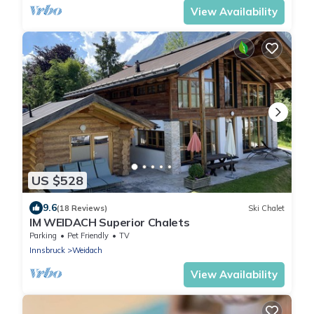
View Availability
US $528
9.6
(18 Reviews)
Ski Chalet
IM WEIDACH Superior Chalets
Parking
Pet Friendly
TV
Innsbruck
Weidach
View Availability