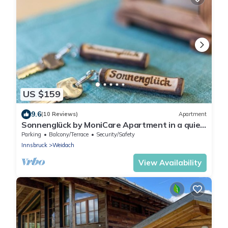
US $159
9.6
(10 Reviews)
Apartment
Sonnenglück by MoniCare Apartment in a quiet
location on the edge of the forest
Parking
Balcony/Terrace
Security/Safety
Innsbruck
Weidach
View Availability