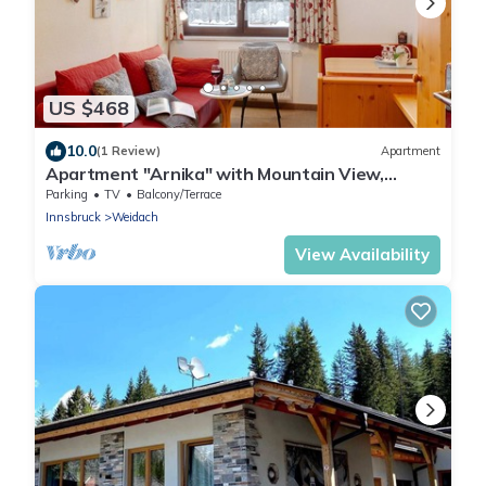
US $468
10.0
(1 Review)
Apartment
Apartment "Arnika" with Mountain View,
Shared Garden & Wi-Fi
Parking
TV
Balcony/Terrace
Innsbruck
Weidach
View Availability