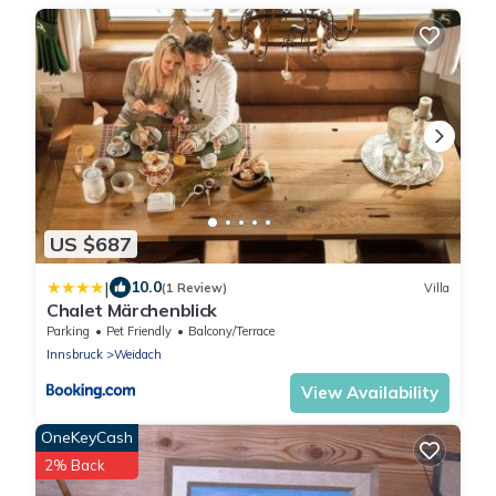
US $687
|
10.0
(1 Review)
Villa
Chalet Märchenblick
Parking
Pet Friendly
Balcony/Terrace
Innsbruck
Weidach
View Availability
OneKeyCash
2% Back