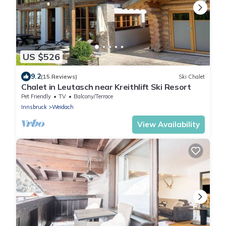
US $526
9.2
(15 Reviews)
Ski Chalet
Chalet in Leutasch near Kreithlift Ski Resort
Pet Friendly
TV
Balcony/Terrace
Innsbruck
Weidach
View Availability