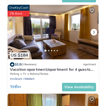
OneKeyCash
2% Back
US $184
10.0
(3 Reviews)
Apartment
Vacation apartment/apartment for 4 guests
with 82m² in Leutasch (264743)
Parking
TV
Balcony/Terrace
Innsbruck
Weidach
View Availability