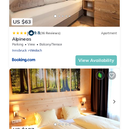
US $63
|
9.8
(36 Reviews)
Apartment
Alpineas
Parking
View
Balcony/Terrace
Innsbruck
Weidach
View Availability