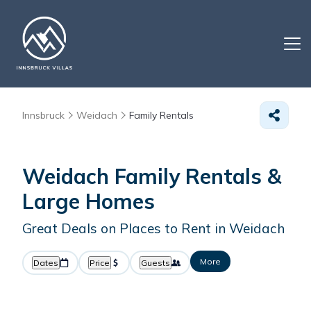
Innsbruck
Weidach
Family Rentals
Weidach Family Rentals &
Large Homes
Great Deals on Places to Rent in Weidach
More
Dates
Price
Guests