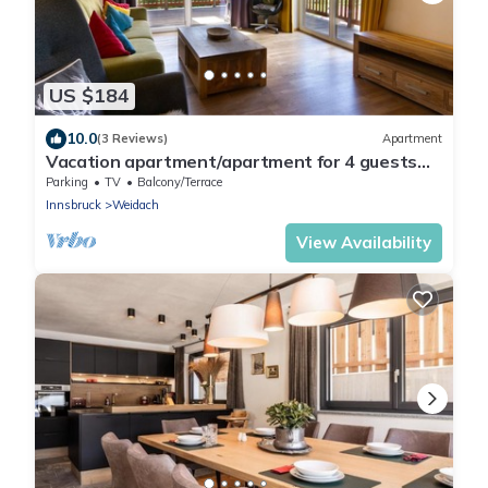
US $184
10.0
(3 Reviews)
Apartment
Vacation apartment/apartment for 4 guests
with 82m² in Leutasch (264880)
Parking
TV
Balcony/Terrace
Innsbruck
Weidach
View Availability