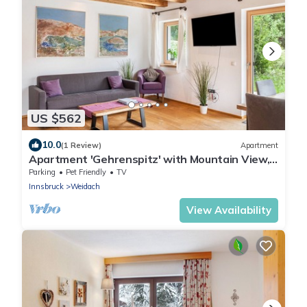
US $562
10.0
(1 Review)
Apartment
Apartment 'Gehrenspitz' with Mountain View,
Private Terrace and Wi-Fi
Parking
Pet Friendly
TV
Innsbruck
Weidach
View Availability