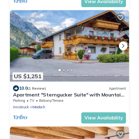
View Availability
US $1,251
10.0
(1 Review)
Apartment
Apartment "Sterngucker Suite" with Mountain
View, Shared Garden and Wi-Fi
Parking
TV
Balcony/Terrace
Innsbruck
Weidach
View Availability