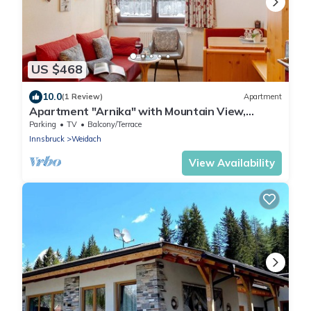
US $468
10.0
(1 Review)
Apartment
Apartment "Arnika" with Mountain View,
Shared Garden & Wi-Fi
Parking
TV
Balcony/Terrace
Innsbruck
Weidach
View Availability