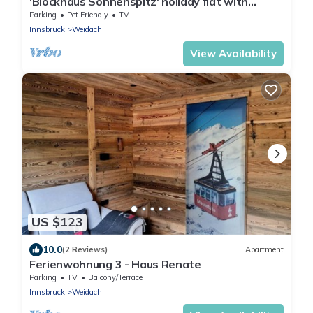
'Blockhaus Sonnenspitz' holiday flat with
mountain views, communal garden and WLAN
Parking
Pet Friendly
TV
Innsbruck
Weidach
View Availability
US $123
10.0
(2 Reviews)
Apartment
Ferienwohnung 3 - Haus Renate
Parking
TV
Balcony/Terrace
Innsbruck
Weidach