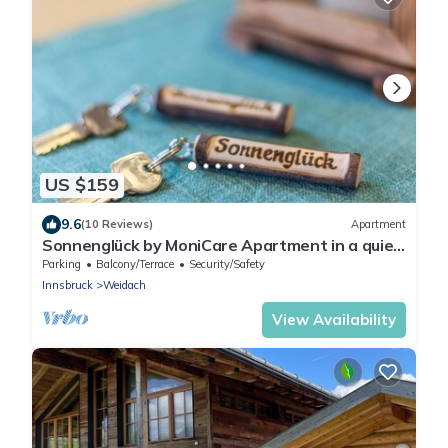
US $159
9.6
(10 Reviews)
Apartment
Sonnenglück by MoniCare Apartment in a quiet
location on the edge of the forest
Parking
Balcony/Terrace
Security/Safety
Innsbruck
Weidach
View Availability