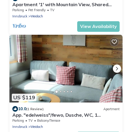
Apartment '1' with Mountain View, Shared
Terrace and Wi-Fi
Parking
Pet Friendly
TV
Innsbruck
Weidach
View Availability
US $119
10.0
(1 Review)
Apartment
App. "edelweiss"/fewo, Dusche, WC, 1
Schlafraum - Haus Gehrenspitze
Parking
TV
Balcony/Terrace
Innsbruck
Weidach