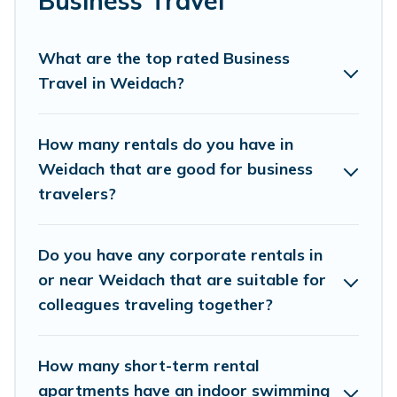
Business Travel
family travel, Villas Innsbruck has a large selection of
rental homes in Weidach with plenty of space for you.
What are the top rated Business
If you're looking at moving to a new city, or need
Travel in Weidach?
executive accommodation and furnished suites for a
month-month project, Villas Innsbruck can help you
connect directly with homeowners or managers to
How many rentals do you have in
assist you with renting the best furnished
Weidach that are good for business
accommodation or special rooms.
travelers?
Last minute travel or need to book a place during a
quarantine? You can find a place to stay in Weidach by
Do you have any corporate rentals in
using Villas Innsbruck's last-minute deals, enter your trip
date, and use our filter option to select by price,
or near Weidach that are suitable for
accommodation types, amenities, or rating. Villas
colleagues traveling together?
Innsbruck makes your booking hassle-free
How many short-term rental
apartments have an indoor swimming