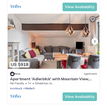
View Availability
US $918
New
Apartment
Apartment 'Adlerblick' with Mountain View,
Balcony and Wi-Fi
Pet Friendly
TV
Wheelchair Accessible
Innsbruck
Weidach
View Availability