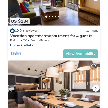
US $184
10.0
(3 Reviews)
Apartment
Vacation apartment/apartment for 4 guests
with 82m² in Leutasch (264880)
Parking
TV
Balcony/Terrace
Innsbruck
Weidach
View Availability