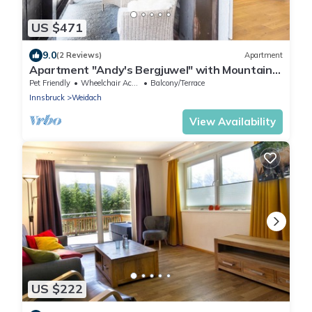
US $471
9.0
(2 Reviews)
Apartment
Apartment "Andy's Bergjuwel" with Mountain
View, Wi-Fi & Balcony
Pet Friendly
Wheelchair Accessible
Balcony/Terrace
Innsbruck
Weidach
View Availability
US $222