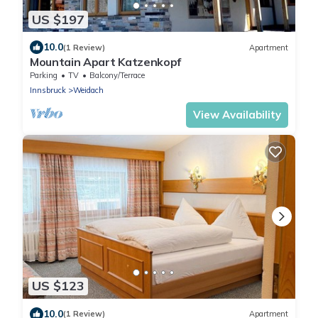
US $197
10.0
(1 Review)
Apartment
Mountain Apart Katzenkopf
Parking
TV
Balcony/Terrace
Innsbruck
Weidach
View Availability
US $123
10.0
(1 Review)
Apartment