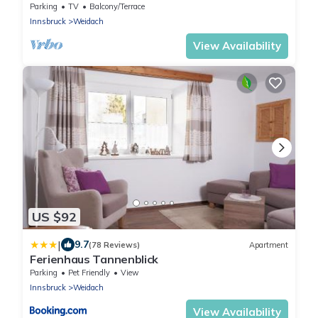
Parking
TV
Balcony/Terrace
Innsbruck
Weidach
View Availability
US $92
|
9.7
(78 Reviews)
Apartment
Ferienhaus Tannenblick
Parking
Pet Friendly
View
Innsbruck
Weidach
View Availability