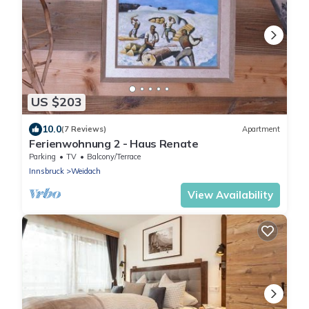
US $203
10.0
(7 Reviews)
Apartment
Ferienwohnung 2 - Haus Renate
Parking
TV
Balcony/Terrace
Innsbruck
Weidach
View Availability