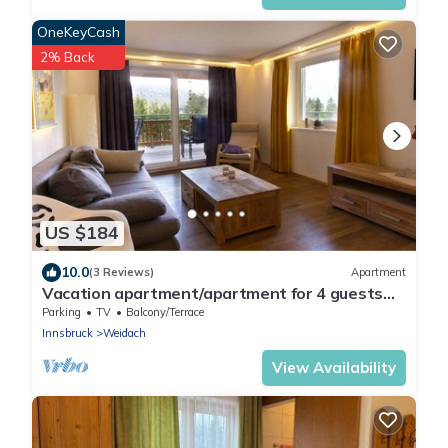
OneKeyCash
2% Back
US $184
10.0
(3 Reviews)
Apartment
Vacation apartment/apartment for 4 guests
with 82m² in Leutasch (264743)
Parking
TV
Balcony/Terrace
Innsbruck
Weidach
View Availability