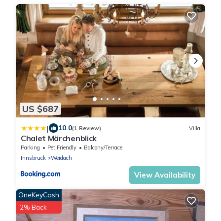
US $687
|
10.0
(1 Review)
Villa
Chalet Märchenblick
Parking
Pet Friendly
Balcony/Terrace
Innsbruck
Weidach
View Availability
OneKeyCash
2% Back