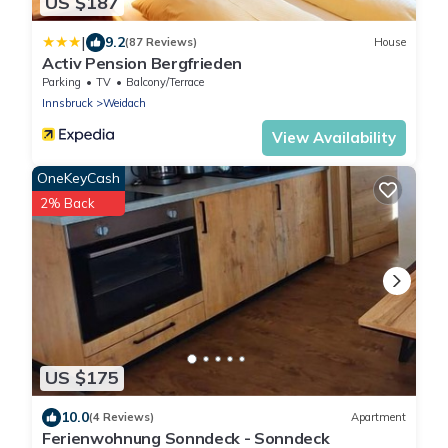
US $187
|
9.2
(87 Reviews)
House
Activ Pension Bergfrieden
Parking
TV
Balcony/Terrace
Innsbruck
Weidach
View Availability
OneKeyCash
2% Back
US $175
10.0
(4 Reviews)
Apartment
Ferienwohnung Sonndeck - Sonndeck