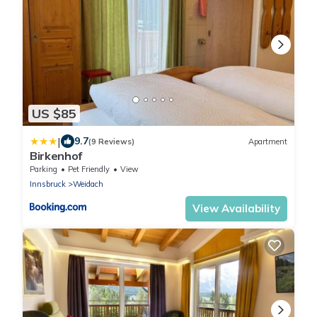
US $85
|
9.7
(9 Reviews)
Apartment
Birkenhof
Parking
Pet Friendly
View
Innsbruck
Weidach
View Availability