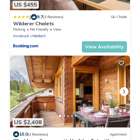
US $455
|
9.7
(3 Reviews)
Ski Chalet
Wilderer Chalets
Parking
Pet Friendly
View
Innsbruck
Weidach
View Availability
US $2,408
10.0
(2 Reviews)
Apartment