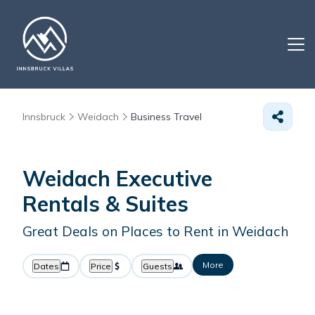
Innsbruck
Weidach
Business Travel
Weidach Executive
Rentals & Suites
Great Deals on Places to Rent in Weidach
More
Dates
Price
Guests