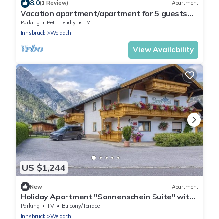
8.0
(1 Review)
Apartment
Vacation apartment/apartment for 5 guests
with 82m² in Leutasch (264654)
Parking
Pet Friendly
TV
Innsbruck
Weidach
View Availability
US $1,244
New
Apartment
Holiday Apartment "Sonnenschein Suite" with
Mountain View, Shared Garden & Wi-Fi
Parking
TV
Balcony/Terrace
Innsbruck
Weidach