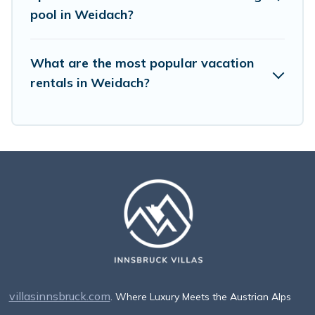
pool in Weidach?
What are the most popular vacation
rentals in Weidach?
villasinnsbruck.com
. Where Luxury Meets the Austrian Alps