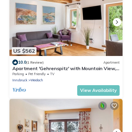
US $562
10.0
(1 Review)
Apartment
Apartment 'Gehrenspitz' with Mountain View,
Private Terrace and Wi-Fi
Parking
Pet Friendly
TV
Innsbruck
Weidach
View Availability