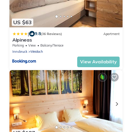
US $63
|
9.8
(36 Reviews)
Apartment
Alpineas
Parking
View
Balcony/Terrace
Innsbruck
Weidach
View Availability