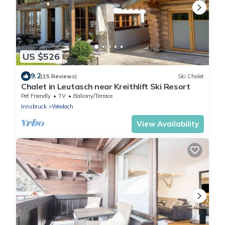
US $526
9.2
(15 Reviews)
Ski Chalet
Chalet in Leutasch near Kreithlift Ski Resort
Pet Friendly
TV
Balcony/Terrace
Innsbruck
Weidach
View Availability