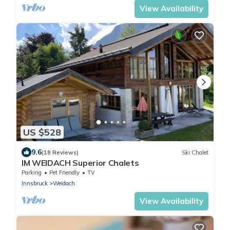
View Availability
US $528
9.6
(18 Reviews)
Ski Chalet
IM WEIDACH Superior Chalets
Parking
Pet Friendly
TV
Innsbruck
Weidach
View Availability