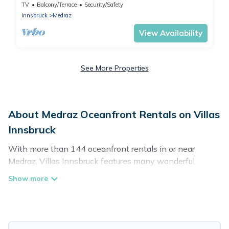
für bis zu 6 Personen
TV
Balcony/Terrace
Security/Safety
Innsbruck
Medraz
View Availability
See More Properties
About Medraz Oceanfront Rentals on Villas
Innsbruck
With more than 144 oceanfront rentals in or near
Medraz, Villas Innsbruck features many wonderful
beachfront places to stay. Are you traveling with groups,
families, friends, or as a couple to Medraz? Villas
Innsbruck vacation homes will give you maximum
comfort and essential amenities such as full kitchens,
Wi-Fi, hot tubs, outdoor pools, recreation and theater