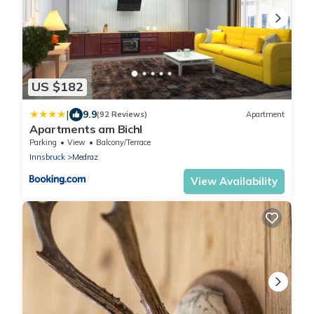
US $182
|
9.9
(92 Reviews)
Apartment
Apartments am Bichl
Parking
View
Balcony/Terrace
Innsbruck
Medraz
View Availability