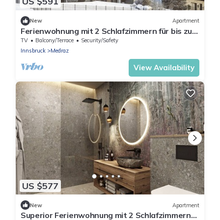
US $591
New
Apartment
Ferienwohnung mit 2 Schlafzimmern für bis zu 6
Personen
TV
Balcony/Terrace
Security/Safety
Innsbruck
Medraz
View Availability
US $577
New
Apartment
Superior Ferienwohnung mit 2 Schlafzimmern