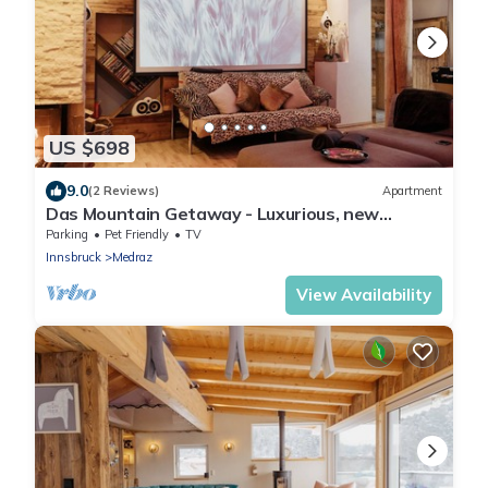
US $698
9.0
(2 Reviews)
Apartment
Das Mountain Getaway - Luxurious, new
apartment with super facilities.
Parking
Pet Friendly
TV
Innsbruck
Medraz
View Availability