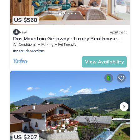
US $568
New
Apartment
Das Mountain Getaway - Luxury Penthouse
with Views & Rooftop Terrace. Indulge!
Air Conditioner
Parking
Pet Friendly
Innsbruck
Medraz
View Availability
US $207