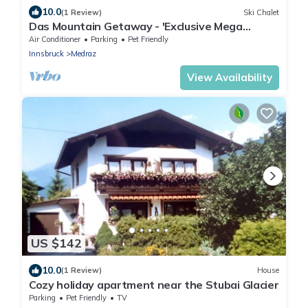
10.0
(1 Review)
Ski Chalet
Das Mountain Getaway - 'Exclusive Mega
Chalet' (The Full Monty)
Air Conditioner
Parking
Pet Friendly
Innsbruck
Medraz
View Availability
US $142
10.0
(1 Review)
House
Cozy holiday apartment near the Stubai Glacier
Parking
Pet Friendly
TV