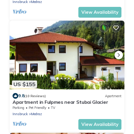
Innsbruck
Medraz
View Availability
US $155
9.8
(10 Reviews)
Apartment
Apartment in Fulpmes near Stubai Glacier
Parking
Pet Friendly
TV
Innsbruck
Medraz
View Availability