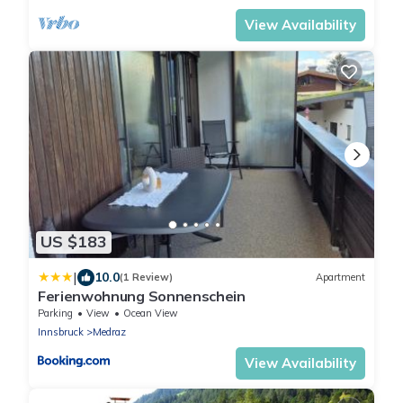
View Availability
US $183
|
10.0
(1 Review)
Apartment
Ferienwohnung Sonnenschein
Parking
View
Ocean View
Innsbruck
Medraz
View Availability