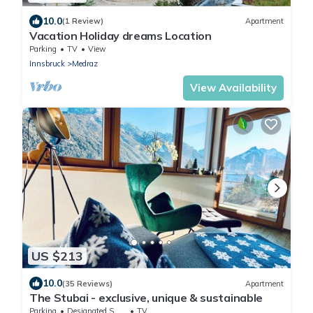
10.0
(1 Review)
Apartment
Vacation Holiday dreams Location
Parking
TV
View
Innsbruck
Medraz
View Availability
US $213
10.0
(35 Reviews)
Apartment
The Stubai - exclusive, unique & sustainable
Parking
Designated Smoking Area
TV