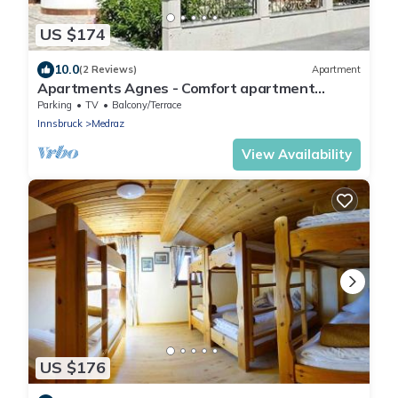
US $174
10.0
(2 Reviews)
Apartment
Apartments Agnes - Comfort apartment
SERLES
Parking
TV
Balcony/Terrace
Innsbruck
Medraz
View Availability
US $176