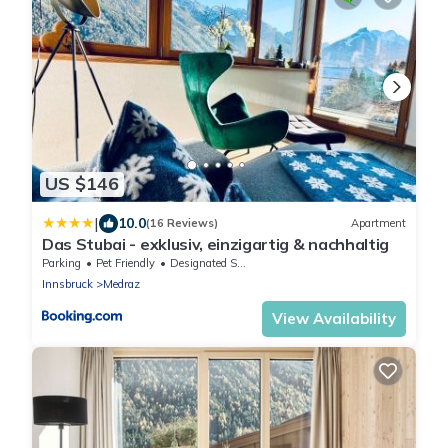
US $146
|
10.0
(16 Reviews)
Apartment
Das Stubai - exklusiv, einzigartig & nachhaltig
Parking
Pet Friendly
Designated Smoking Area
Innsbruck
Medraz
View Availability