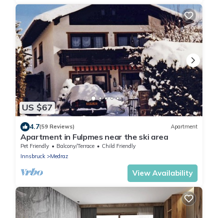
US $67
4.7
(59 Reviews)
Apartment
Apartment in Fulpmes near the ski area
Pet Friendly
Balcony/Terrace
Child Friendly
Innsbruck
Medraz
View Availability