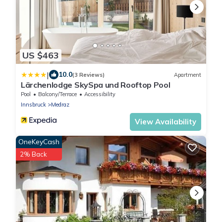
US $463
|
10.0
(3 Reviews)
Apartment
Lärchenlodge SkySpa und Rooftop Pool
Pool
Balcony/Terrace
Accessibility
Innsbruck
Medraz
View Availability
OneKeyCash
2% Back