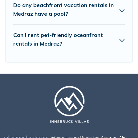
Do any beachfront vacation rentals in
Medraz have a pool?
Can I rent pet-friendly oceanfront
rentals in Medraz?
villasinnsbruck.com
. Where Luxury Meets the Austrian Alps