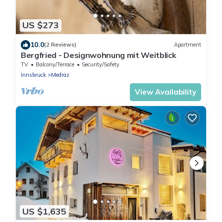
US $273
10.0
(2 Reviews)
Apartment
Bergfried - Designwohnung mit Weitblick
TV
Balcony/Terrace
Security/Safety
Innsbruck
Medraz
View Availability
US $1,635