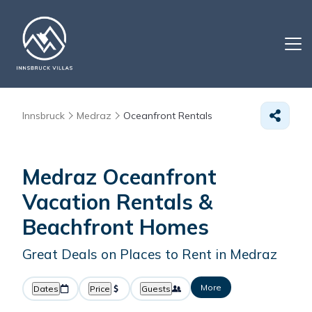
Innsbruck
Medraz
Oceanfront Rentals
Medraz Oceanfront
Vacation Rentals &
Beachfront Homes
Great Deals on Places to Rent in Medraz
More
Dates
Price
Guests