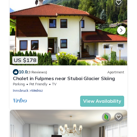
US $178
10.0
(3 Reviews)
Apartment
Chalet in Fulpmes near Stubai Glacier Skiing
Parking
Pet Friendly
TV
Innsbruck
Medraz
View Availability