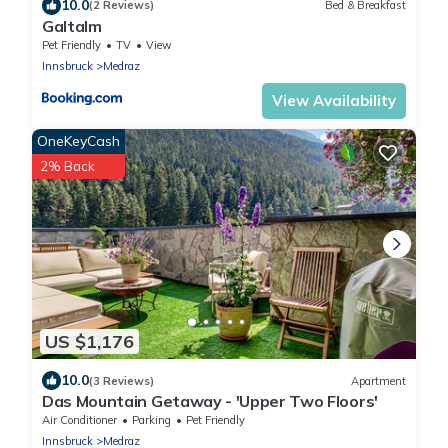
10.0
(2 Reviews)
Bed & Breakfast
Galtalm
Pet Friendly
TV
View
Innsbruck
Medraz
View Availability
OneKeyCash
2% Back
US $1,176
10.0
(3 Reviews)
Apartment
Das Mountain Getaway - 'Upper Two Floors'
Air Conditioner
Parking
Pet Friendly
Innsbruck
Medraz