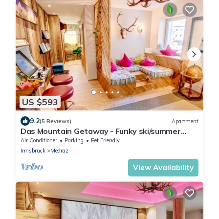
US $593
9.2
(5 Reviews)
Apartment
Das Mountain Getaway - Funky ski/summer
apmt w Games Room, Relax area etc
Air Conditioner
Parking
Pet Friendly
Innsbruck
Medraz
View Availability