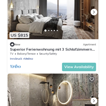
US $815
New
Apartment
Superior Ferienwohnung mit 3 Schlafzimmern
für bis zu 8 Personen
TV
Balcony/Terrace
Security/Safety
Innsbruck
Medraz
View Availability