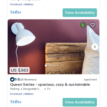
Innsbruck
Medraz
View Availability
US $363
9.8
(26 Reviews)
Apartment
Queen Serles - spacious, cozy & sustainable
Parking
Designated Smoking Area
TV
Innsbruck
Medraz
View Availability