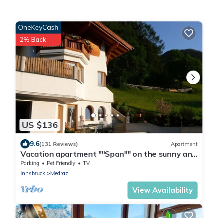
OneKeyCash
2% Back
US $136
9.6
(131 Reviews)
Apartment
Vacation apartment ""Span"" on the sunny and
quiet outskirts of the forest
Parking
Pet Friendly
TV
Innsbruck
Medraz
View Availability