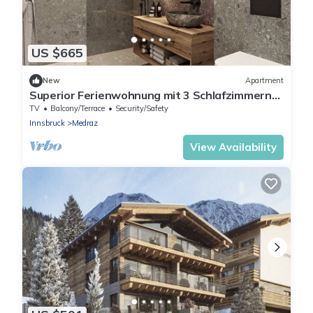
US $665
New
Apartment
Superior Ferienwohnung mit 3 Schlafzimmern
für bis zu 7 Personen
TV
Balcony/Terrace
Security/Safety
Innsbruck
Medraz
View Availability