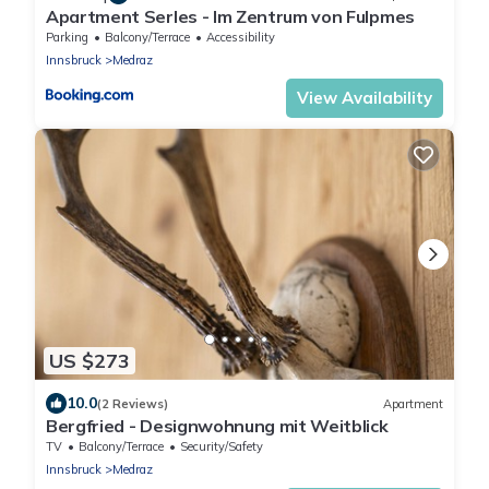
Apartment Serles - Im Zentrum von Fulpmes
Parking
Balcony/Terrace
Accessibility
Innsbruck
Medraz
View Availability
US $273
10.0
(2 Reviews)
Apartment
Bergfried - Designwohnung mit Weitblick
TV
Balcony/Terrace
Security/Safety
Innsbruck
Medraz