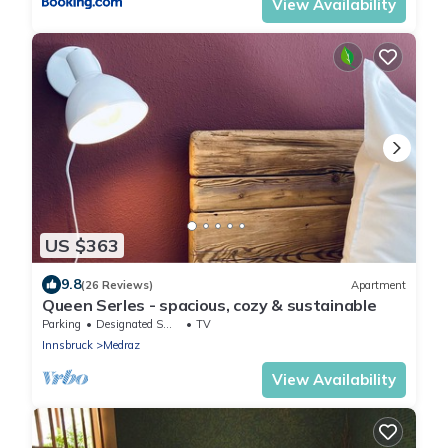
View Availability
US $363
9.8
(26 Reviews)
Apartment
Queen Serles - spacious, cozy & sustainable
Parking
Designated Smoking Area
TV
Innsbruck
Medraz
View Availability