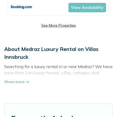
View Availability
See More Properties
About Medraz Luxury Rental on Villas
Innsbruck
Searching for a luxury rental in or near Medraz? We have
more than 144 luxury homes, villas, cottages, and
condos that you can rent in Medraz.
Villas Innsbruck has a variety of luxury rentals, including
vacation homes, apartments, chalets, luxury penthouses,
lake homes, beachfront resorts, villas, and many luxury
lifestyle options, many in Medraz. Whether you are
traveling with families or groups, hosting a get-together,