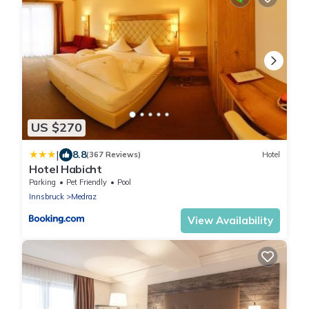
US $270
|
8.8
(367 Reviews)
Hotel
Hotel Habicht
Parking
Pet Friendly
Pool
Innsbruck
Medraz
View Availability