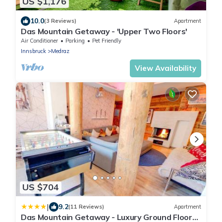
US $1,176
10.0
(3 Reviews)
Apartment
Das Mountain Getaway - 'Upper Two Floors'
Air Conditioner
Parking
Pet Friendly
Innsbruck
Medraz
View Availability
US $704
|
9.2
(11 Reviews)
Apartment
Das Mountain Getaway - Luxury Ground Floor