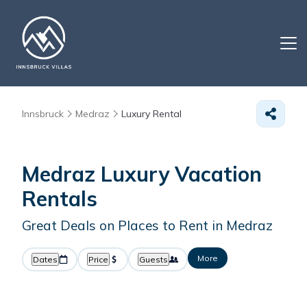
Innsbruck
Medraz
Luxury Rental
Medraz
Luxury Vacation
Rentals
Great Deals on Places to Rent in Medraz
More
Dates
Price
Guests