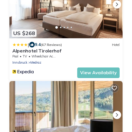
US $268
|
9.4
(67 Reviews)
Hotel
Alpenhotel Tirolerhof
Pool
TV
Wheelchair Accessible
Innsbruck
Medraz
View Availability