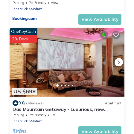
Stubai Super Card
Parking
Pet Friendly
View
Innsbruck
Medraz
View Availability
OneKeyCash
2% Back
US $698
9.0
(2 Reviews)
Apartment
Das Mountain Getaway - Luxurious, new
apartment with super facilities.
Parking
Pet Friendly
TV
Innsbruck
Medraz
View Availability