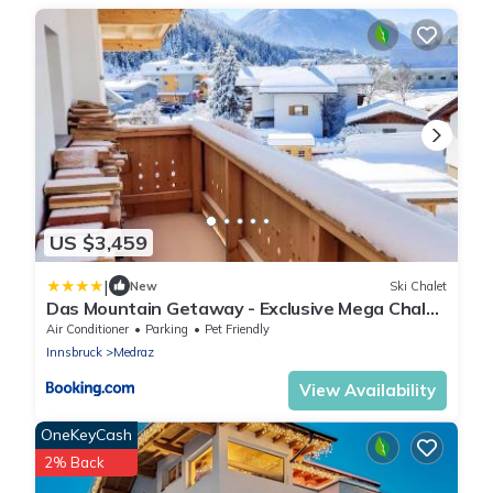
US $3,459
|
New
Ski Chalet
Das Mountain Getaway - Exclusive Mega Chalet
Stubai Super Card
Air Conditioner
Parking
Pet Friendly
Innsbruck
Medraz
View Availability
OneKeyCash
2% Back