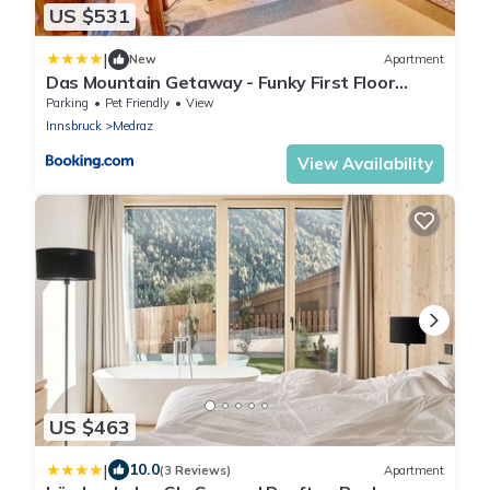
US $531
|
New
Apartment
Das Mountain Getaway - Funky First Floor
Stubai Super Card
Parking
Pet Friendly
View
Innsbruck
Medraz
View Availability
US $463
|
10.0
(3 Reviews)
Apartment