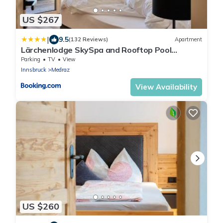
US $267
|
9.5
(132 Reviews)
Apartment
Lärchenlodge SkySpa and Rooftop Pool
inklusive Stubai SuperCard
Parking
TV
View
Innsbruck
Medraz
View Availability
US $260