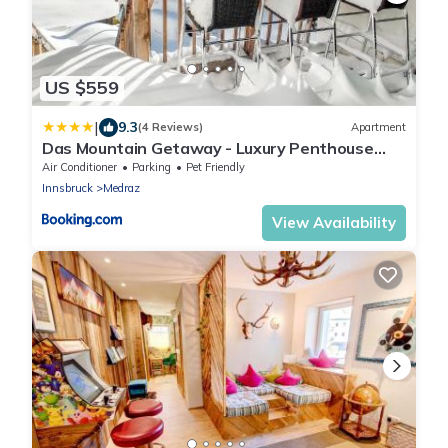
US $559
|
9.3
(4 Reviews)
Apartment
Das Mountain Getaway - Luxury Penthouse
Stubai Super Card
Air Conditioner
Parking
Pet Friendly
Innsbruck
Medraz
View Availability