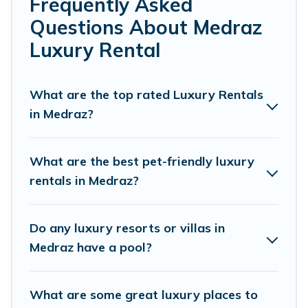
Frequently Asked
or a cocktail party, we have the perfect place for your
Questions About Medraz
travel plans. Our rental properties in Medraz are located
in the top places and they come with luxury features
Luxury Rental
throughout the living areas, kitchens, and bedrooms,
including private pools, hot tubs, home theatres,
amazing views, and plenty of space to relax.
What are the top rated Luxury Rentals
in Medraz?
What are the best pet-friendly luxury
rentals in Medraz?
Do any luxury resorts or villas in
Medraz have a pool?
What are some great luxury places to