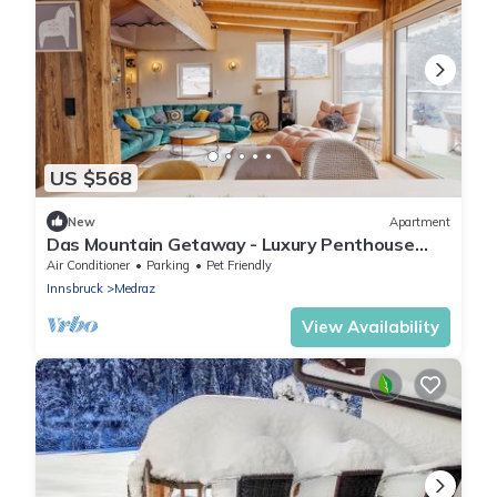
US $568
New
Apartment
Das Mountain Getaway - Luxury Penthouse
with Views & Rooftop Terrace. Indulge!
Air Conditioner
Parking
Pet Friendly
Innsbruck
Medraz
View Availability