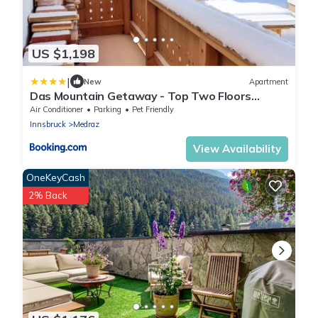
US $1,198
|
New
Apartment
Das Mountain Getaway - Top Two Floors
Stubai Super Card
Air Conditioner
Parking
Pet Friendly
Innsbruck
Medraz
View Availability
OneKeyCash
2% Back