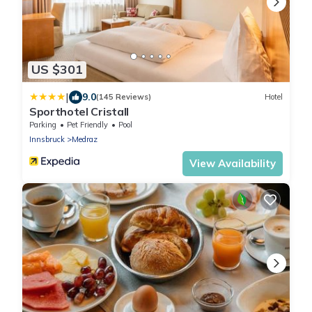
US $301
|
9.0
(145 Reviews)
Hotel
Sporthotel Cristall
Parking
Pet Friendly
Pool
Innsbruck
Medraz
View Availability