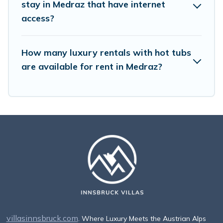
stay in Medraz that have internet
access?
How many luxury rentals with hot tubs
are available for rent in Medraz?
villasinnsbruck.com
. Where Luxury Meets the Austrian Alps