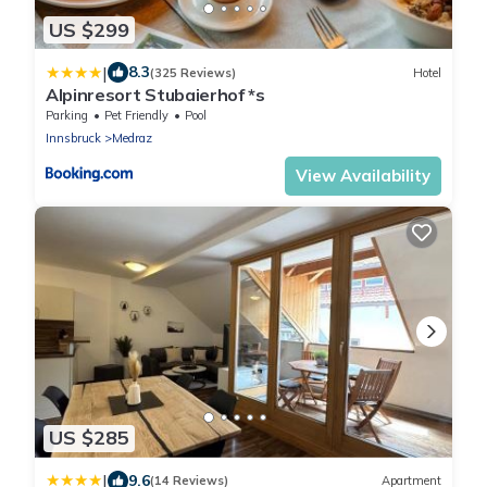
US $299
|
8.3
(325 Reviews)
Hotel
Alpinresort Stubaierhof *s
Parking
Pet Friendly
Pool
Innsbruck
Medraz
View Availability
US $285
|
9.6
(14 Reviews)
Apartment