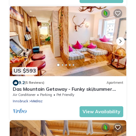
US $593
9.2
(5 Reviews)
Apartment
Das Mountain Getaway - Funky ski/summer
apmt w Games Room, Relax area etc
Air Conditioner
Parking
Pet Friendly
Innsbruck
Medraz
View Availability