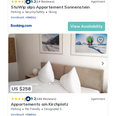
|
9.2
(14 Reviews)
Apartment
StuWip alps Appartement Sonnenstein
Parking
Security/Safety
Skiing
Innsbruck
Medraz
View Availability
US $258
|
9.2
(186 Reviews)
Apartment
Appartements am Kirchplatz
Parking
Pet Friendly
Designated Smoking Area
Innsbruck
Medraz