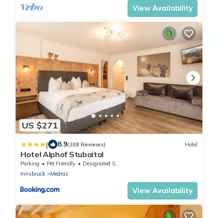
View Availability
US $271
|
8.9
(208 Reviews)
Hotel
Hotel Alphof Stubaital
Parking
Pet Friendly
Designated Smoking Area
Innsbruck
Medraz
View Availability