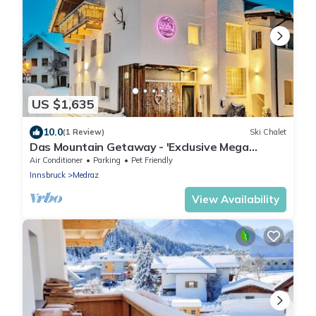
US $1,635
10.0
(1 Review)
Ski Chalet
Das Mountain Getaway - 'Exclusive Mega
Chalet' (The Full Monty)
Air Conditioner
Parking
Pet Friendly
Innsbruck
Medraz
View Availability