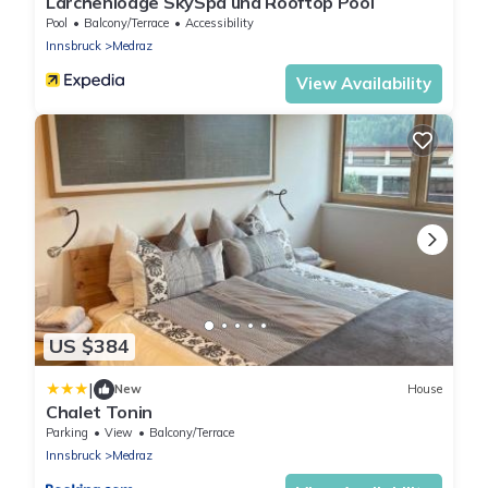
Lärchenlodge SkySpa und Rooftop Pool
Pool
Balcony/Terrace
Accessibility
Innsbruck
Medraz
View Availability
US $384
|
New
House
Chalet Tonin
Parking
View
Balcony/Terrace
Innsbruck
Medraz