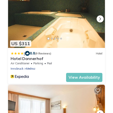
US $311
|
8.8
(9 Reviews)
Hotel
Hotel Donnerhof
Air Conditioner
Parking
Pool
Innsbruck
Medraz
View Availability