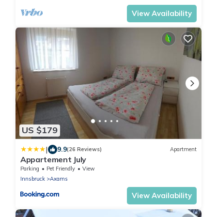
View Availability
US $179
|
9.9
(26 Reviews)
Apartment
Appartement July
Parking
Pet Friendly
View
Innsbruck
Axams
View Availability