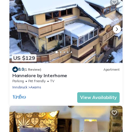
US $129
8.0
(1 Review)
Apartment
Hannelore by Interhome
Parking
Pet Friendly
TV
Innsbruck
Axams
View Availability