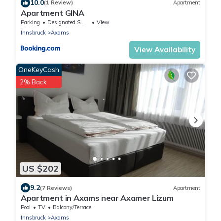
10.0
(1 Review)
Apartment
Apartment GINA
Parking
Designated Smoking Area
View
Innsbruck
Axams
View Availability
OneKeyCash
2% Back
US $202
9.2
(7 Reviews)
Apartment
Apartment in Axams near Axamer Lizum
Pool
TV
Balcony/Terrace
Innsbruck
Axams