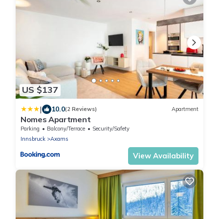
US $137
|
10.0
(2 Reviews)
Apartment
Nomes Apartment
Parking
Balcony/Terrace
Security/Safety
Innsbruck
Axams
View Availability