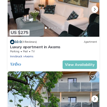
US $275
10.0
(3 Reviews)
Apartment
Luxury apartment in Axams
Parking
Pool
TV
Innsbruck
Axams
View Availability