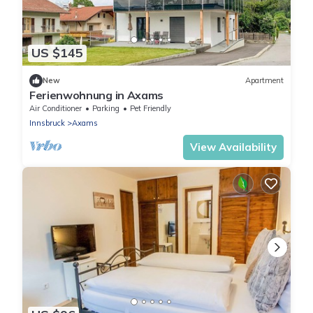
US $145
New
Apartment
Ferienwohnung in Axams
Air Conditioner
Parking
Pet Friendly
Innsbruck
Axams
View Availability