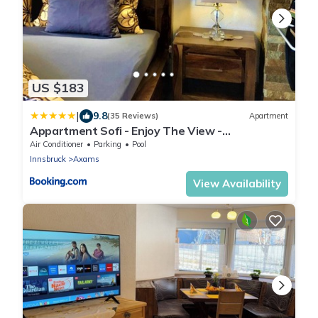
US $183
|
9.8
(35 Reviews)
Apartment
Appartment Sofi - Enjoy The View -
Axams,Innsbruck Tirol
Air Conditioner
Parking
Pool
Innsbruck
Axams
View Availability