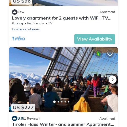
US $96
New
Apartment
Lovely apartment for 2 guests with WIFI, TV
and pets allowed
Parking
Pet Friendly
TV
Innsbruck
Axams
View Availability
US $227
8.0
(1 Review)
Apartment
Tiroler Haus Winter- and Summer Apartment