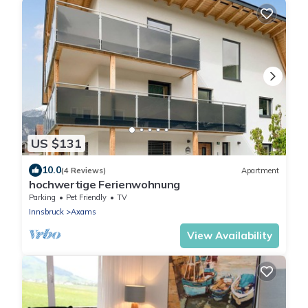
US $131
10.0
(4 Reviews)
Apartment
hochwertige Ferienwohnung
Parking
Pet Friendly
TV
Innsbruck
Axams
View Availability