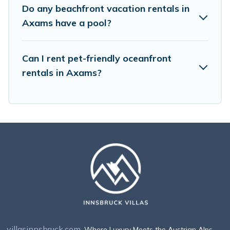
Do any beachfront vacation rentals in
Axams have a pool?
Can I rent pet-friendly oceanfront
rentals in Axams?
villasinnsbruck.com
. Where Luxury Meets the Austrian Alps