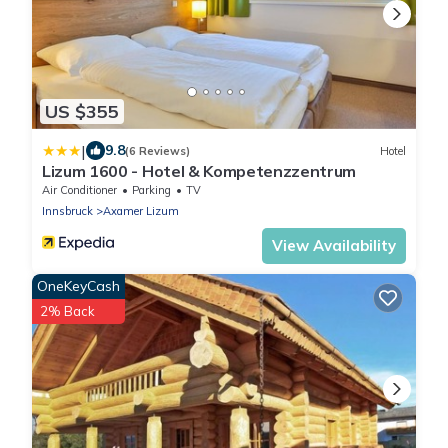
US $355
|
9.8
(6 Reviews)
Hotel
Lizum 1600 - Hotel & Kompetenzzentrum
Air Conditioner
Parking
TV
Innsbruck
Axamer Lizum
View Availability
OneKeyCash
2% Back