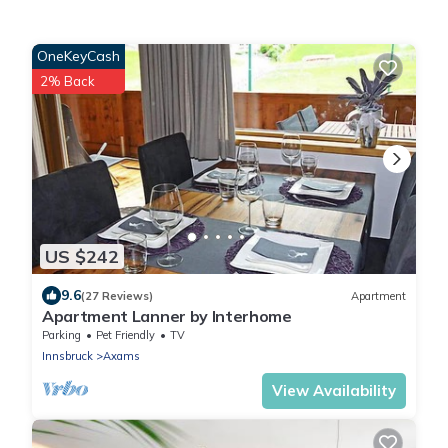
OneKeyCash
2% Back
US $242
9.6
(27 Reviews)
Apartment
Apartment Lanner by Interhome
Parking
Pet Friendly
TV
Innsbruck
Axams
View Availability