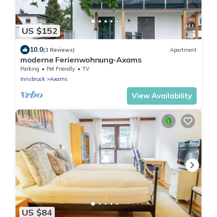
US $152
10.0
(3 Reviews)
Apartment
moderne Ferienwohnung-Axams
Parking
Pet Friendly
TV
Innsbruck
Axams
View Availability
US $84