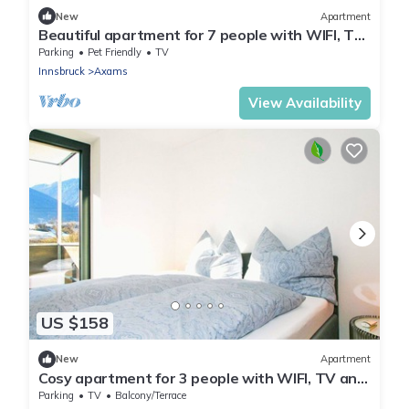
New
Apartment
Beautiful apartment for 7 people with WIFI, TV,
balcony, pets allowed and panoramic view
Parking
Pet Friendly
TV
Innsbruck
Axams
View Availability
US $158
New
Apartment
Cosy apartment for 3 people with WIFI, TV and
terrace
Parking
TV
Balcony/Terrace