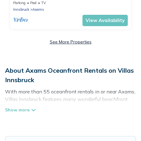
in Axams
Parking
Pool
TV
Innsbruck
Axams
View Availability
See More Properties
About Axams Oceanfront Rentals on Villas
Innsbruck
With more than 55 oceanfront rentals in or near Axams,
Villas Innsbruck features many wonderful beachfront
places to stay. Are you traveling with groups, families,
friends, or as a couple to Axams? Villas Innsbruck
vacation homes will give you maximum comfort and
essential amenities such as full kitchens, Wi-Fi, hot
tubs, outdoor pools, recreation and theater rooms,