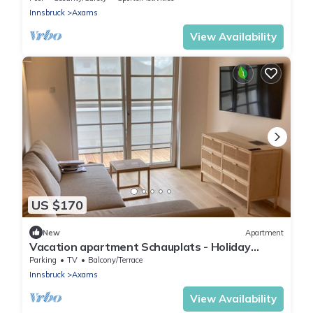
Innsbruck
Axams
View Availability
US $170
New
Apartment
Vacation apartment Schauplats - Holiday
apartment schauplats
Parking
TV
Balcony/Terrace
Innsbruck
Axams
View Availability