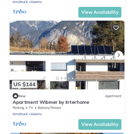
Innsbruck
Axams
View Availability
US $144
New
Apartment
Apartment Wibmer by Interhome
Parking
TV
Balcony/Terrace
Innsbruck
Axams
View Availability