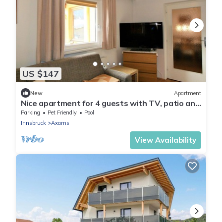
US $147
New
Apartment
Nice apartment for 4 guests with TV, patio and
pets allowed
Parking
Pet Friendly
Pool
Innsbruck
Axams
View Availability