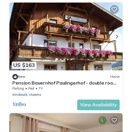
US $163
New
House
Pension Bauernhof Paulingerhof - double room
with shower or bath, WC
Parking
Pool
TV
Innsbruck
Axams
View Availability