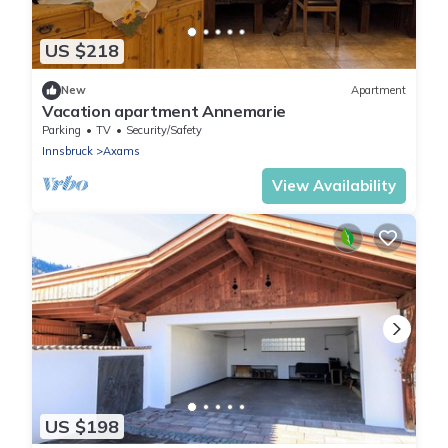
US $218
New
Apartment
Vacation apartment Annemarie
Parking
TV
Security/Safety
Innsbruck
Axams
View Availability
US $198