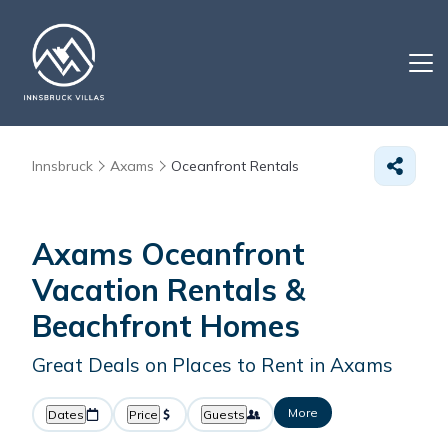
Innsbruck
Axams
Oceanfront Rentals
Axams Oceanfront
Vacation Rentals &
Beachfront Homes
Great Deals on Places to Rent in Axams
More
Dates
Price
Guests