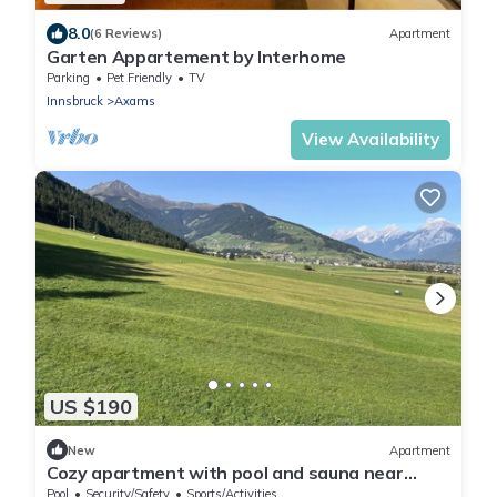
8.0
(6 Reviews)
Apartment
Garten Appartement by Interhome
Parking
Pet Friendly
TV
Innsbruck
Axams
View Availability
US $190
New
Apartment
Cozy apartment with pool and sauna near
Innsbruck and Axamer Lizum
Pool
Security/Safety
Sports/Activities