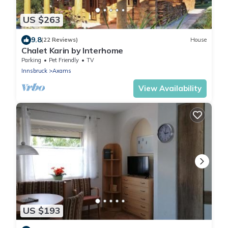
US $263
9.8
(22 Reviews)
House
Chalet Karin by Interhome
Parking
Pet Friendly
TV
Innsbruck
Axams
View Availability
US $193